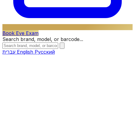
Book Eye Exam
Search brand, model, or barcode...
עברית
English
Русский