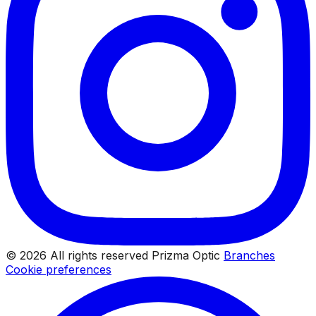
© 2026 All rights reserved Prizma Optic
Branches
Cookie preferences