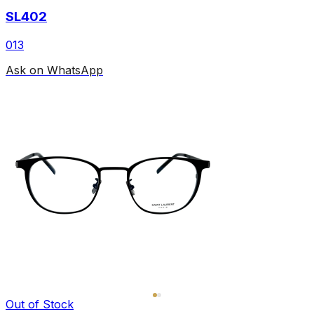
SL402
013
Ask on WhatsApp
Out of Stock