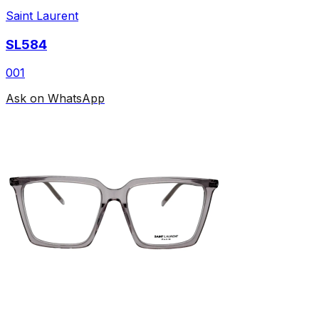
Saint Laurent
SL584
001
Ask on WhatsApp