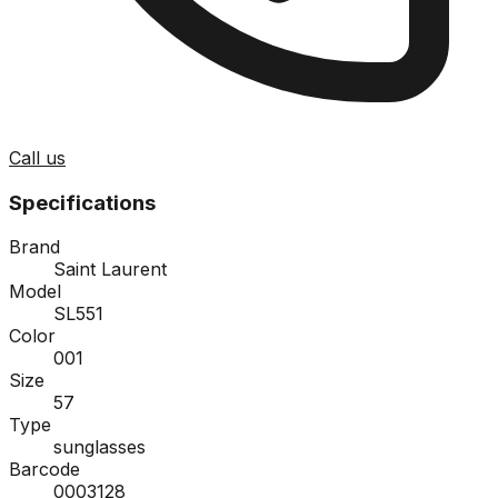
Call us
Specifications
Brand
Saint Laurent
Model
SL551
Color
001
Size
57
Type
sunglasses
Barcode
0003128