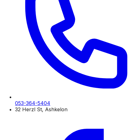
053-364-5404
32 Herzl St, Ashkelon