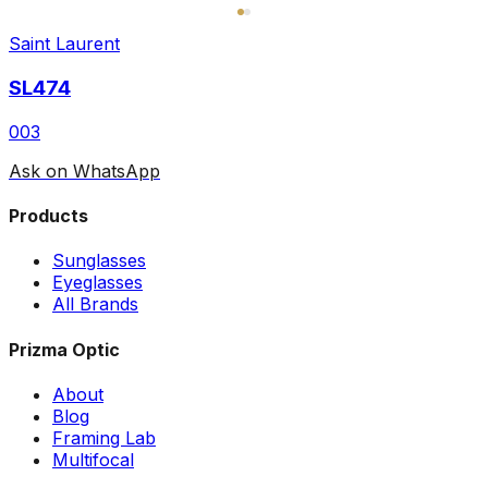
Saint Laurent
SL474
003
Ask on WhatsApp
Products
Sunglasses
Eyeglasses
All Brands
Prizma Optic
About
Blog
Framing Lab
Multifocal