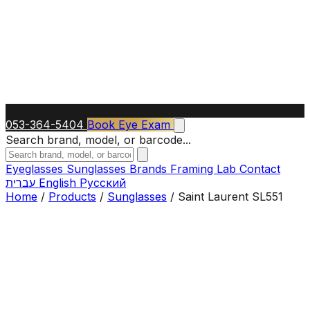
053-364-5404
Book Eye Exam
Search brand, model, or barcode...
Eyeglasses
Sunglasses
Brands
Framing Lab
Contact
עברית
English
Русский
Home
/
Products
/
Sunglasses
/
Saint Laurent SL551