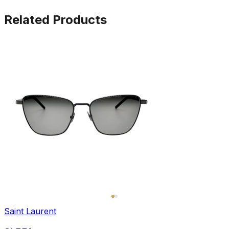
Related Products
Saint Laurent