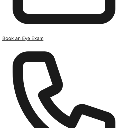
Book an Eye Exam