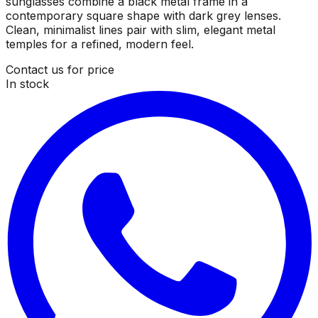
sunglasses combine a black metal frame in a
contemporary square shape with dark grey lenses.
Clean, minimalist lines pair with slim, elegant metal
temples for a refined, modern feel.
Contact us for price
In stock