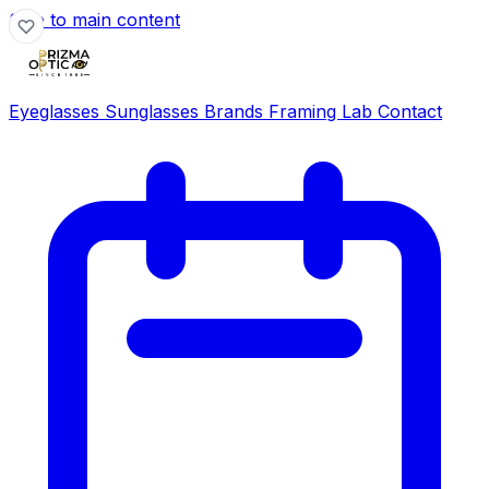
Skip to main content
Eyeglasses
Sunglasses
Brands
Framing Lab
Contact