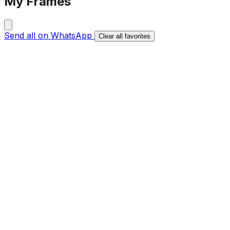
My Frames
Send all on WhatsApp
Clear all favorites