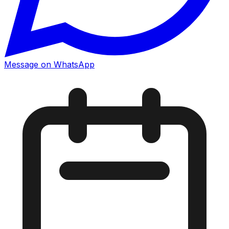
Message on WhatsApp