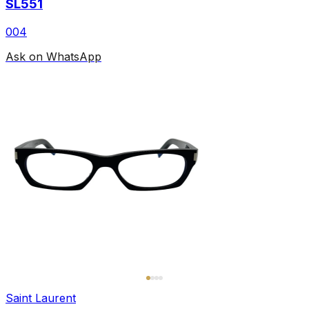
SL551
004
Ask on WhatsApp
Saint Laurent