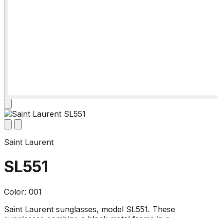
Saint Laurent
SL551
Color: 001
Saint Laurent sunglasses, model SL551. These