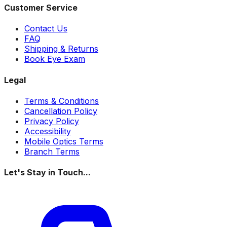
Customer Service
Contact Us
FAQ
Shipping & Returns
Book Eye Exam
Legal
Terms & Conditions
Cancellation Policy
Privacy Policy
Accessibility
Mobile Optics Terms
Branch Terms
Let's Stay in Touch...