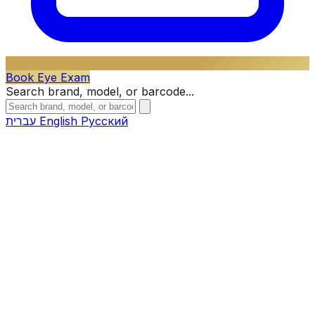
Book Eye Exam
Search brand, model, or barcode...
עברית
English
Русский