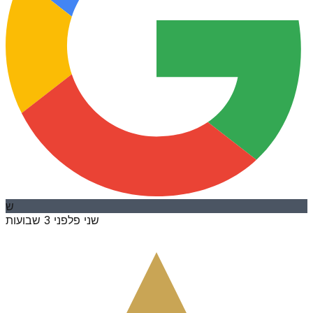
ש
לפני 3 שבועות
שני פ