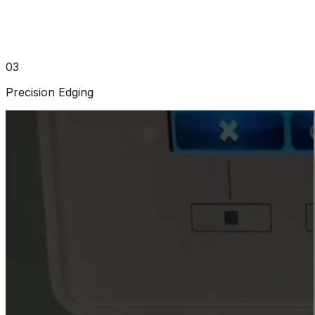
03
Precision Edging