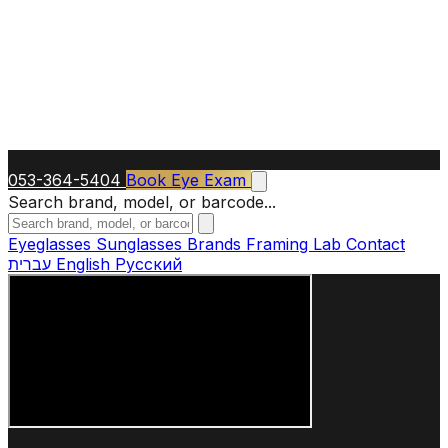
053-364-5404
Book Eye Exam
Search brand, model, or barcode...
Eyeglasses
Sunglasses
Brands
Framing Lab
Contact
עברית
English
Русский
+40 YEARS OF EXPERTISE