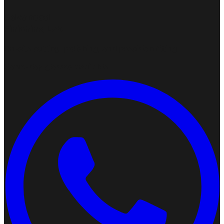
Advanced
Finishing Lab
On-site cutting, polishing, and precision fitting
Same-day glasses available