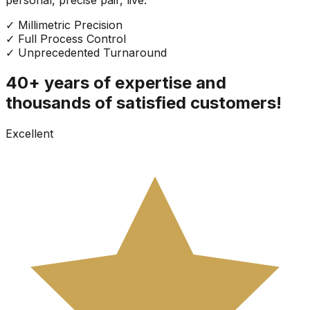
✓
Millimetric Precision
✓
Full Process Control
✓
Unprecedented Turnaround
40+ years of expertise and
thousands of satisfied customers!
Excellent