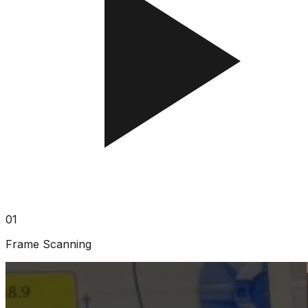
01
Frame Scanning