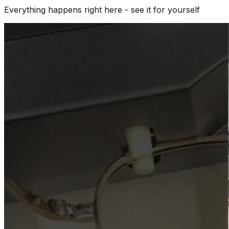
Everything happens right here - see it for yourself