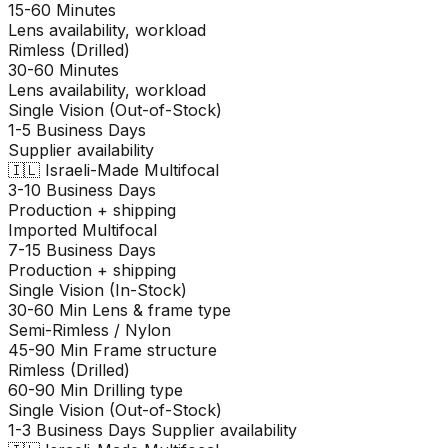
15-60 Minutes
Lens availability, workload
Rimless (Drilled)
30-60 Minutes
Lens availability, workload
Single Vision (Out-of-Stock)
1-5 Business Days
Supplier availability
🇮🇱
Israeli-Made Multifocal
3-10 Business Days
Production + shipping
Imported Multifocal
7-15 Business Days
Production + shipping
Single Vision (In-Stock)
30-60 Min
Lens & frame type
Semi-Rimless / Nylon
45-90 Min
Frame structure
Rimless (Drilled)
60-90 Min
Drilling type
Single Vision (Out-of-Stock)
1-3 Business Days
Supplier availability