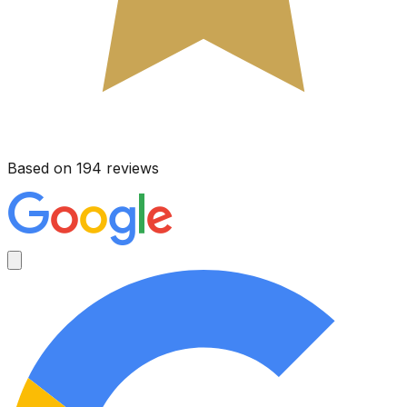
Based on 194 reviews