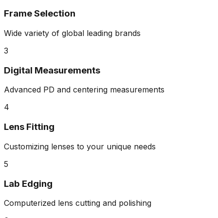
Frame Selection
Wide variety of global leading brands
3
Digital Measurements
Advanced PD and centering measurements
4
Lens Fitting
Customizing lenses to your unique needs
5
Lab Edging
Computerized lens cutting and polishing