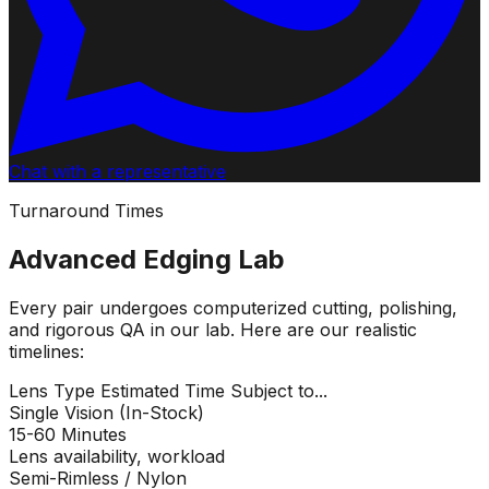
Chat with a representative
Turnaround Times
Advanced Edging Lab
Every pair undergoes computerized cutting, polishing,
and rigorous QA in our lab. Here are our realistic
timelines:
Lens Type
Estimated Time
Subject to...
Single Vision (In-Stock)
15-60 Minutes
Lens availability, workload
Semi-Rimless / Nylon