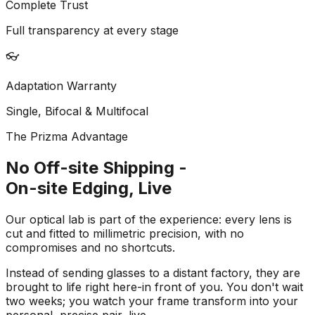
Complete Trust
Full transparency at every stage
👓
Adaptation Warranty
Single, Bifocal & Multifocal
The Prizma Advantage
No Off-site Shipping -
On-site Edging, Live
Our optical lab is part of the experience: every lens is
cut and fitted to millimetric precision, with no
compromises and no shortcuts.
Instead of sending glasses to a distant factory, they are
brought to life right here-in front of you. You don't wait
two weeks; you watch your frame transform into your
personal, precise pair, live.