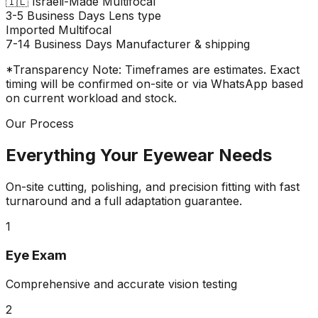
🇮🇱
Israeli-Made Multifocal
3-5 Business Days
Lens type
Imported Multifocal
7-14 Business Days
Manufacturer & shipping
*Transparency Note: Timeframes are estimates. Exact
timing will be confirmed on-site or via WhatsApp based
on current workload and stock.
Our Process
Everything Your Eyewear Needs
On-site cutting, polishing, and precision fitting with fast
turnaround and a full adaptation guarantee.
1
Eye Exam
Comprehensive and accurate vision testing
2