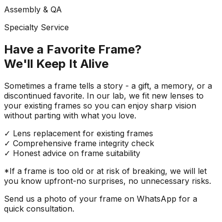
Assembly & QA
Specialty Service
Have a Favorite Frame?
We'll Keep It Alive
Sometimes a frame tells a story - a gift, a memory, or a
discontinued favorite. In our lab, we fit new lenses to
your existing frames so you can enjoy sharp vision
without parting with what you love.
✓
Lens replacement for existing frames
✓
Comprehensive frame integrity check
✓
Honest advice on frame suitability
*If a frame is too old or at risk of breaking, we will let
you know upfront-no surprises, no unnecessary risks.
Send us a photo of your frame on WhatsApp for a
quick consultation.