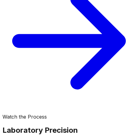
Watch the Process
Laboratory Precision