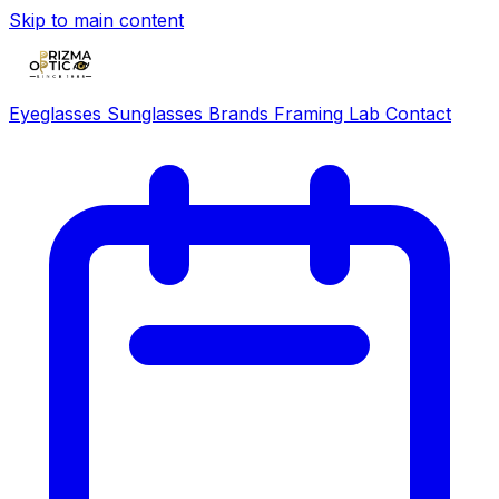
Skip to main content
Eyeglasses
Sunglasses
Brands
Framing Lab
Contact