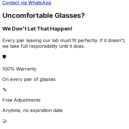
Contact via WhatsApp
Uncomfortable Glasses?
We Don't Let That Happen!
Every pair leaving our lab must fit perfectly. If it doesn't,
we take full responsibility until it does.
🛡️
100% Warranty
On every pair of glasses
🔧
Free Adjustments
Anytime, no expiration date
🤝