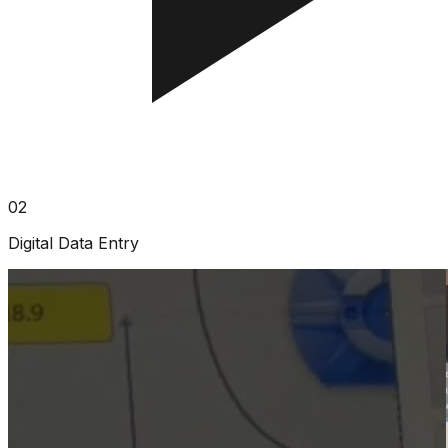
02
Digital Data Entry