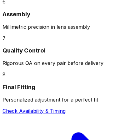
6
Assembly
Millimetric precision in lens assembly
7
Quality Control
Rigorous QA on every pair before delivery
8
Final Fitting
Personalized adjustment for a perfect fit
Check Availability & Timing