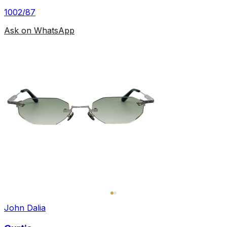
1002/87
Ask on WhatsApp
John Dalia