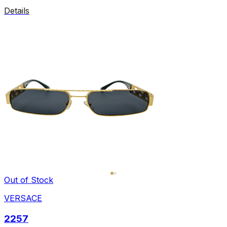
Details
Out of Stock
VERSACE
2257