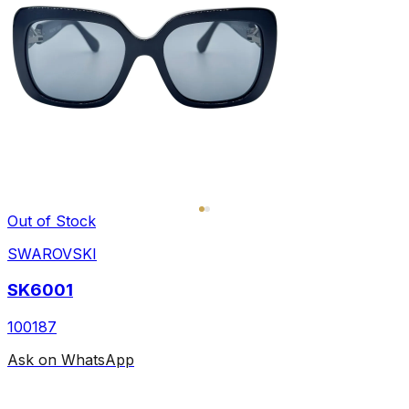
Out of Stock
SWAROVSKI
SK6001
100187
Ask on WhatsApp