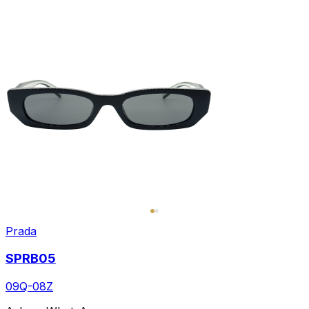
Prada
SPRB05
09Q-08Z