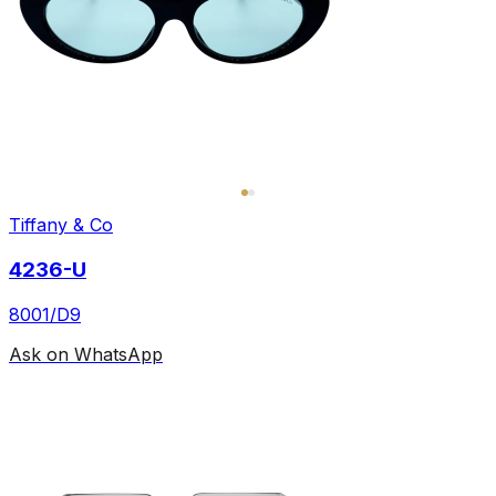
Tiffany & Co
4236-U
8001/D9
Ask on WhatsApp