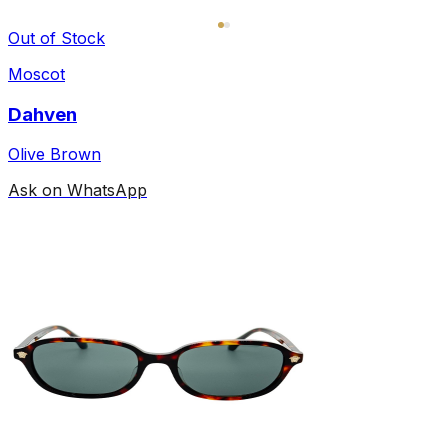
Out of Stock
Moscot
Dahven
Olive Brown
Ask on WhatsApp