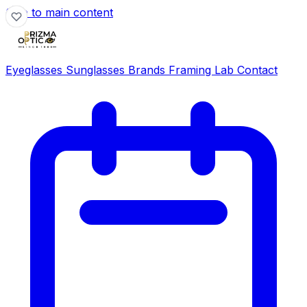
Skip to main content
Eyeglasses
Sunglasses
Brands
Framing Lab
Contact