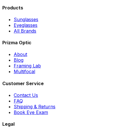
Products
Sunglasses
Eyeglasses
All Brands
Prizma Optic
About
Blog
Framing Lab
Multifocal
Customer Service
Contact Us
FAQ
Shipping & Returns
Book Eye Exam
Legal