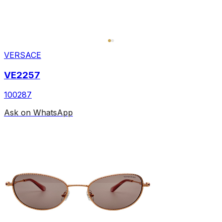
VERSACE
VE2257
100287
Ask on WhatsApp