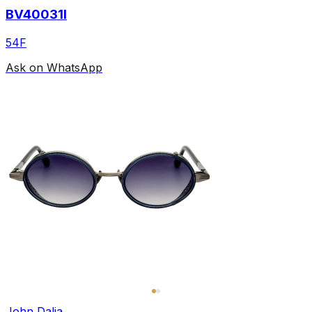
BV40031I
54F
Ask on WhatsApp
John Dalia