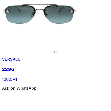
VERSACE
2296
1000/V1
Ask on WhatsApp