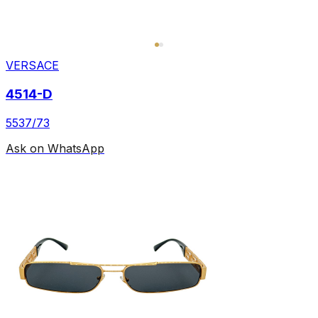
VERSACE
4514-D
5537/73
Ask on WhatsApp