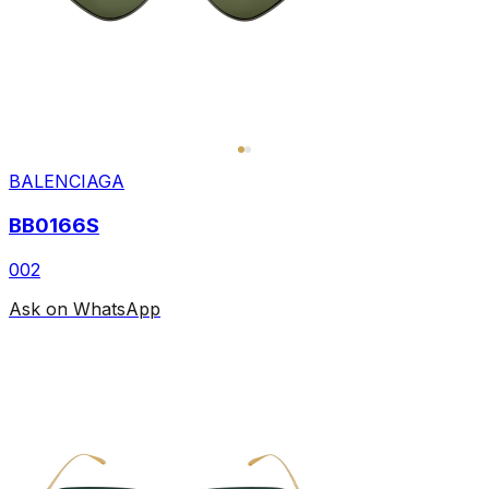
BALENCIAGA
BB0166S
002
Ask on WhatsApp