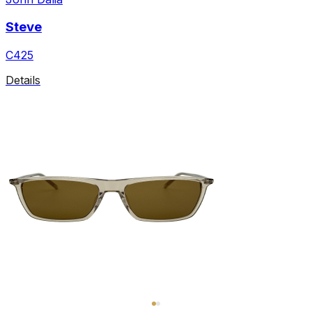
Steve
C425
Details