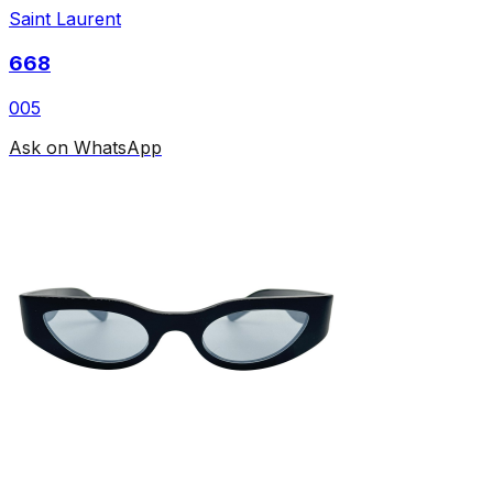
Saint Laurent
668
005
Ask on WhatsApp