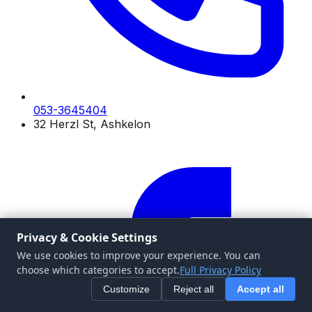
053-3645404
32 Herzl St, Ashkelon
Privacy & Cookie Settings
We use cookies to improve your experience. You can
choose which categories to accept.
Full Privacy Policy
Customize
Reject all
Accept all