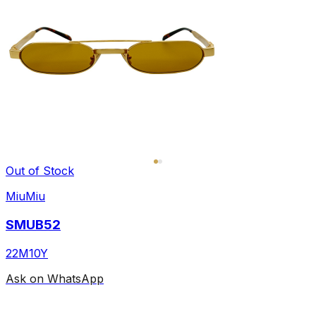
Out of Stock
MiuMiu
SMUB52
22M10Y
Ask on WhatsApp