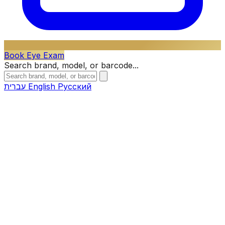
Book Eye Exam
Search brand, model, or barcode...
עברית
English
Русский