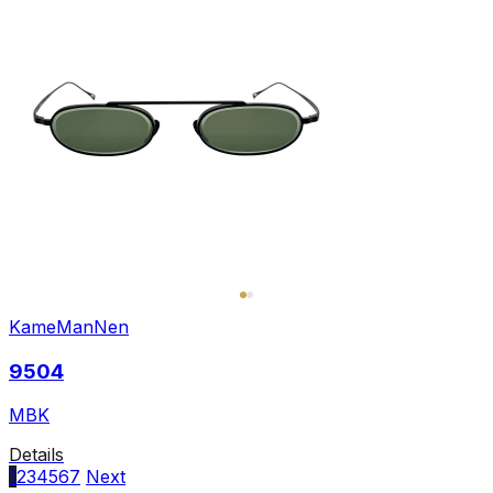
KameManNen
9504
MBK
Details
1
2
3
4
5
6
7
Next