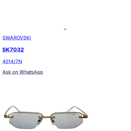
SWAROVSKI
SK7032
4014/7N
Ask on WhatsApp