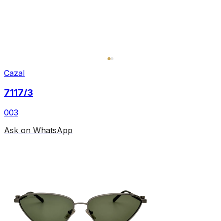
Cazal
7117/3
003
Ask on WhatsApp