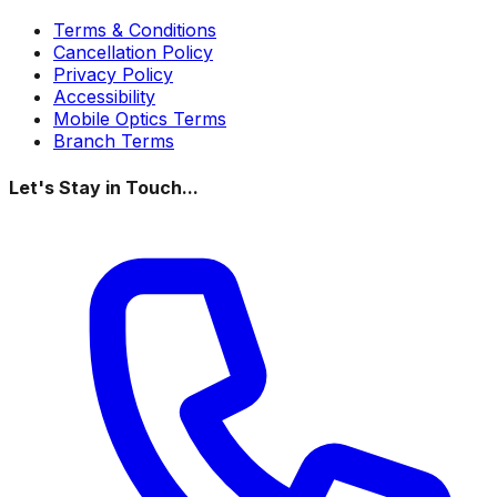
Terms & Conditions
Cancellation Policy
Privacy Policy
Accessibility
Mobile Optics Terms
Branch Terms
Let's Stay in Touch...