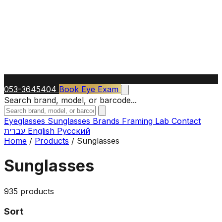
053-3645404
Book Eye Exam
Search brand, model, or barcode...
Eyeglasses
Sunglasses
Brands
Framing Lab
Contact
עברית
English
Русский
Home
/
Products
/
Sunglasses
Sunglasses
935 products
Sort