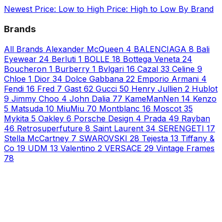
Newest
Price: Low to High
Price: High to Low
By Brand
Brands
All Brands
Alexander McQueen
4
BALENCIAGA
8
Bali
Eyewear
24
Berluti
1
BOLLE
18
Bottega Veneta
24
Boucheron
1
Burberry
1
Bvlgari
16
Cazal
33
Celine
9
Chloe
1
Dior
34
Dolce Gabbana
22
Emporio Armani
4
Fendi
16
Fred
7
Gast
62
Gucci
50
Henry Jullien
2
Hublot
9
Jimmy Choo
4
John Dalia
77
KameManNen
14
Kenzo
5
Matsuda
10
MiuMiu
70
Montblanc
16
Moscot
35
Mykita
5
Oakley
6
Porsche Design
4
Prada
49
Rayban
46
Retrosuperfuture
8
Saint Laurent
34
SERENGETI
17
Stella McCartney
7
SWAROVSKI
28
Tejesta
13
Tiffany &
Co
19
UDM
13
Valentino
2
VERSACE
29
Vintage Frames
78