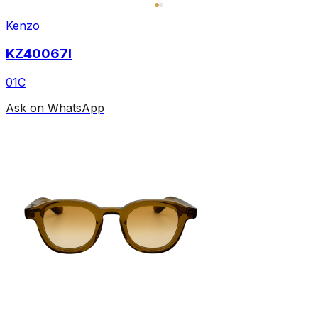
Kenzo
KZ40067I
01C
Ask on WhatsApp