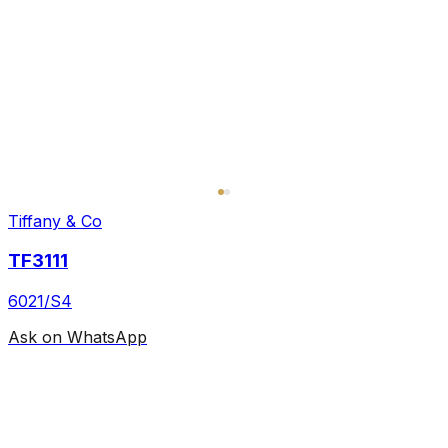
Tiffany & Co
TF3111
6021/S4
Ask on WhatsApp