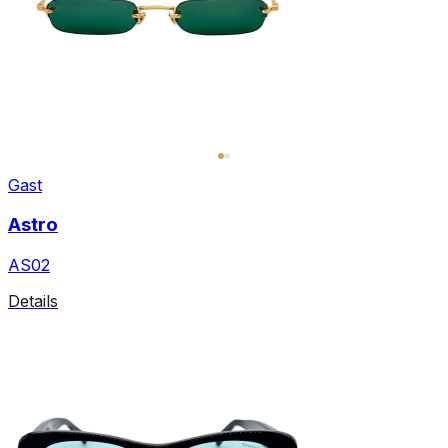
Gast
Astro
AS02
Details