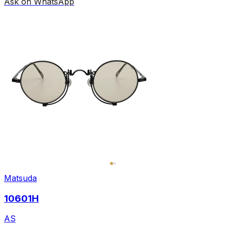
Ask on WhatsApp
Matsuda
10601H
AS