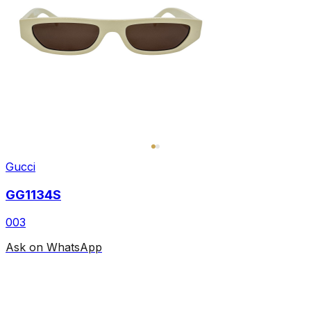
Gucci
GG1134S
003
Ask on WhatsApp