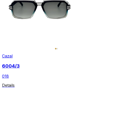
Cazal
6004/3
018
Details