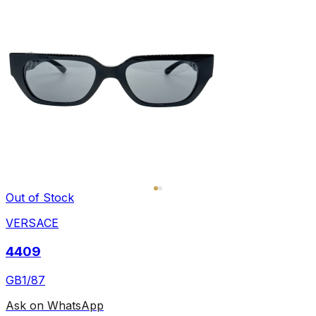
Out of Stock
VERSACE
4409
GB1/87
Ask on WhatsApp