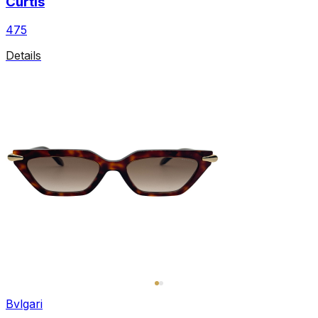
Curtis
475
Details
Bvlgari