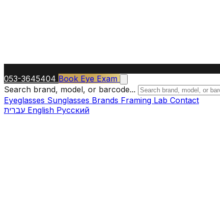
053-3645404
Book Eye Exam
Search brand, model, or barcode...
Eyeglasses
Sunglasses
Brands
Framing Lab
Contact
עברית
English
Русский