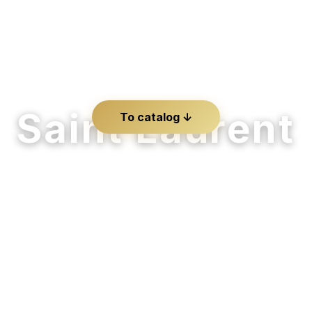
Saint Laurent
To catalog ↓