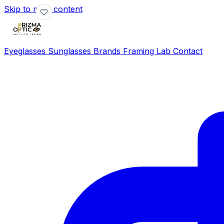
Skip to main content
Eyeglasses
Sunglasses
Brands
Framing Lab
Contact