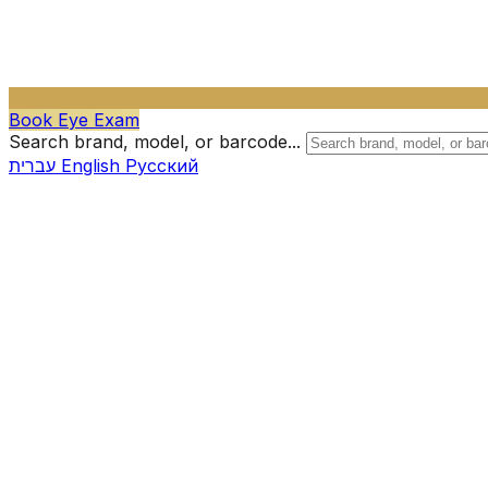
Book Eye Exam
Search brand, model, or barcode...
עברית
English
Русский