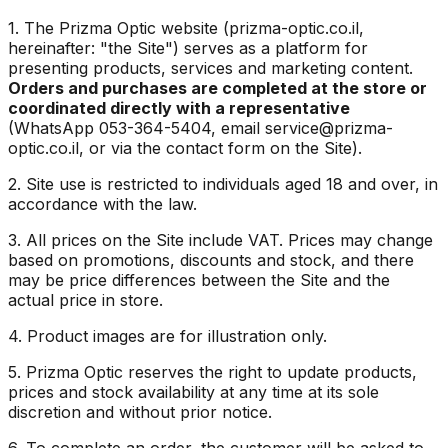
1. The Prizma Optic website (prizma-optic.co.il,
hereinafter: "the Site") serves as a platform for
presenting products, services and marketing content.
Orders and purchases are completed at the store or
coordinated directly with a representative
(WhatsApp 053-364-5404, email service@prizma-
optic.co.il, or via the contact form on the Site).
2. Site use is restricted to individuals aged 18 and over, in
accordance with the law.
3. All prices on the Site include VAT. Prices may change
based on promotions, discounts and stock, and there
may be price differences between the Site and the
actual price in store.
4. Product images are for illustration only.
5. Prizma Optic reserves the right to update products,
prices and stock availability at any time at its sole
discretion and without prior notice.
6. To complete an order, the customer will be asked to