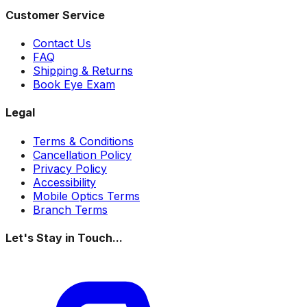
Customer Service
Contact Us
FAQ
Shipping & Returns
Book Eye Exam
Legal
Terms & Conditions
Cancellation Policy
Privacy Policy
Accessibility
Mobile Optics Terms
Branch Terms
Let's Stay in Touch...