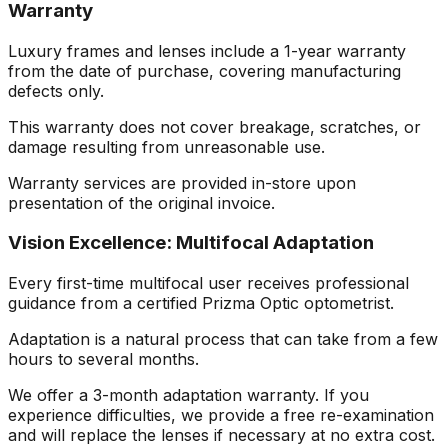
Warranty
Luxury frames and lenses include a 1-year warranty
from the date of purchase, covering manufacturing
defects only.
This warranty does not cover breakage, scratches, or
damage resulting from unreasonable use.
Warranty services are provided in-store upon
presentation of the original invoice.
Vision Excellence: Multifocal Adaptation
Every first-time multifocal user receives professional
guidance from a certified Prizma Optic optometrist.
Adaptation is a natural process that can take from a few
hours to several months.
We offer a 3-month adaptation warranty. If you
experience difficulties, we provide a free re-examination
and will replace the lenses if necessary at no extra cost.