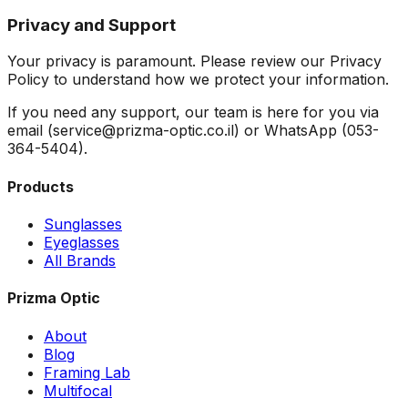
Privacy and Support
Your privacy is paramount. Please review our Privacy
Policy to understand how we protect your information.
If you need any support, our team is here for you via
email (service@prizma-optic.co.il) or WhatsApp (053-
364-5404).
Products
Sunglasses
Eyeglasses
All Brands
Prizma Optic
About
Blog
Framing Lab
Multifocal