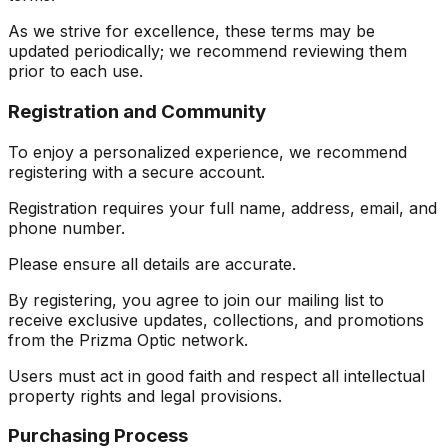
As we strive for excellence, these terms may be
updated periodically; we recommend reviewing them
prior to each use.
Registration and Community
To enjoy a personalized experience, we recommend
registering with a secure account.
Registration requires your full name, address, email, and
phone number.
Please ensure all details are accurate.
By registering, you agree to join our mailing list to
receive exclusive updates, collections, and promotions
from the Prizma Optic network.
Users must act in good faith and respect all intellectual
property rights and legal provisions.
Purchasing Process