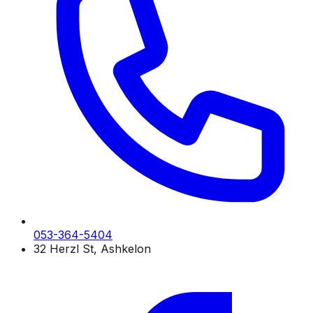
053-364-5404
32 Herzl St, Ashkelon