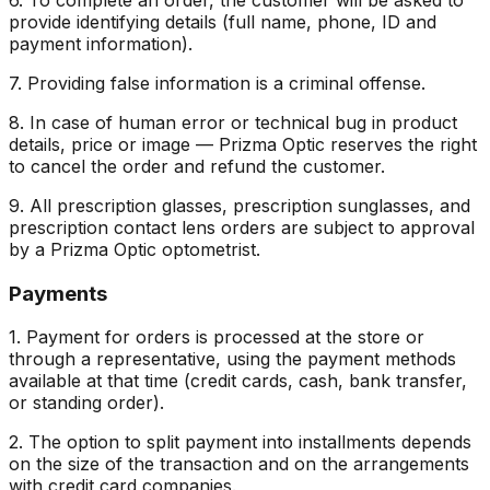
provide identifying details (full name, phone, ID and
payment information).
7. Providing false information is a criminal offense.
8. In case of human error or technical bug in product
details, price or image — Prizma Optic reserves the right
to cancel the order and refund the customer.
9. All prescription glasses, prescription sunglasses, and
prescription contact lens orders are subject to approval
by a Prizma Optic optometrist.
Payments
1. Payment for orders is processed at the store or
through a representative, using the payment methods
available at that time (credit cards, cash, bank transfer,
or standing order).
2. The option to split payment into installments depends
on the size of the transaction and on the arrangements
with credit card companies.