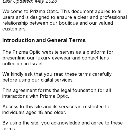
Last Updated: May 2026
Welcome to Prizma Optic. This document applies to all
users and is designed to ensure a clear and professional
relationship between our boutique and our valued
customers.
Introduction and General Terms
The Prizma Optic website serves as a platform for
presenting our luxury eyewear and contact lens
collection in Israel.
We kindly ask that you read these terms carefully
before using our digital services.
This agreement forms the legal foundation for all
interactions with Prizma Optic.
Access to this site and its services is restricted to
individuals aged 18 and older.
By using the site, you acknowledge and agree to these
terms.