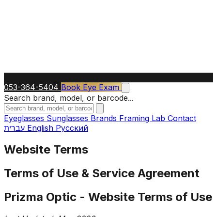
053-364-5404
Book Eye Exam
Search brand, model, or barcode...
Eyeglasses
Sunglasses
Brands
Framing Lab
Contact
עברית
English
Русский
Website Terms
Terms of Use & Service Agreement
Prizma Optic - Website Terms of Use