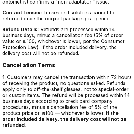
optometrist confirms a "non-adaptation" issue.
Contact Lenses:
Lenses and solutions cannot be
returned once the original packaging is opened.
Refund Details:
Refunds are processed within 14
business days, minus a cancellation fee (5% of order
value or ₪100, whichever is lower, per the Consumer
Protection Law). If the order included delivery, the
delivery cost will not be refunded.
Cancellation Terms
1. Customers may cancel the transaction within 72 hours
of receiving the product, no questions asked. Refunds
apply only to off-the-shelf glasses, not to special-order
or custom items. The refund will be processed within 14
business days according to credit card company
procedures, minus a cancellation fee of 5% of the
product price or ₪100 — whichever is lower.
If the
order included delivery, the delivery cost will not be
refunded.