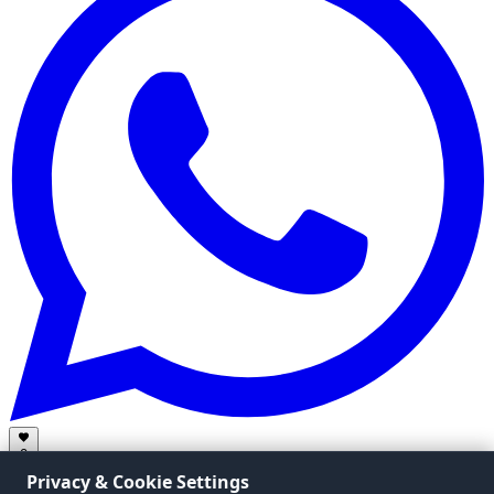
0
Privacy & Cookie Settings