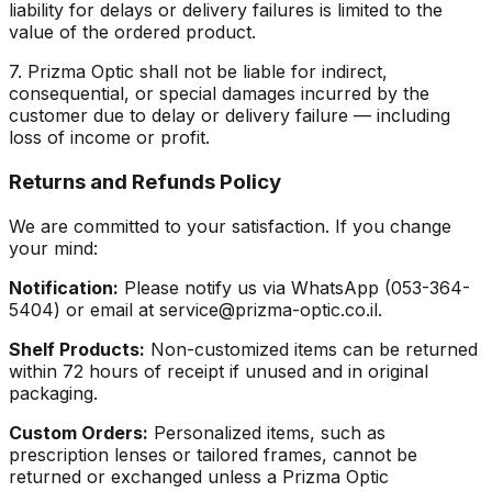
liability for delays or delivery failures is limited to the
value of the ordered product.
7. Prizma Optic shall not be liable for indirect,
consequential, or special damages incurred by the
customer due to delay or delivery failure — including
loss of income or profit.
Returns and Refunds Policy
We are committed to your satisfaction. If you change
your mind:
Notification:
Please notify us via WhatsApp (053-364-
5404) or email at service@prizma-optic.co.il.
Shelf Products:
Non-customized items can be returned
within 72 hours of receipt if unused and in original
packaging.
Custom Orders:
Personalized items, such as
prescription lenses or tailored frames, cannot be
returned or exchanged unless a Prizma Optic