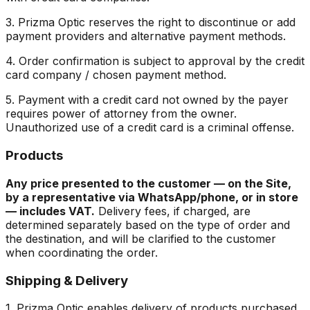
3. Prizma Optic reserves the right to discontinue or add
payment providers and alternative payment methods.
4. Order confirmation is subject to approval by the credit
card company / chosen payment method.
5. Payment with a credit card not owned by the payer
requires power of attorney from the owner.
Unauthorized use of a credit card is a criminal offense.
Products
Any price presented to the customer — on the Site,
by a representative via WhatsApp/phone, or in store
— includes VAT.
Delivery fees, if charged, are
determined separately based on the type of order and
the destination, and will be clarified to the customer
when coordinating the order.
Shipping & Delivery
1. Prizma Optic enables delivery of products purchased