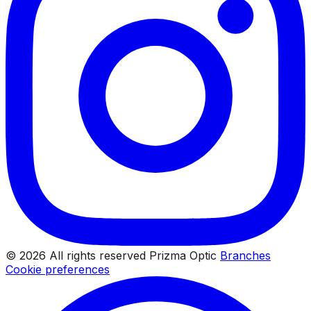
© 2026 All rights reserved Prizma Optic
Branches
Cookie preferences