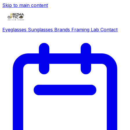
Skip to main content
Eyeglasses
Sunglasses
Brands
Framing Lab
Contact