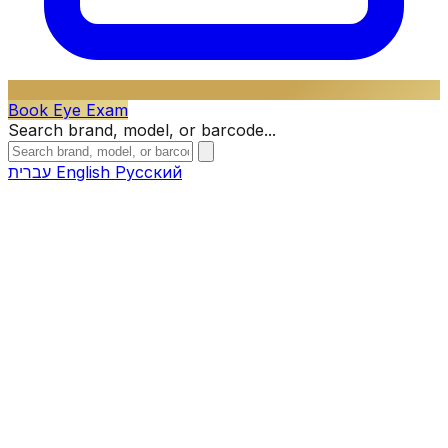
Book Eye Exam
Search brand, model, or barcode...
עברית
English
Русский