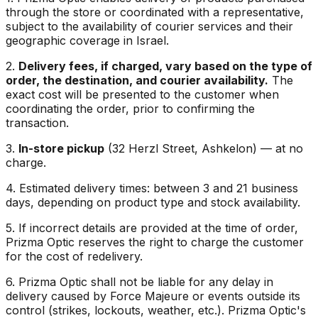
through the store or coordinated with a representative,
subject to the availability of courier services and their
geographic coverage in Israel.
2.
Delivery fees, if charged, vary based on the type of
order, the destination, and courier availability.
The
exact cost will be presented to the customer when
coordinating the order, prior to confirming the
transaction.
3.
In-store pickup
(32 Herzl Street, Ashkelon) — at no
charge.
4. Estimated delivery times: between 3 and 21 business
days, depending on product type and stock availability.
5. If incorrect details are provided at the time of order,
Prizma Optic reserves the right to charge the customer
for the cost of redelivery.
6. Prizma Optic shall not be liable for any delay in
delivery caused by Force Majeure or events outside its
control (strikes, lockouts, weather, etc.). Prizma Optic's