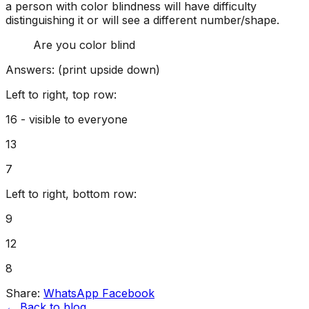
a person with color blindness will have difficulty
distinguishing it or will see a different number/shape.
Are you color blind
Answers: (print upside down)
Left to right, top row:
16 - visible to everyone
13
7
Left to right, bottom row:
9
12
8
Share:
WhatsApp
Facebook
← Back to blog