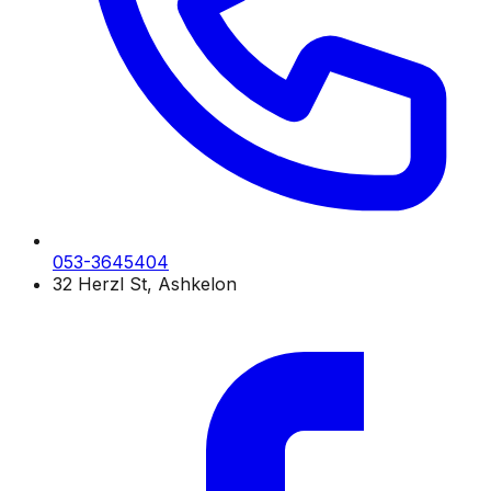
053-3645404
32 Herzl St, Ashkelon