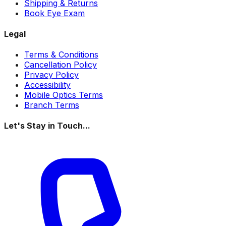
Shipping & Returns
Book Eye Exam
Legal
Terms & Conditions
Cancellation Policy
Privacy Policy
Accessibility
Mobile Optics Terms
Branch Terms
Let's Stay in Touch...