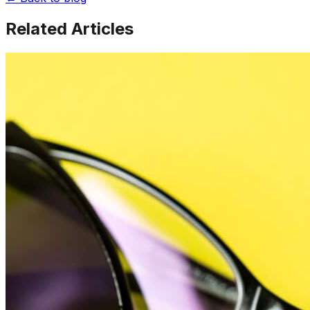
Related Articles