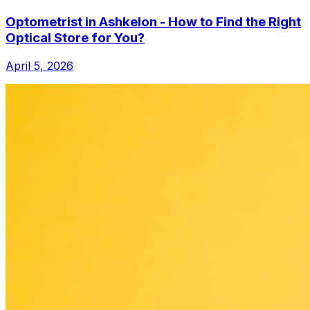
Optometrist in Ashkelon - How to Find the Right
Optical Store for You?
April 5, 2026