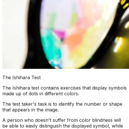
The Ishihara Test
The Ishihara test contains exercises that display symbols
made up of dots in different colors.
The test taker's task is to identify the number or shape
that appears in the image.
A person who doesn't suffer from color blindness will
be able to easily distinguish the displayed symbol, while