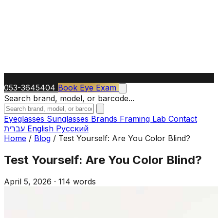
053-3645404
Book Eye Exam
Search brand, model, or barcode...
Eyeglasses
Sunglasses
Brands
Framing Lab
Contact
עברית
English
Русский
Home
/
Blog
/
Test Yourself: Are You Color Blind?
Test Yourself: Are You Color Blind?
April 5, 2026
·
114 words