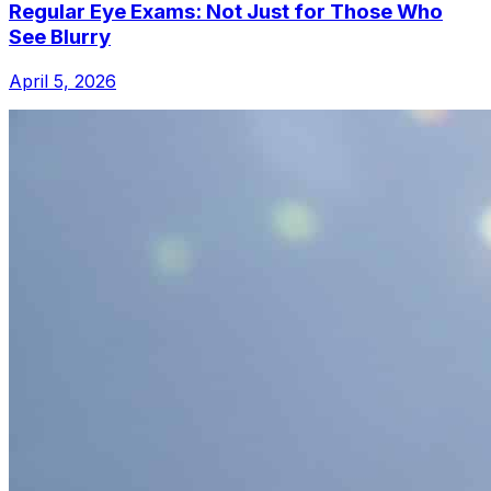
Regular Eye Exams: Not Just for Those Who
See Blurry
April 5, 2026