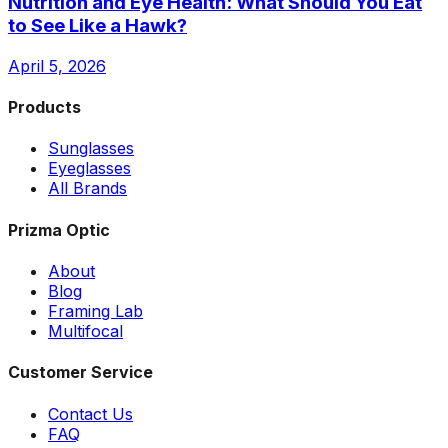
Nutrition and Eye Health: What Should You Eat
to See Like a Hawk?
April 5, 2026
Products
Sunglasses
Eyeglasses
All Brands
Prizma Optic
About
Blog
Framing Lab
Multifocal
Customer Service
Contact Us
FAQ