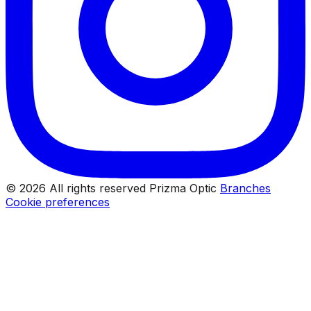
© 2026 All rights reserved Prizma Optic
Branches
Cookie preferences