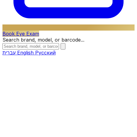
Book Eye Exam
Search brand, model, or barcode...
עברית
English
Русский