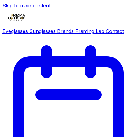
Skip to main content
Eyeglasses
Sunglasses
Brands
Framing Lab
Contact