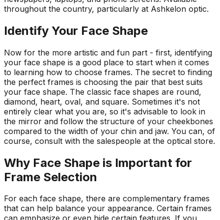
throughout the country, particularly at
Ashkelon
optic
.
Identify Your Face Shape
Now for the more artistic and fun part - first, identifying
your face shape is a good place to start when it comes
to learning how to choose frames. The secret to finding
the perfect frames is choosing the pair that best suits
your face shape. The classic face shapes are round,
diamond, heart, oval, and square. Sometimes it's not
entirely clear what you are, so it's advisable to look in
the mirror and follow the structure of your cheekbones
compared to the width of your chin and jaw. You can, of
course, consult with the salespeople at the optical store.
Why Face Shape is Important for
Frame Selection
For each face shape, there are complementary frames
that can help balance your appearance. Certain frames
can emphasize or even hide certain features. If you