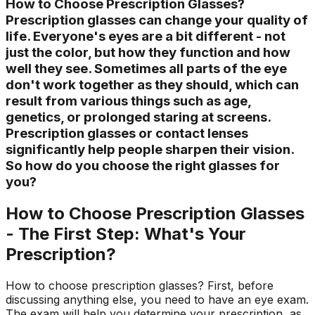
How to Choose Prescription Glasses?
Prescription glasses can change your quality of
life. Everyone's eyes are a bit different - not
just the color, but how they function and how
well they see. Sometimes all parts of the eye
don't work together as they should, which can
result from various things such as age,
genetics, or prolonged staring at screens.
Prescription glasses or contact lenses
significantly help people sharpen their vision.
So how do you choose the right glasses for
you?
How to Choose Prescription Glasses
- The First Step: What's Your
Prescription?
How to choose prescription glasses? First, before
discussing anything else, you need to have an eye exam.
The exam will help you determine your prescription, as