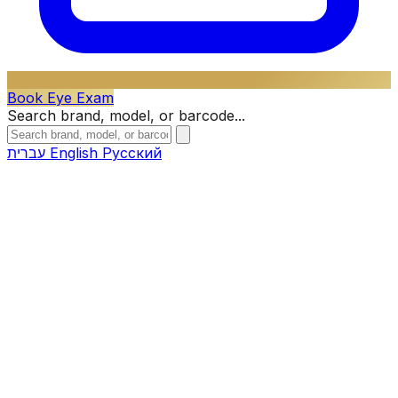
Book Eye Exam
Search brand, model, or barcode...
עברית
English
Русский