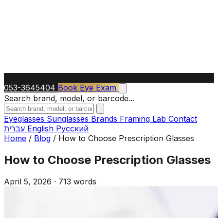
053-3645404
Book Eye Exam
Search brand, model, or barcode...
Eyeglasses
Sunglasses
Brands
Framing Lab
Contact
עברית
English
Русский
Home
/
Blog
/
How to Choose Prescription Glasses
How to Choose Prescription Glasses
April 5, 2026
·
713 words