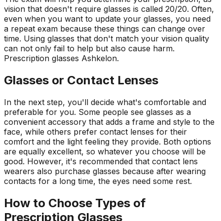
vision that doesn't require glasses is called 20/20. Often,
even when you want to update your glasses, you need
a repeat exam because these things can change over
time. Using glasses that don't match your vision quality
can not only fail to help but also cause harm.
Prescription
glasses
Ashkelon
.
Glasses or Contact Lenses
In the next step, you'll decide what's comfortable and
preferable for you. Some people see glasses as a
convenient accessory that adds a frame and style to the
face, while others prefer contact lenses for their
comfort and the light feeling they provide. Both options
are equally excellent, so whatever you choose will be
good. However, it's recommended that contact lens
wearers also purchase glasses because after wearing
contacts for a long time, the eyes need some rest.
How to Choose Types of
Prescription Glasses