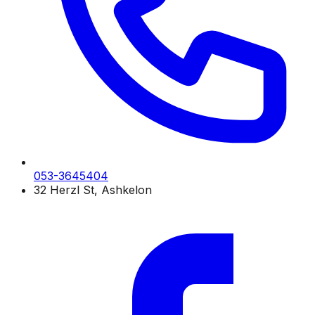
053-3645404
32 Herzl St, Ashkelon