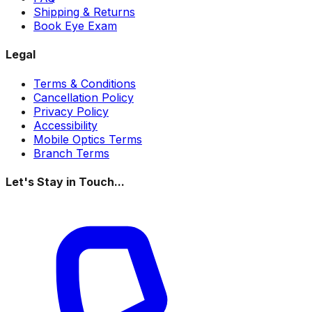
Shipping & Returns
Book Eye Exam
Legal
Terms & Conditions
Cancellation Policy
Privacy Policy
Accessibility
Mobile Optics Terms
Branch Terms
Let's Stay in Touch...