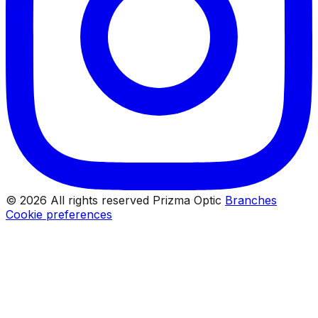
© 2026 All rights reserved Prizma Optic
Branches
Cookie preferences