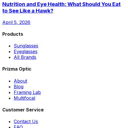
Nutrition and Eye Health: What Should You Eat
to See Like a Hawk?
April 5, 2026
Products
Sunglasses
Eyeglasses
All Brands
Prizma Optic
About
Blog
Framing Lab
Multifocal
Customer Service
Contact Us
FAQ