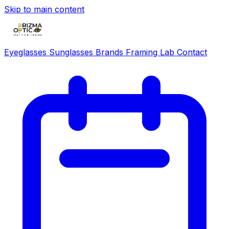
Skip to main content
Eyeglasses
Sunglasses
Brands
Framing Lab
Contact