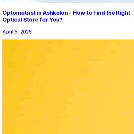
Optometrist in Ashkelon - How to Find the Right
Optical Store for You?
April 5, 2026