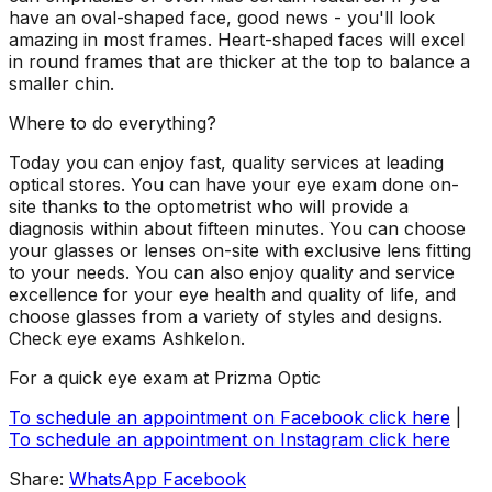
have an oval-shaped face, good news - you'll look
amazing in most frames. Heart-shaped faces will excel
in round frames that are thicker at the top to balance a
smaller chin.
Where to do everything?
Today you can enjoy fast, quality services at leading
optical stores. You can have your eye exam done on-
site thanks to the optometrist who will provide a
diagnosis within about fifteen minutes. You can choose
your glasses or lenses on-site with exclusive lens fitting
to your needs. You can also enjoy quality and service
excellence for your eye health and quality of life, and
choose glasses from a variety of styles and designs.
Check
eye
exams
Ashkelon
.
For a quick eye exam at Prizma Optic
To schedule an appointment on Facebook click here
|
To schedule an appointment on Instagram click here
Share:
WhatsApp
Facebook