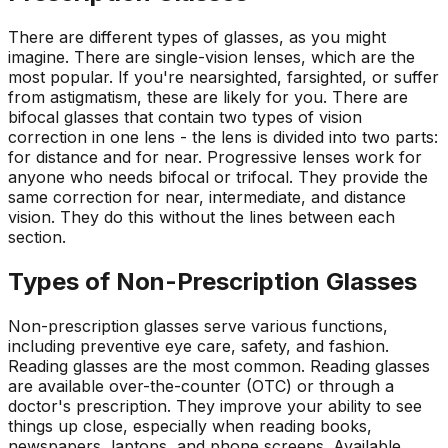
There are different types of glasses, as you might
imagine. There are single-vision lenses, which are the
most popular. If you're nearsighted, farsighted, or suffer
from astigmatism, these are likely for you. There are
bifocal glasses that contain two types of vision
correction in one lens - the lens is divided into two parts:
for distance and for near. Progressive lenses work for
anyone who needs bifocal or trifocal. They provide the
same correction for near, intermediate, and distance
vision. They do this without the lines between each
section.
Types of Non-Prescription Glasses
Non-prescription glasses serve various functions,
including preventive eye care, safety, and fashion.
Reading glasses are the most common. Reading glasses
are available over-the-counter (OTC) or through a
doctor's prescription. They improve your ability to see
things up close, especially when reading books,
newspapers, laptops, and phone screens. Available