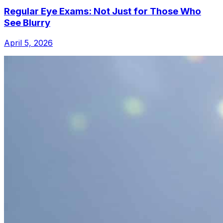
Regular Eye Exams: Not Just for Those Who
See Blurry
April 5, 2026