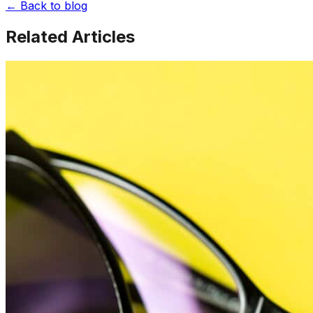
← Back to blog
Related Articles