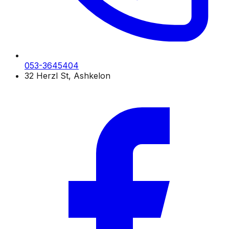
053-3645404
32 Herzl St, Ashkelon