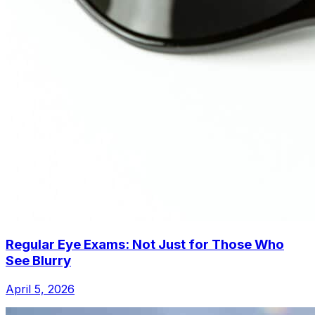
Regular Eye Exams: Not Just for Those Who
See Blurry
April 5, 2026