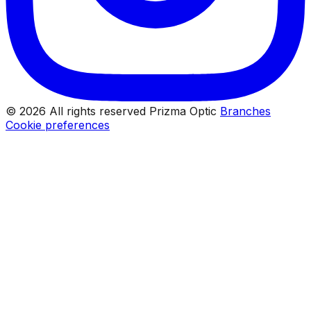
© 2026 All rights reserved Prizma Optic
Branches
Cookie preferences