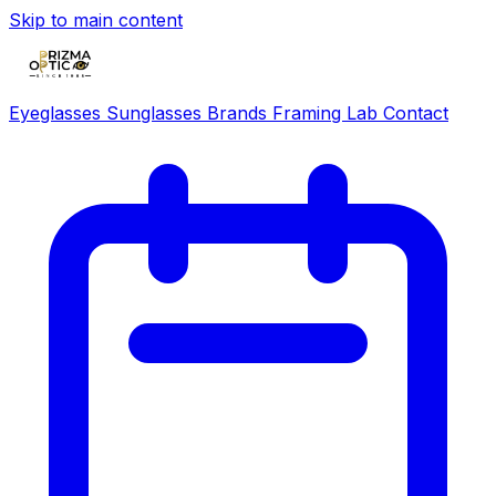
Skip to main content
Eyeglasses
Sunglasses
Brands
Framing Lab
Contact