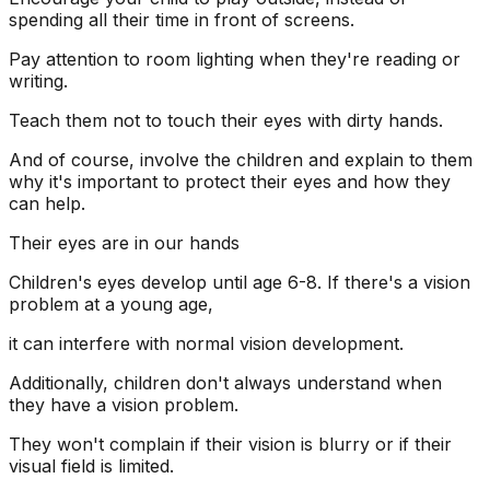
spending all their time in front of screens.
Pay attention to room lighting when they're reading or
writing.
Teach them not to touch their eyes with dirty hands.
And of course, involve the children and explain to them
why it's important to protect their eyes and how they
can help.
Their eyes are in our hands
Children's eyes develop until age 6-8. If there's a vision
problem at a young age,
it can interfere with normal vision development.
Additionally, children don't always understand when
they have a vision problem.
They won't complain if their vision is blurry or if their
visual field is limited.