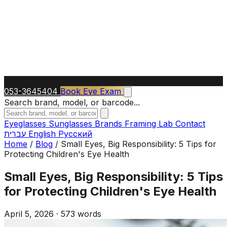
053-3645404
Book Eye Exam
Search brand, model, or barcode...
Eyeglasses
Sunglasses
Brands
Framing Lab
Contact
עברית
English
Русский
Home
/
Blog
/
Small Eyes, Big Responsibility: 5 Tips for
Protecting Children's Eye Health
Small Eyes, Big Responsibility: 5 Tips
for Protecting Children's Eye Health
April 5, 2026
·
573 words