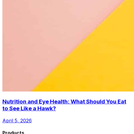
Nutrition and Eye Health: What Should You Eat
to See Like a Hawk?
April 5, 2026
Products