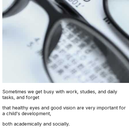
Sometimes we get busy with work, studies, and daily
tasks, and forget
that healthy eyes and good vision are very important for
a child's development,
both academically and socially.