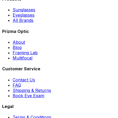
Sunglasses
Eyeglasses
All Brands
Prizma Optic
About
Blog
Framing Lab
Multifocal
Customer Service
Contact Us
FAQ
Shipping & Returns
Book Eye Exam
Legal
Terms & Conditions