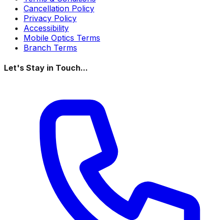
Cancellation Policy
Privacy Policy
Accessibility
Mobile Optics Terms
Branch Terms
Let's Stay in Touch...