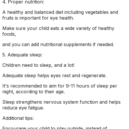
4. Proper nutrition:
A healthy and balanced diet including vegetables and
fruits is important for eye health.
Make sure your child eats a wide variety of healthy
foods,
and you can add nutritional supplements if needed.
5. Adequate sleep:
Children need to sleep, and a lot!
Adequate sleep helps eyes rest and regenerate.
It's recommended to aim for 9-11 hours of sleep per
night, according to their age.
Sleep strengthens nervous system function and helps
reduce eye fatigue.
Additional tips:
Encourage your child to play outside, instead of