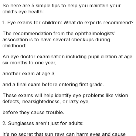
So here are 5 simple tips to help you maintain your
child's eye health:
1. Eye exams for children: What do experts recommend?
The recommendation from the ophthalmologists'
association is to have several checkups during
childhood:
An eye doctor examination including pupil dilation at age
six months to one year,
another exam at age 3,
and a final exam before entering first grade.
These exams will help identify eye problems like vision
defects, nearsightedness, or lazy eye,
before they cause trouble.
2. Sunglasses aren't just for adults:
It's no secret that sun rays can harm eyes and cause