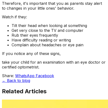
Therefore, it's important that you as parents stay alert
to changes in your little ones' behavior.
Watch if they:
Tilt their head when looking at something
Get very close to the TV and computer
Rub their eyes frequently
Have difficulty reading or writing
Complain about headaches or eye pain
If you notice any of these signs,
take your child for an examination with an eye doctor or
certified optometrist.
Share:
WhatsApp
Facebook
← Back to blog
Related Articles