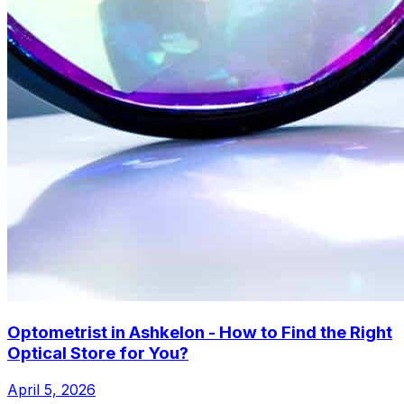
Optometrist in Ashkelon - How to Find the Right
Optical Store for You?
April 5, 2026