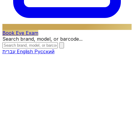
Book Eye Exam
Search brand, model, or barcode...
עברית
English
Русский