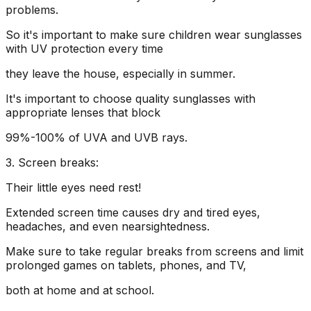
problems.
So it's important to make sure children wear sunglasses
with UV protection every time
they leave the house, especially in summer.
It's important to choose quality sunglasses with
appropriate lenses that block
99%-100% of UVA and UVB rays.
3. Screen breaks:
Their little eyes need rest!
Extended screen time causes dry and tired eyes,
headaches, and even nearsightedness.
Make sure to take regular breaks from screens and limit
prolonged games on tablets, phones, and TV,
both at home and at school.