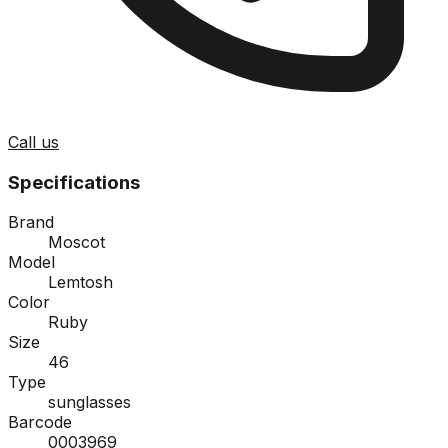
Call us
Specifications
Brand
Moscot
Model
Lemtosh
Color
Ruby
Size
46
Type
sunglasses
Barcode
0003969