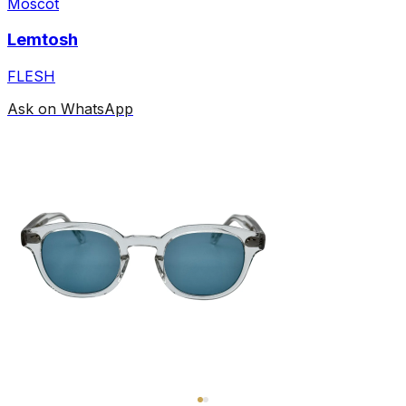
Moscot
Lemtosh
FLESH
Ask on WhatsApp