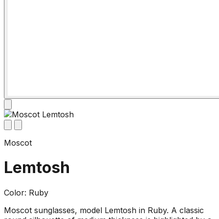
Moscot
Lemtosh
Color: Ruby
Moscot sunglasses, model Lemtosh in Ruby. A classic