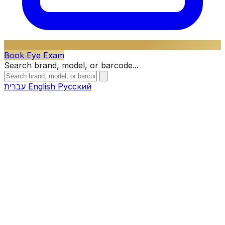
Book Eye Exam
Search brand, model, or barcode...
עברית
English
Русский