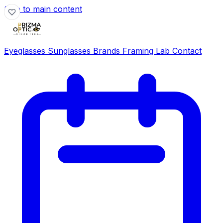
Skip to main content
Eyeglasses
Sunglasses
Brands
Framing Lab
Contact