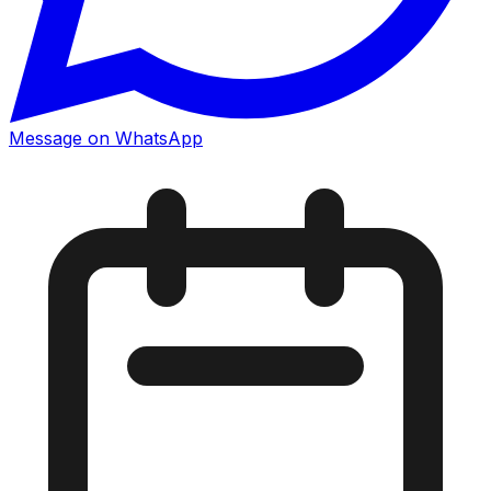
Message on WhatsApp