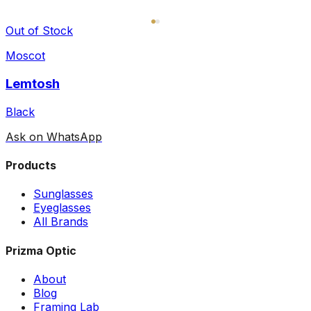
Out of Stock
Moscot
Lemtosh
Black
Ask on WhatsApp
Products
Sunglasses
Eyeglasses
All Brands
Prizma Optic
About
Blog
Framing Lab