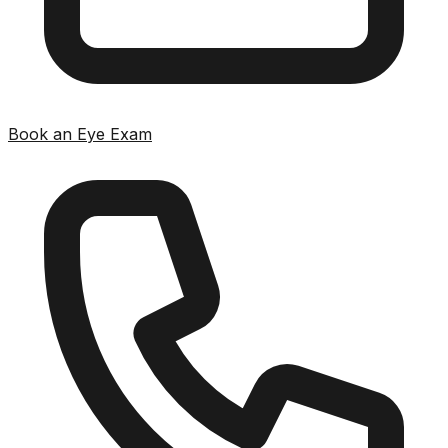
Book an Eye Exam