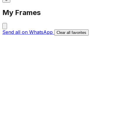
My Frames
Send all on WhatsApp
Clear all favorites