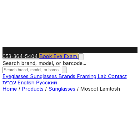
053-364-5404
Book Eye Exam
Search brand, model, or barcode...
Eyeglasses
Sunglasses
Brands
Framing Lab
Contact
עברית
English
Русский
Home
/
Products
/
Sunglasses
/
Moscot Lemtosh