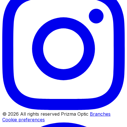
© 2026 All rights reserved Prizma Optic
Branches
Cookie preferences