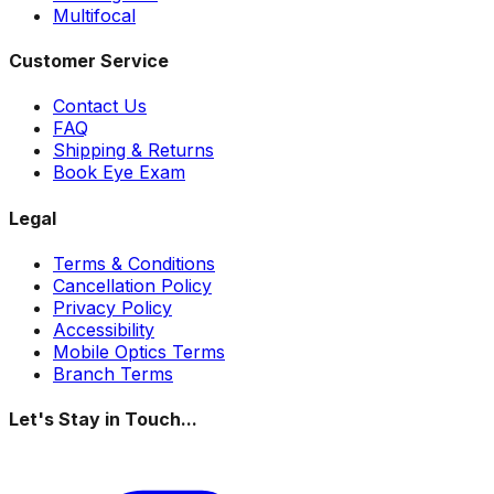
Multifocal
Customer Service
Contact Us
FAQ
Shipping & Returns
Book Eye Exam
Legal
Terms & Conditions
Cancellation Policy
Privacy Policy
Accessibility
Mobile Optics Terms
Branch Terms
Let's Stay in Touch...