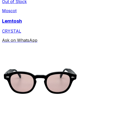
Out of Stock
Moscot
Lemtosh
CRYSTAL
Ask on WhatsApp