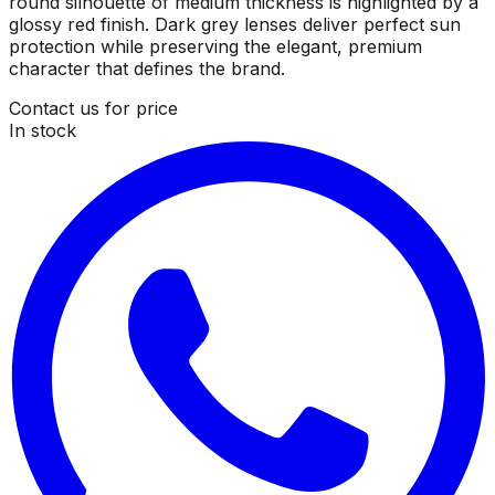
round silhouette of medium thickness is highlighted by a
glossy red finish. Dark grey lenses deliver perfect sun
protection while preserving the elegant, premium
character that defines the brand.
Contact us for price
In stock