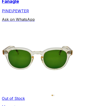
Fanagle
PINE\PEWTER
Ask on WhatsApp
Out of Stock