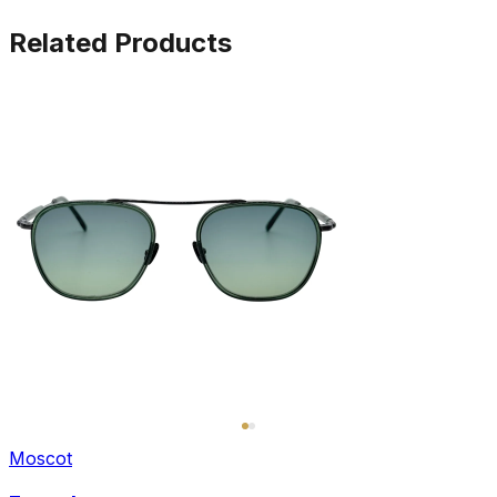
Related Products
Moscot