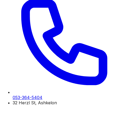
053-364-5404
32 Herzl St, Ashkelon