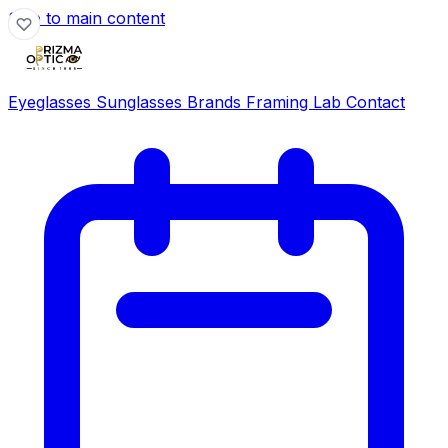
Skip to main content
Eyeglasses
Sunglasses
Brands
Framing Lab
Contact