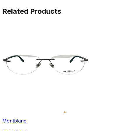
Related Products
Montblanc