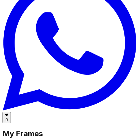
0
My Frames