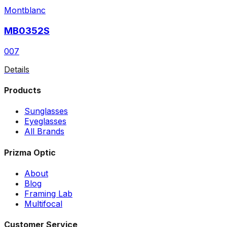
Montblanc
MB0352S
007
Details
Products
Sunglasses
Eyeglasses
All Brands
Prizma Optic
About
Blog
Framing Lab
Multifocal
Customer Service