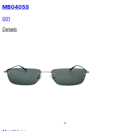
MB0405S
001
Details