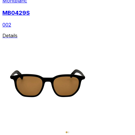
Montblanc
MB0429S
002
Details