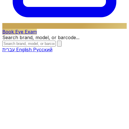
Book Eye Exam
Search brand, model, or barcode...
עברית
English
Русский