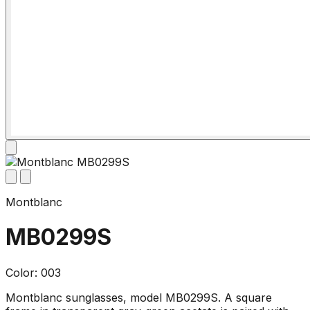
Montblanc
MB0299S
Color: 003
Montblanc sunglasses, model MB0299S. A square