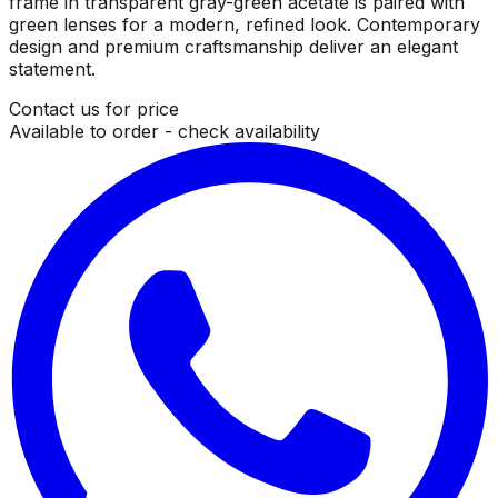
frame in transparent gray-green acetate is paired with
green lenses for a modern, refined look. Contemporary
design and premium craftsmanship deliver an elegant
statement.
Contact us for price
Available to order - check availability