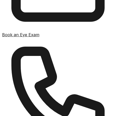
Book an Eye Exam