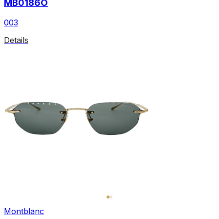
MB0186O
003
Details
Montblanc