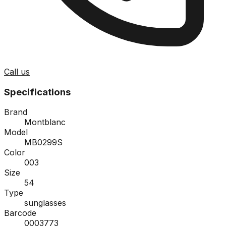
Call us
Specifications
Brand
Montblanc
Model
MB0299S
Color
003
Size
54
Type
sunglasses
Barcode
0003773