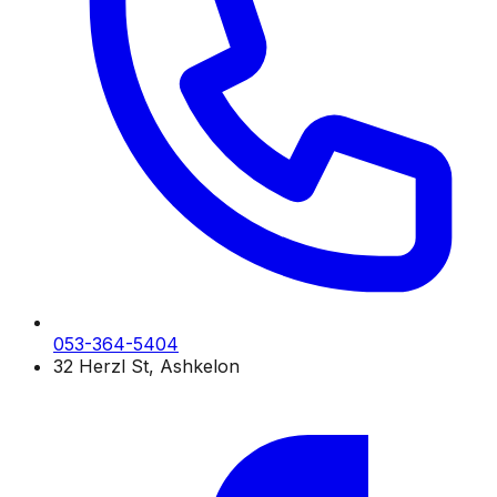
053-364-5404
32 Herzl St, Ashkelon