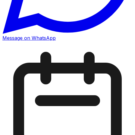
Message on WhatsApp