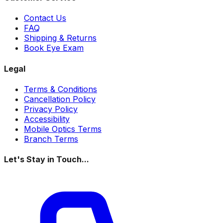
Contact Us
FAQ
Shipping & Returns
Book Eye Exam
Legal
Terms & Conditions
Cancellation Policy
Privacy Policy
Accessibility
Mobile Optics Terms
Branch Terms
Let's Stay in Touch...