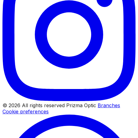
© 2026 All rights reserved Prizma Optic
Branches
Cookie preferences