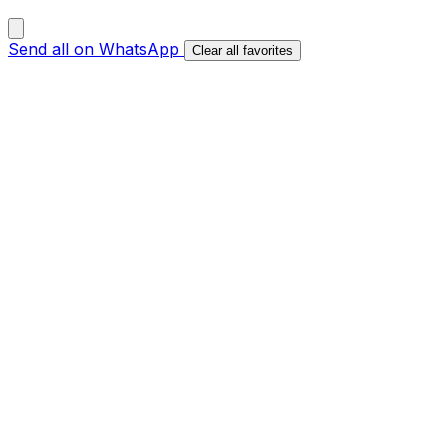
Send all on WhatsApp
Clear all favorites