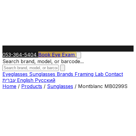
053-364-5404
Book Eye Exam
Search brand, model, or barcode...
Eyeglasses
Sunglasses
Brands
Framing Lab
Contact
עברית
English
Русский
Home
/
Products
/
Sunglasses
/
Montblanc MB0299S