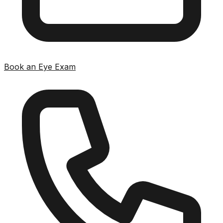
Book an Eye Exam