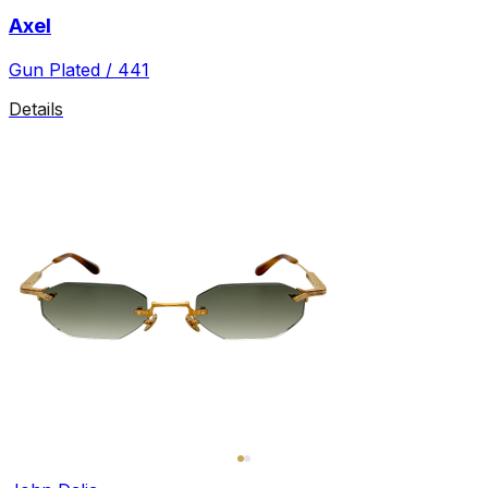
Axel
Gun Plated / 441
Details