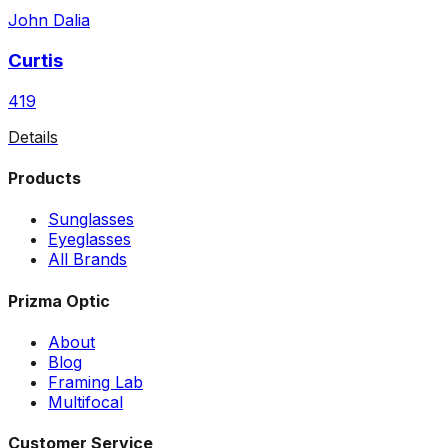
John Dalia
Curtis
419
Details
Products
Sunglasses
Eyeglasses
All Brands
Prizma Optic
About
Blog
Framing Lab
Multifocal
Customer Service