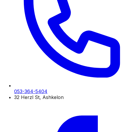
053-364-5404
32 Herzl St, Ashkelon