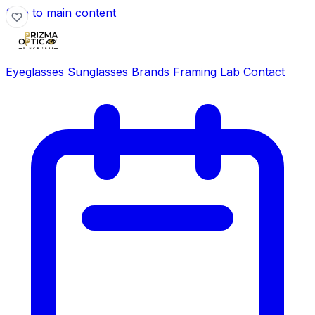
Skip to main content
Eyeglasses
Sunglasses
Brands
Framing Lab
Contact