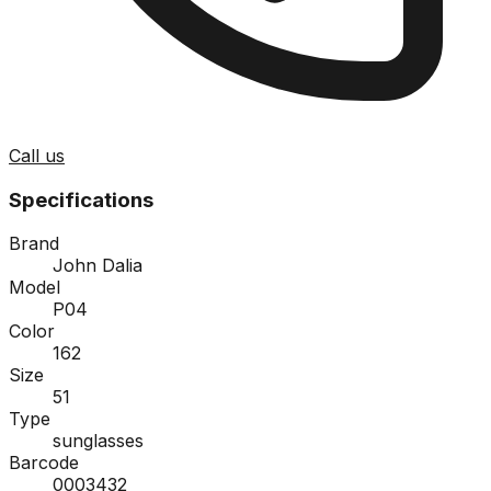
Call us
Specifications
Brand
John Dalia
Model
P04
Color
162
Size
51
Type
sunglasses
Barcode
0003432