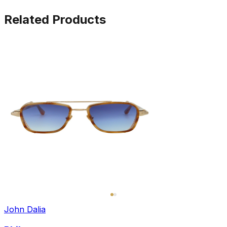
Related Products
John Dalia