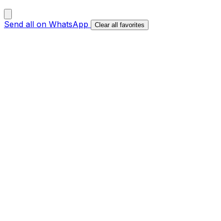
Send all on WhatsApp
Clear all favorites