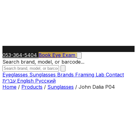
053-364-5404
Book Eye Exam
Search brand, model, or barcode...
Eyeglasses
Sunglasses
Brands
Framing Lab
Contact
עברית
English
Русский
Home
/
Products
/
Sunglasses
/
John Dalia P04