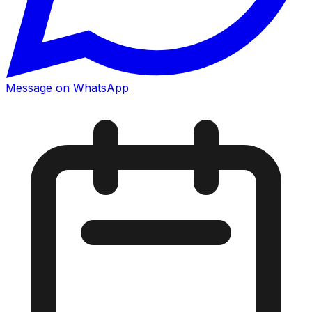
Message on WhatsApp