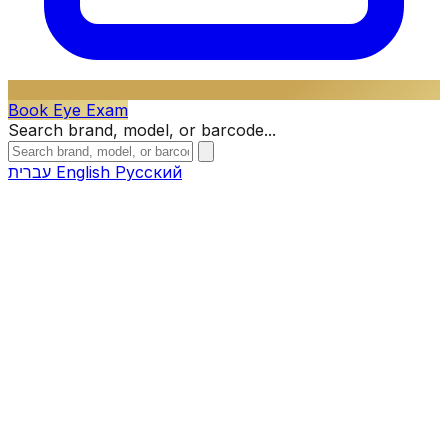
Book Eye Exam
Search brand, model, or barcode...
עברית
English
Русский