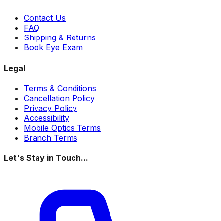
Contact Us
FAQ
Shipping & Returns
Book Eye Exam
Legal
Terms & Conditions
Cancellation Policy
Privacy Policy
Accessibility
Mobile Optics Terms
Branch Terms
Let's Stay in Touch...