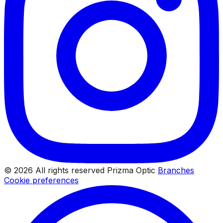
© 2026 All rights reserved Prizma Optic
Branches
Cookie preferences