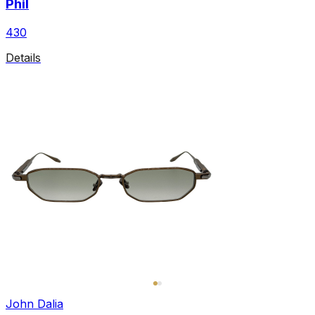
Phil
430
Details
John Dalia