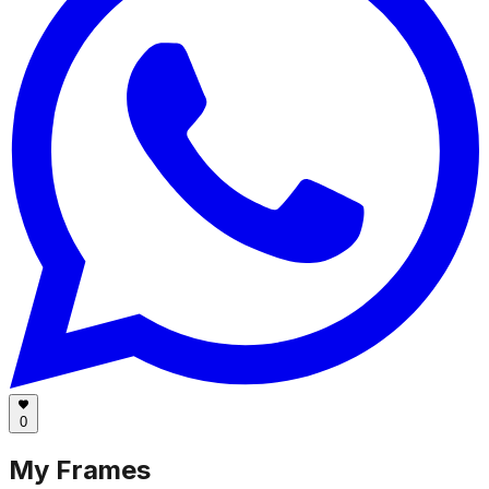
0
My Frames