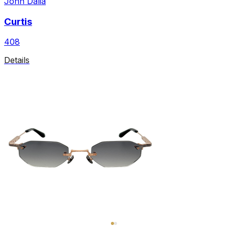
John Dalia
Curtis
408
Details