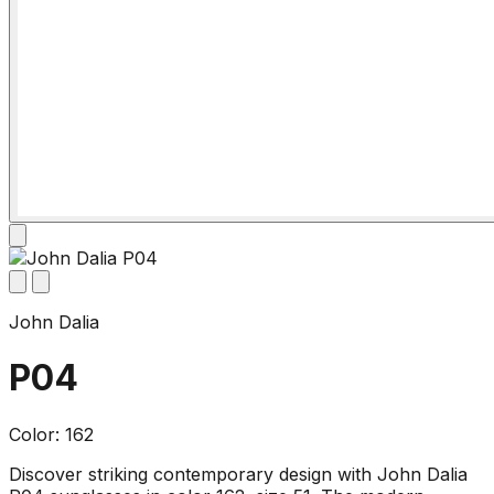
John Dalia
P04
Color: 162
Discover striking contemporary design with John Dalia