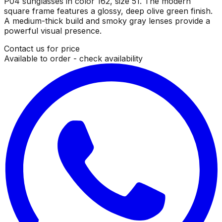
P04 sunglasses in color 162, size 51. The modern
square frame features a glossy, deep olive green finish.
A medium-thick build and smoky gray lenses provide a
powerful visual presence.
Contact us for price
Available to order - check availability