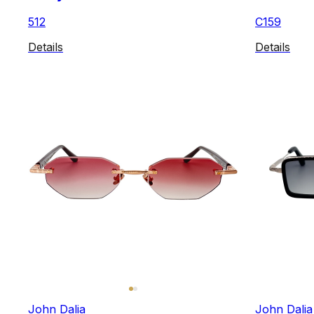
512
C159
Details
Details
John Dalia
John Dalia