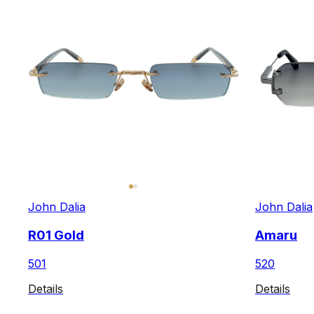
John Dalia
John Dalia
R01 Gold
Amaru
501
520
Details
Details