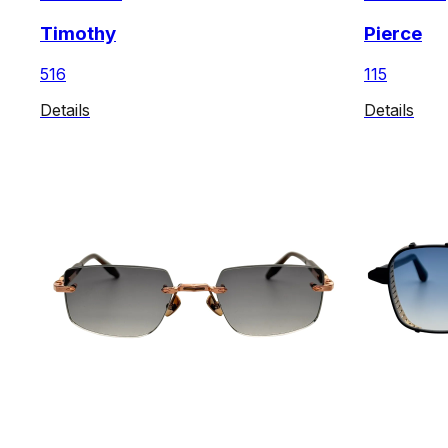
Timothy
Pierce
516
115
Details
Details