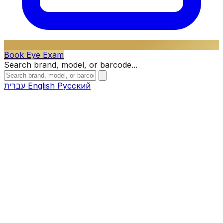
Book Eye Exam
Search brand, model, or barcode...
עברית
English
Русский