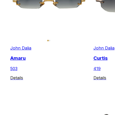
John Dalia
John Dalia
Amaru
Curtis
503
419
Details
Details