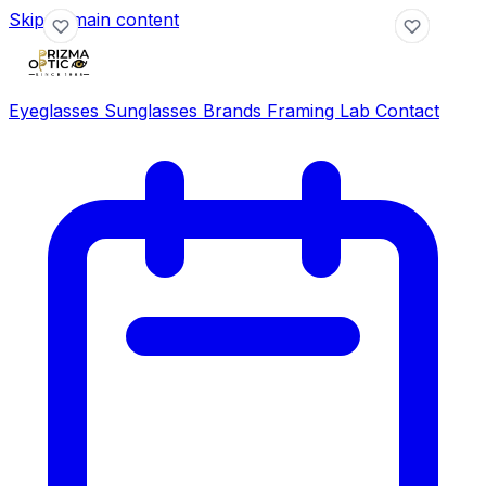
Skip to main content
Eyeglasses
Sunglasses
Brands
Framing Lab
Contact