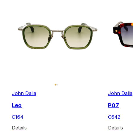
John Dalia
John Dalia
Leo
P07
C164
C642
Details
Details