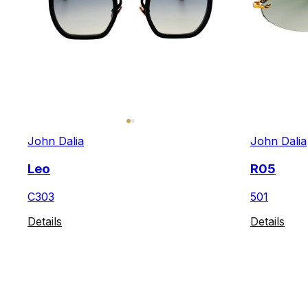
John Dalia
John Dalia
Leo
R05
C303
501
Details
Details