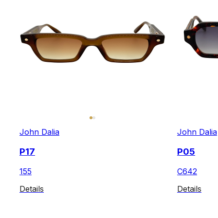
John Dalia
John Dalia
P17
P05
155
C642
Details
Details