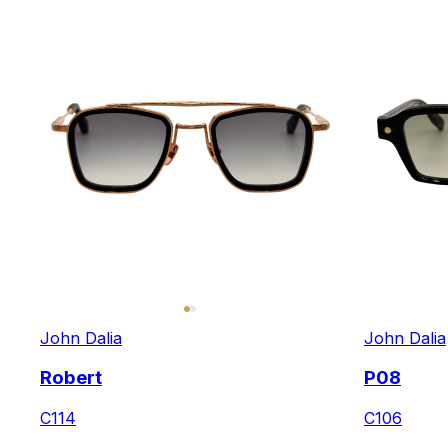
John Dalia
John Dalia
Robert
P08
C114
C106