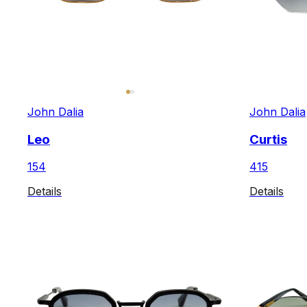
John Dalia
John Dalia
Leo
Curtis
154
415
Details
Details