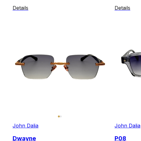
Details
Details
John Dalia
John Dalia
Dwayne
P08