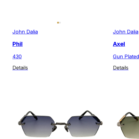
John Dalia
John Dalia
Phil
Axel
430
Gun Plated
Details
Details