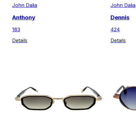
John Dalia
John Dalia
Anthony
Dennis
183
424
Details
Details