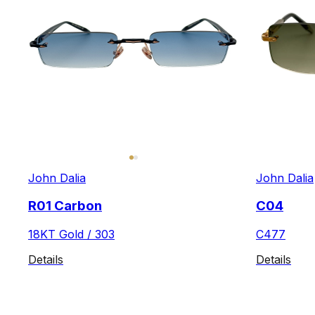
John Dalia
John Dalia
R01 Carbon
C04
18KT Gold / 303
C477
Details
Details