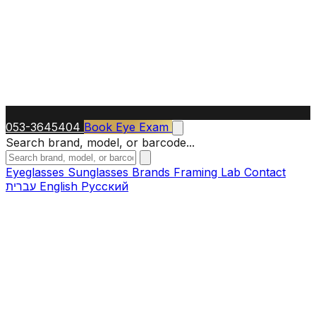
053-3645404
Book Eye Exam
Search brand, model, or barcode...
Eyeglasses
Sunglasses
Brands
Framing Lab
Contact
עברית
English
Русский