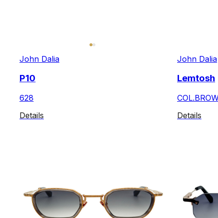
John Dalia
John Dalia
P10
Lemtosh
628
COL.BRO
Details
Details