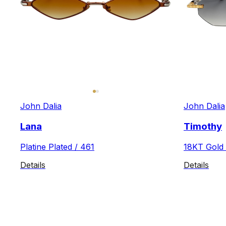
John Dalia
John Dalia
Lana
Timothy
Platine Plated / 461
18KT Gold 
Details
Details