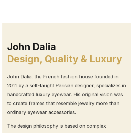
John Dalia
Design, Quality & Luxury
John Dalia, the French fashion house founded in
2011 by a self-taught Parisian designer, specializes in
handcrafted luxury eyewear. His original vision was
to create frames that resemble jewelry more than
ordinary eyewear accessories.
The design philosophy is based on complex