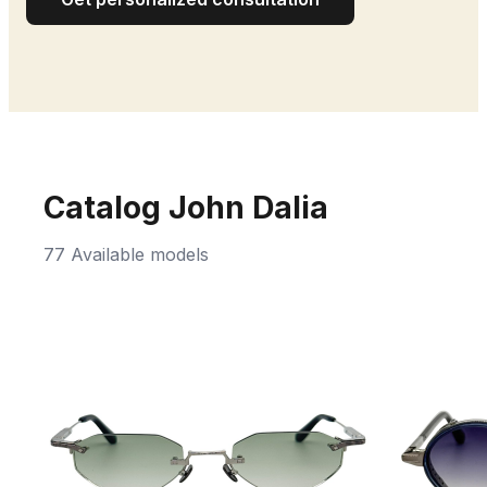
Catalog John Dalia
77 Available models