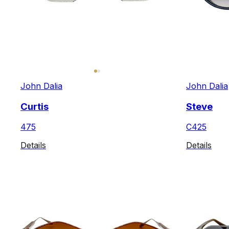
John Dalia
John Dalia
Curtis
Steve
475
C425
Details
Details