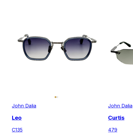
John Dalia
John Dalia
Leo
Curtis
C135
479