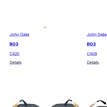
John Dalia
John Dalia
R03
R03
C420
C409
Details
Details