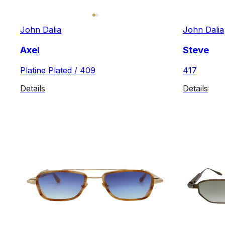
John Dalia
John Dalia
Axel
Steve
Platine Plated / 409
417
Details
Details