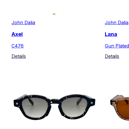
John Dalia
John Dalia
Axel
Lana
C476
Gun Plated
Details
Details