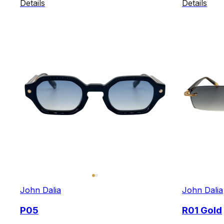
Details
Details
John Dalia
John Dalia
P05
R01 Gold