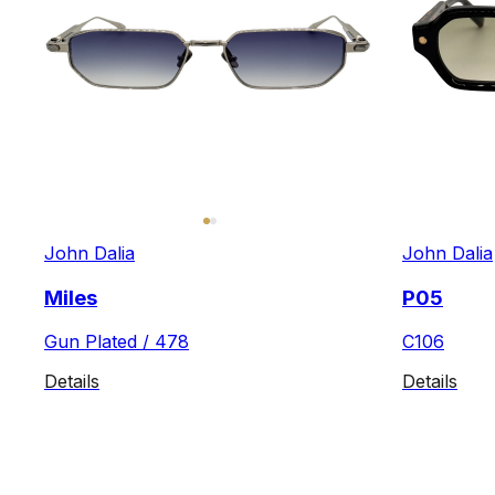
John Dalia
John Dalia
Miles
P05
Gun Plated / 478
C106
Details
Details