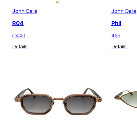
John Dalia
John Dalia
R04
Phil
C440
456
Details
Details