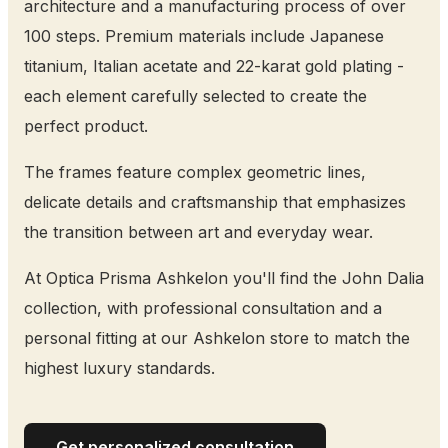
architecture and a manufacturing process of over
100 steps. Premium materials include Japanese
titanium, Italian acetate and 22-karat gold plating -
each element carefully selected to create the
perfect product.
The frames feature complex geometric lines,
delicate details and craftsmanship that emphasizes
the transition between art and everyday wear.
At Optica Prisma Ashkelon you'll find the John Dalia
collection, with professional consultation and a
personal fitting at our Ashkelon store to match the
highest luxury standards.
Get personalized consultation