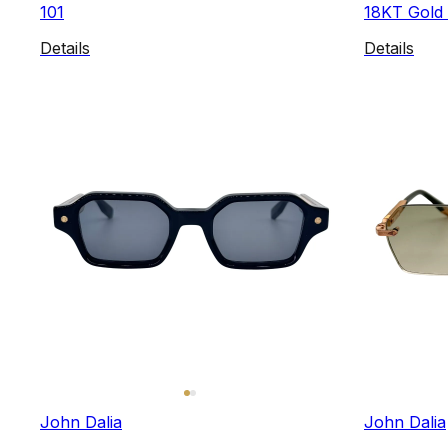
101
18KT Gold 
Details
Details
John Dalia
John Dalia