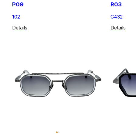
P09
R03
102
C432
Details
Details