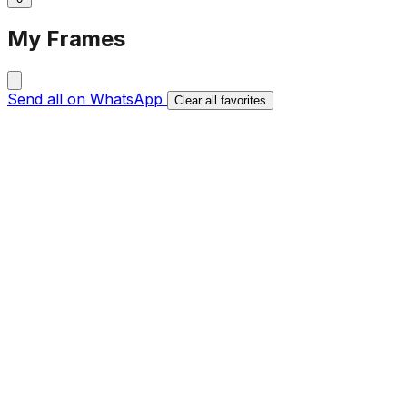
My Frames
Send all on WhatsApp
Clear all favorites