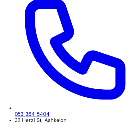
053-364-5404
32 Herzl St, Ashkelon