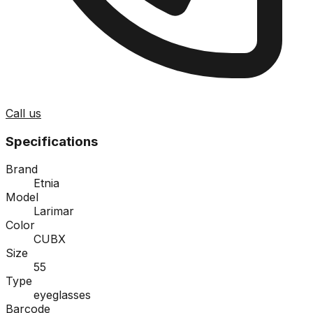
Call us
Specifications
Brand
Etnia
Model
Larimar
Color
CUBX
Size
55
Type
eyeglasses
Barcode