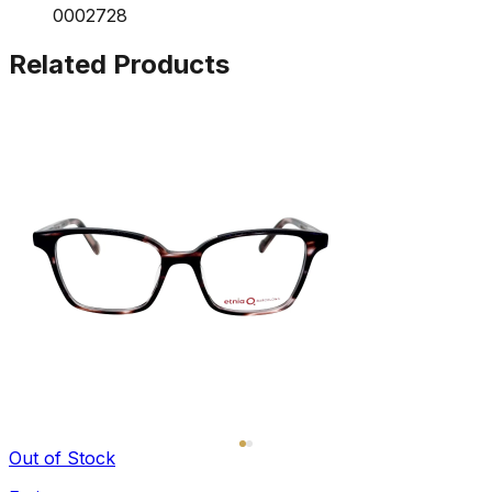
0002728
Related Products
Out of Stock