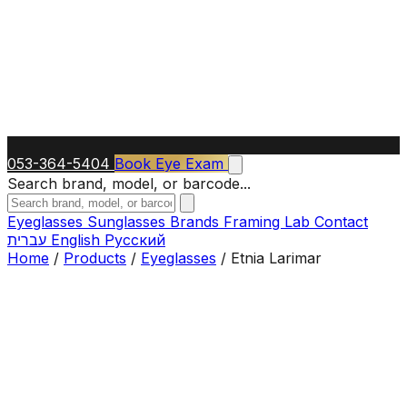
053-364-5404
Book Eye Exam
Search brand, model, or barcode...
Eyeglasses
Sunglasses
Brands
Framing Lab
Contact
עברית
English
Русский
Home
/
Products
/
Eyeglasses
/
Etnia Larimar