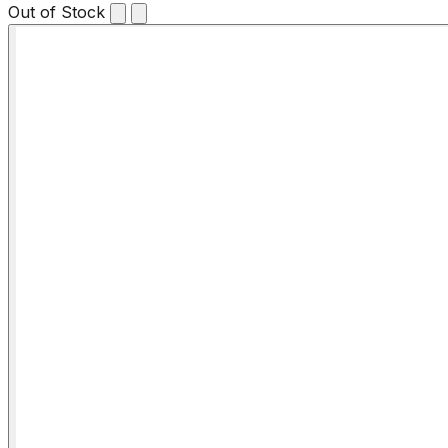
Out of Stock