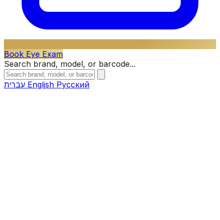
Book Eye Exam
Search brand, model, or barcode...
עברית
English
Русский