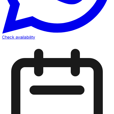
Check availability