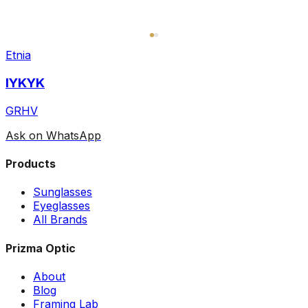
Etnia
IYKYK
GRHV
Ask on WhatsApp
Products
Sunglasses
Eyeglasses
All Brands
Prizma Optic
About
Blog
Framing Lab