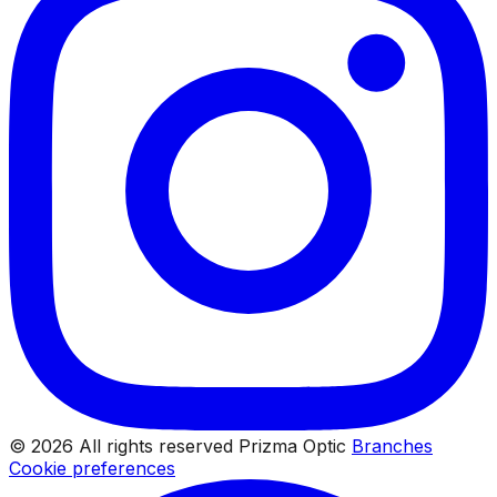
© 2026 All rights reserved Prizma Optic
Branches
Cookie preferences