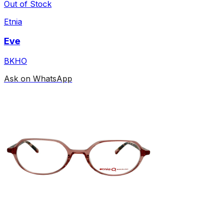
Out of Stock
Etnia
Eve
BKHO
Ask on WhatsApp