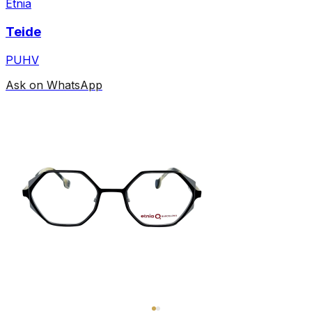
Etnia
Teide
PUHV
Ask on WhatsApp