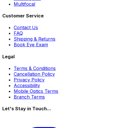
Multifocal
Customer Service
Contact Us
FAQ
Shipping & Returns
Book Eye Exam
Legal
Terms & Conditions
Cancellation Policy
Privacy Policy
Accessibility
Mobile Optics Terms
Branch Terms
Let's Stay in Touch...