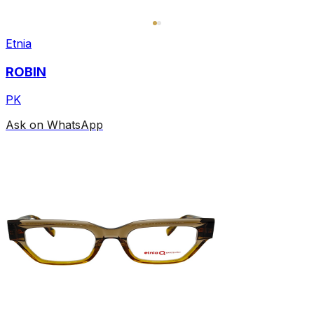
Etnia
ROBIN
PK
Ask on WhatsApp