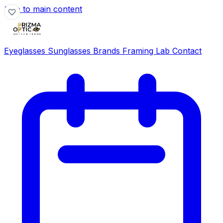
Skip to main content
Eyeglasses
Sunglasses
Brands
Framing Lab
Contact