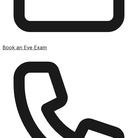
Book an Eye Exam