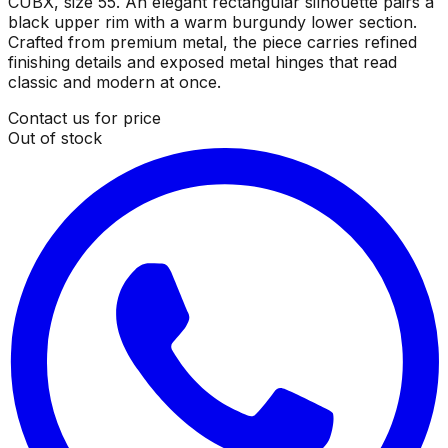
CUBX, size 55. An elegant rectangular silhouette pairs a
black upper rim with a warm burgundy lower section.
Crafted from premium metal, the piece carries refined
finishing details and exposed metal hinges that read
classic and modern at once.
Contact us for price
Out of stock