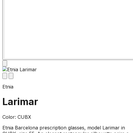
Etnia
Larimar
Color: CUBX
Etnia Barcelona prescription glasses, model Larimar in