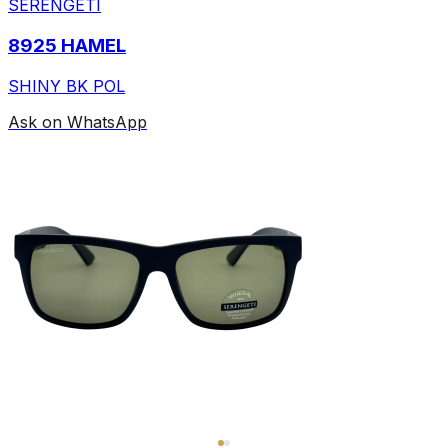
SERENGETI
8925 HAMEL
SHINY BK POL
Ask on WhatsApp