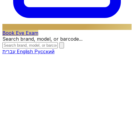
Book Eye Exam
Search brand, model, or barcode...
עברית
English
Русский