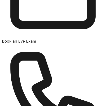
Book an Eye Exam