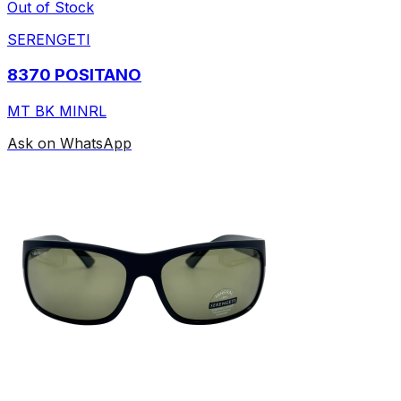
Out of Stock
SERENGETI
8370 POSITANO
MT BK MINRL
Ask on WhatsApp