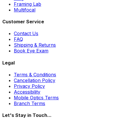
Framing Lab
Multifocal
Customer Service
Contact Us
FAQ
Shipping & Returns
Book Eye Exam
Legal
Terms & Conditions
Cancellation Policy
Privacy Policy
Accessibility
Mobile Optics Terms
Branch Terms
Let's Stay in Touch...