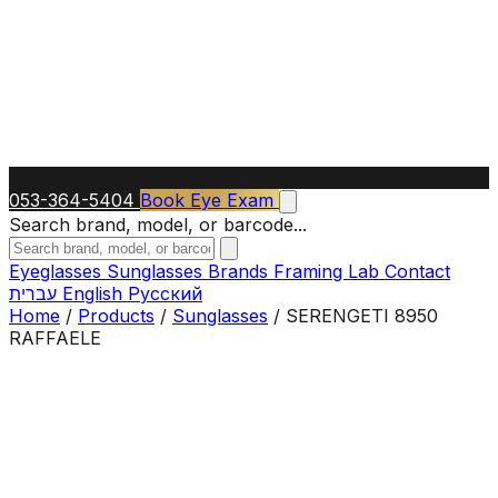
053-364-5404
Book Eye Exam
Search brand, model, or barcode...
Eyeglasses
Sunglasses
Brands
Framing Lab
Contact
עברית
English
Русский
Home
/
Products
/
Sunglasses
/
SERENGETI 8950
RAFFAELE