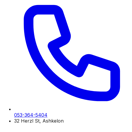
053-364-5404
32 Herzl St, Ashkelon