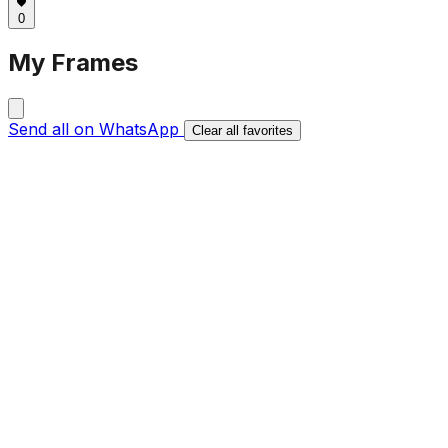
0
My Frames
Send all on WhatsApp
Clear all favorites