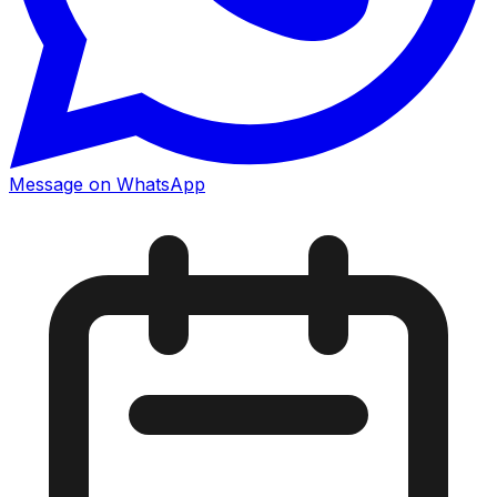
Message on WhatsApp