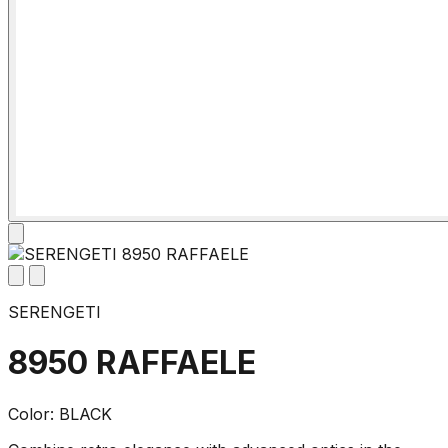
SERENGETI
8950 RAFFAELE
Color: BLACK