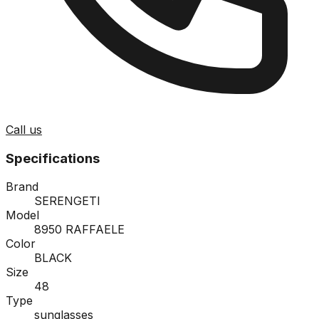
Call us
Specifications
Brand
SERENGETI
Model
8950 RAFFAELE
Color
BLACK
Size
48
Type
sunglasses