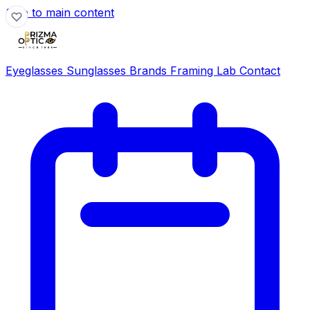
Skip to main content
Eyeglasses
Sunglasses
Brands
Framing Lab
Contact