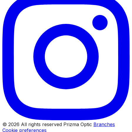
© 2026 All rights reserved Prizma Optic
Branches
Cookie preferences