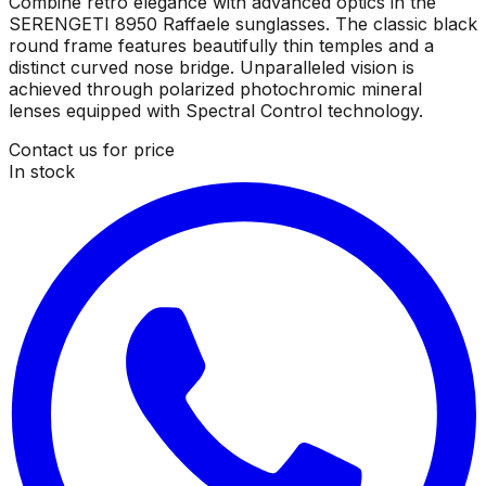
Combine retro elegance with advanced optics in the
SERENGETI 8950 Raffaele sunglasses. The classic black
round frame features beautifully thin temples and a
distinct curved nose bridge. Unparalleled vision is
achieved through polarized photochromic mineral
lenses equipped with Spectral Control technology.
Contact us for price
In stock