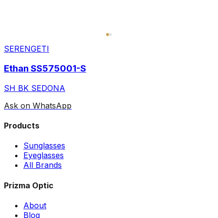
SERENGETI
Ethan SS575001-S
SH BK SEDONA
Ask on WhatsApp
Products
Sunglasses
Eyeglasses
All Brands
Prizma Optic
About
Blog