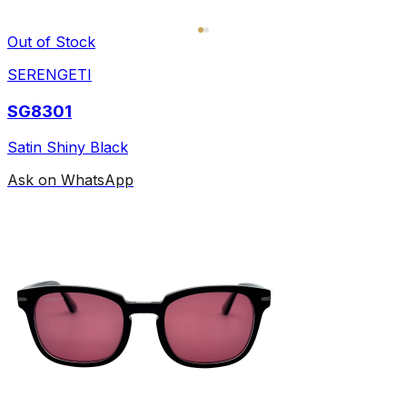
Out of Stock
SERENGETI
SG8301
Satin Shiny Black
Ask on WhatsApp