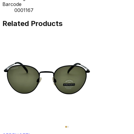
Barcode
0001167
Related Products