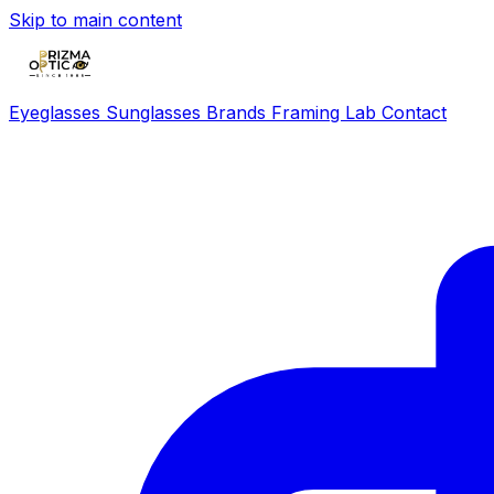
Skip to main content
Eyeglasses
Sunglasses
Brands
Framing Lab
Contact