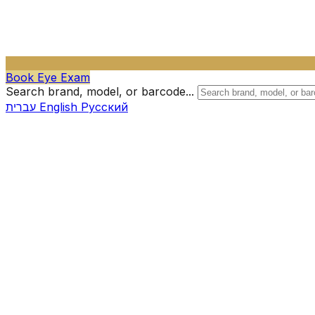
Book Eye Exam
Search brand, model, or barcode...
עברית
English
Русский