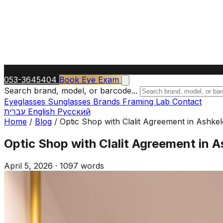
053-3645404
Book Eye Exam
Search brand, model, or barcode...
Eyeglasses
Sunglasses
Brands
Framing Lab
Contact
עברית
English
Русский
Home
/
Blog
/
Optic Shop with Clalit Agreement in Ashk
Optic Shop with Clalit Agreement in 
April 5, 2026
·
1097 words