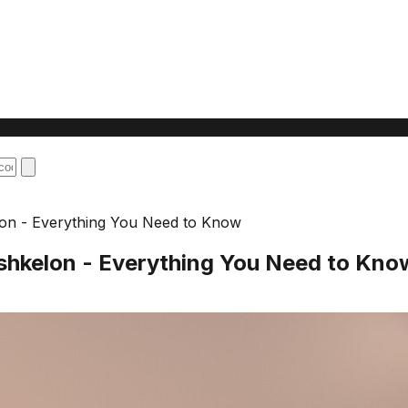
elon - Everything You Need to Know
Ashkelon - Everything You Need to Kno