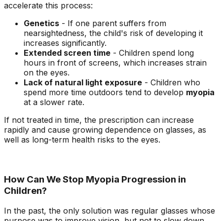
accelerate this process:
Genetics
- If one parent suffers from
nearsightedness, the child's risk of developing it
increases significantly.
Extended screen time
- Children spend long
hours in front of screens, which increases strain
on the eyes.
Lack of natural light exposure
- Children who
spend more time outdoors tend to develop
myopia
at a slower rate.
If not treated in time, the prescription can increase
rapidly and cause growing dependence on glasses, as
well as long-term health risks to the eyes.
How Can We Stop Myopia Progression in
Children?
In the past, the only solution was regular glasses whose
purpose was to improve vision, but not to slow down