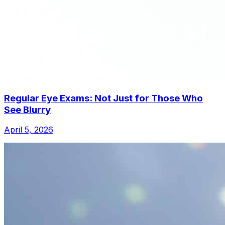
Regular Eye Exams: Not Just for Those Who
See Blurry
April 5, 2026