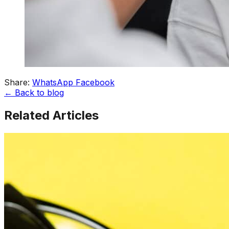
Share:
WhatsApp
Facebook
← Back to blog
Related Articles