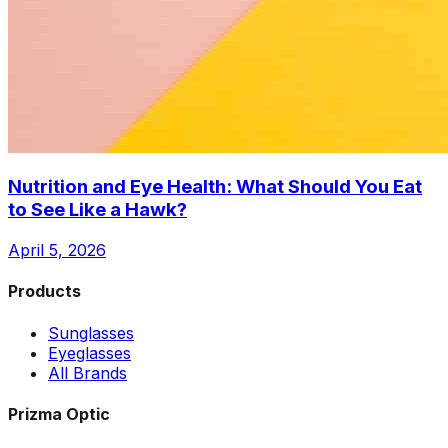
Nutrition and Eye Health: What Should You Eat
to See Like a Hawk?
April 5, 2026
Products
Sunglasses
Eyeglasses
All Brands
Prizma Optic