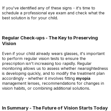
If you've identified any of these signs - it's time to
schedule a professional eye exam and check what the
best solution is for your child.
Regular Check-ups - The Key to Preserving
Vision
Even if your child already wears glasses, it's important
to perform regular vision tests to ensure the
prescription isn't increasing too rapidly. Regular
monitoring allows us to assess whether nearsightedness
is developing quickly, and to modify the treatment plan
accordingly - whether it involves fitting
myopia
management lenses, recommendations for changes in
vision habits, or combining additional solutions.
In Summary - The Future of Vision Starts Today