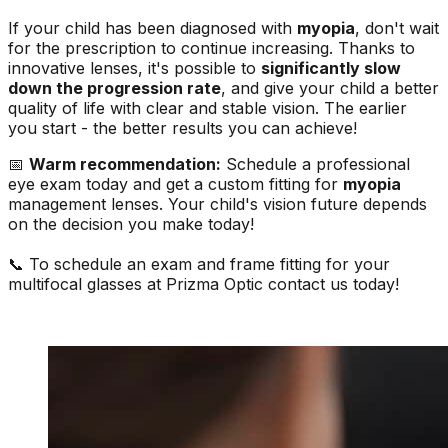
If your child has been diagnosed with
myopia
, don't wait
for the prescription to continue increasing. Thanks to
innovative lenses, it's possible to
significantly slow
down the progression rate
, and give your child a better
quality of life with clear and stable vision. The earlier
you start - the better results you can achieve!
📅
Warm recommendation:
Schedule a professional
eye exam today and get a custom fitting for
myopia
management lenses. Your child's vision future depends
on the decision you make today!
📞 To schedule an exam and frame fitting for your
multifocal glasses at Prizma Optic contact us today!