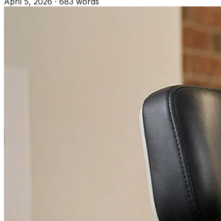
April 5, 2026
·
683 words