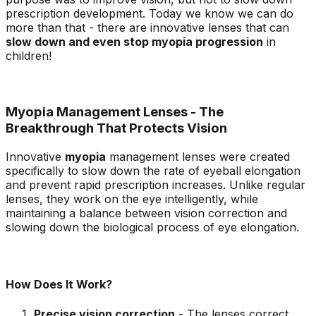
prescription development. Today we know we can do
more than that - there are innovative lenses that can
slow down and even stop myopia progression
in
children!
Myopia Management Lenses - The
Breakthrough That Protects Vision
Innovative
myopia
management lenses were created
specifically to slow down the rate of eyeball elongation
and prevent rapid prescription increases. Unlike regular
lenses, they work on the eye intelligently, while
maintaining a balance between vision correction and
slowing down the biological process of eye elongation.
How Does It Work?
Precise vision correction
- The lenses correct