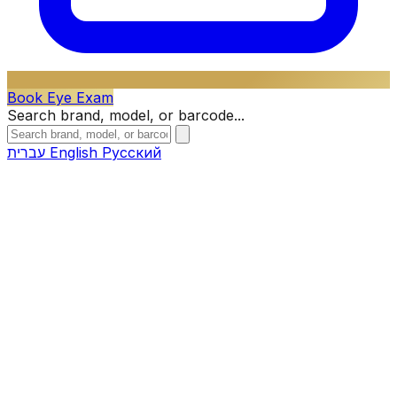
Book Eye Exam
Search brand, model, or barcode...
עברית
English
Русский