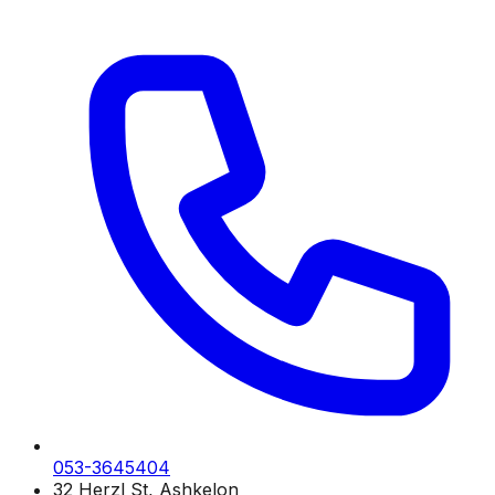
053-3645404
32 Herzl St, Ashkelon