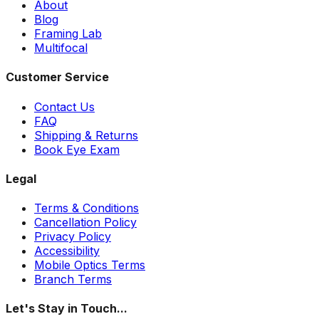
About
Blog
Framing Lab
Multifocal
Customer Service
Contact Us
FAQ
Shipping & Returns
Book Eye Exam
Legal
Terms & Conditions
Cancellation Policy
Privacy Policy
Accessibility
Mobile Optics Terms
Branch Terms
Let's Stay in Touch...