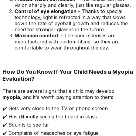
vision sharply and clearly, just like regular glasses.
Control of eye elongation
- Thanks to special
technology, light is refracted in a way that slows
down the rate of eyeball growth and reduces the
need for stronger glasses in the future.
Maximum comfort
- The special lenses are
manufactured with custom fitting, so they are
comfortable to wear throughout the day.
How Do You Know If Your Child Needs a Myopia
Evaluation?
There are several signs that a child may develop
myopia
, and it's worth paying attention to them:
✔️ Gets very close to the TV or phone screen
✔️ Has difficulty seeing the board in class
✔️ Squints to see far
✔️ Complains of headaches or eye fatigue