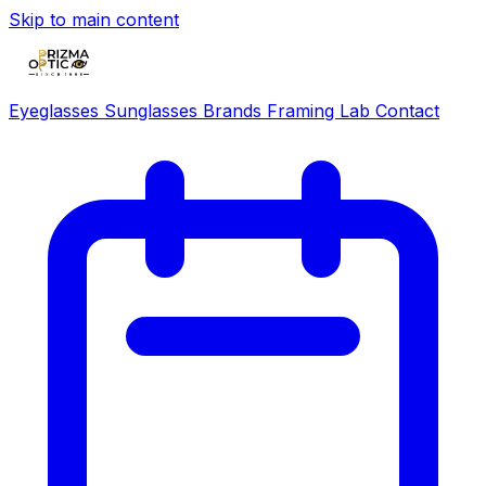
Skip to main content
Eyeglasses
Sunglasses
Brands
Framing Lab
Contact