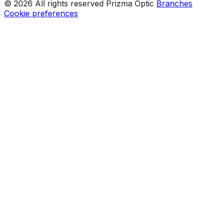
© 2026 All rights reserved Prizma Optic
Branches
Cookie preferences