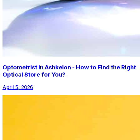
Optometrist in Ashkelon - How to Find the Right
Optical Store for You?
April 5, 2026