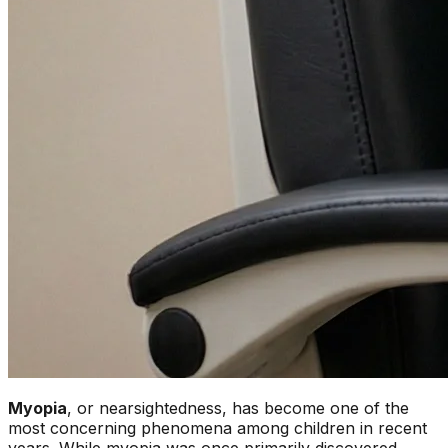
Myopia
, or nearsightedness, has become one of the
most concerning phenomena among children in recent
years. While myopia was once primarily discovered