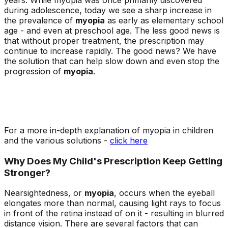
during adolescence, today we see a sharp increase in
the prevalence of
myopia
as early as elementary school
age - and even at preschool age. The less good news is
that without proper treatment, the prescription may
continue to increase rapidly. The good news? We have
the solution that can help slow down and even stop the
progression of
myopia
.
For a more in-depth explanation of myopia in children
and the various solutions -
click here
Why Does My Child's Prescription Keep Getting
Stronger?
Nearsightedness, or
myopia
, occurs when the eyeball
elongates more than normal, causing light rays to focus
in front of the retina instead of on it - resulting in blurred
distance vision. There are several factors that can