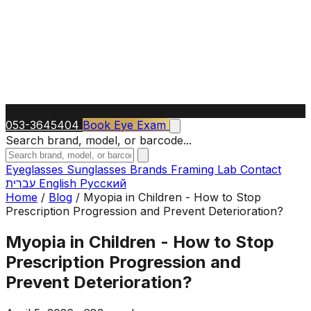
053-3645404
Book Eye Exam
Search brand, model, or barcode...
Eyeglasses
Sunglasses
Brands
Framing Lab
Contact
עברית
English
Русский
Home
/
Blog
/
Myopia in Children - How to Stop
Prescription Progression and Prevent Deterioration?
Myopia in Children - How to Stop
Prescription Progression and
Prevent Deterioration?