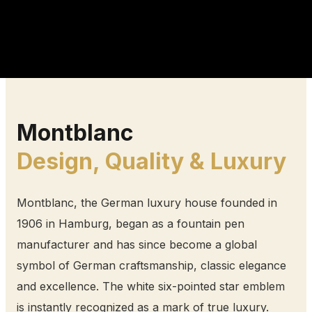
Montblanc
Design, Quality & Luxury
Montblanc, the German luxury house founded in
1906 in Hamburg, began as a fountain pen
manufacturer and has since become a global
symbol of German craftsmanship, classic elegance
and excellence. The white six-pointed star emblem
is instantly recognized as a mark of true luxury.