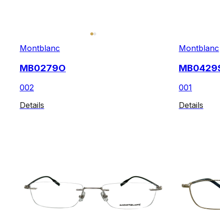
Montblanc
Montblanc
MB0279O
MB0429
002
001
Details
Details