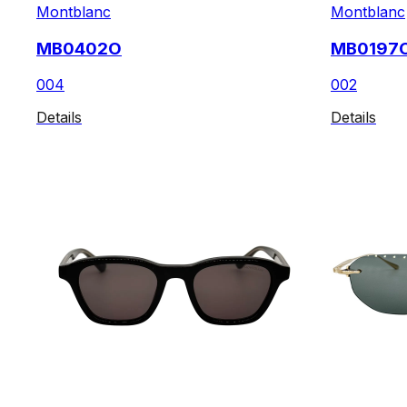
Montblanc
Montblanc
MB0402O
MB0197
004
002
Details
Details