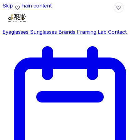
Skip to main content
Eyeglasses
Sunglasses
Brands
Framing Lab
Contact