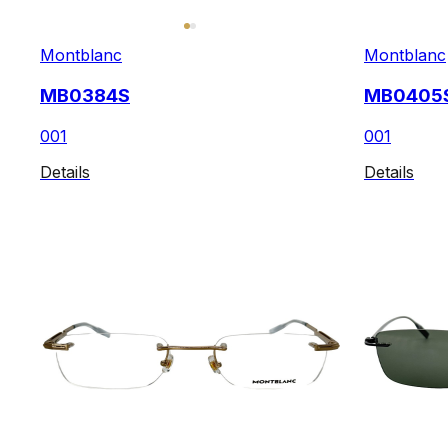
Montblanc
Montblanc
MB0384S
MB0405
001
001
Details
Details