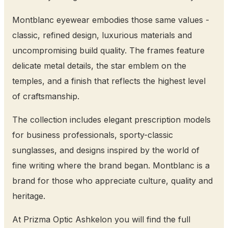
Montblanc eyewear embodies those same values -
classic, refined design, luxurious materials and
uncompromising build quality. The frames feature
delicate metal details, the star emblem on the
temples, and a finish that reflects the highest level
of craftsmanship.
The collection includes elegant prescription models
for business professionals, sporty-classic
sunglasses, and designs inspired by the world of
fine writing where the brand began. Montblanc is a
brand for those who appreciate culture, quality and
heritage.
At Prizma Optic Ashkelon you will find the full