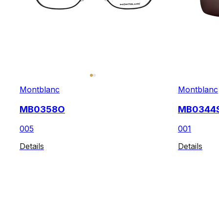
Montblanc
Montblanc
MB0358O
MB0344
005
001
Details
Details