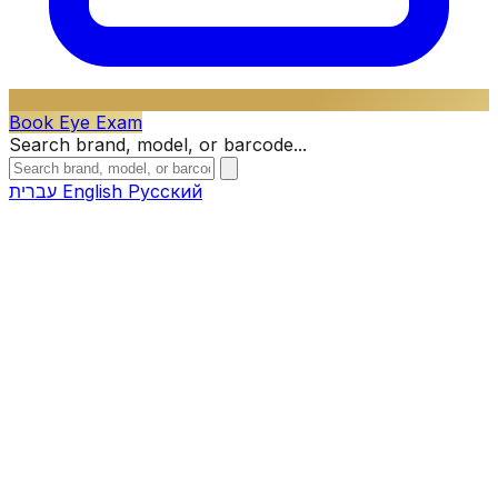
Book Eye Exam
Search brand, model, or barcode...
עברית
English
Русский