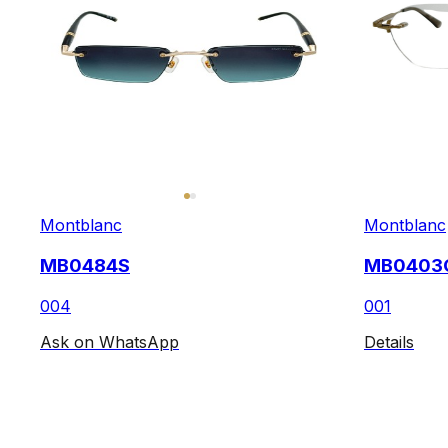
Montblanc
Montblanc
MB0484S
MB0403
004
001
Ask on WhatsApp
Details