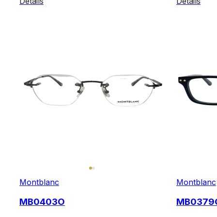
Details
Details
Montblanc
Montblanc
MB0403O
MB0379