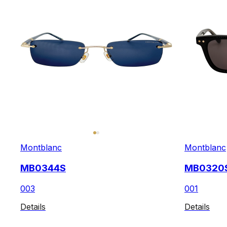
Montblanc
Montblanc
MB0344S
MB0320
003
001
Details
Details