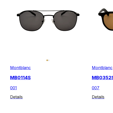
Montblanc
Montblanc
MB0114S
MB0352
001
007
Details
Details