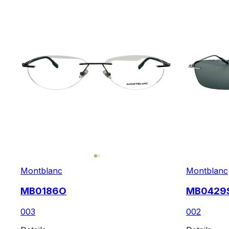
Montblanc
Montblanc
MB0186O
MB0429
003
002