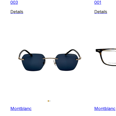
003
001
Details
Details
Montblanc
Montblanc