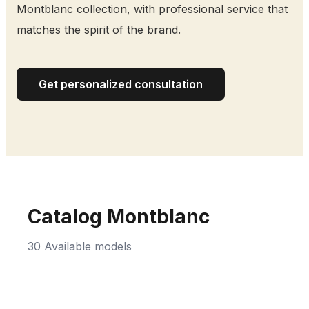
Montblanc collection, with professional service that
matches the spirit of the brand.
Get personalized consultation
Catalog Montblanc
30 Available models