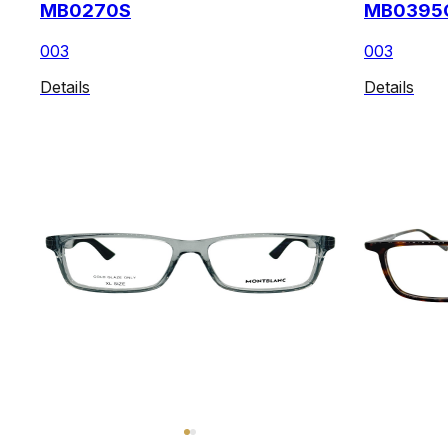
MB0270S
MB0395
003
003
Details
Details