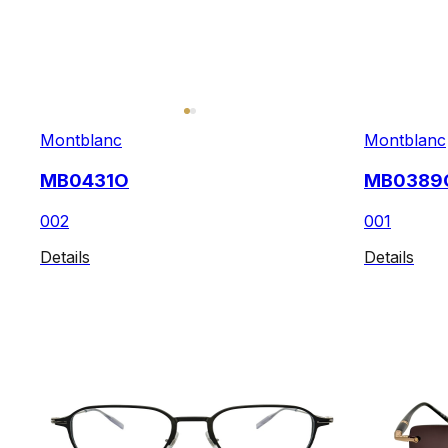
Montblanc
Montblanc
MB0431O
MB0389
002
001
Details
Details