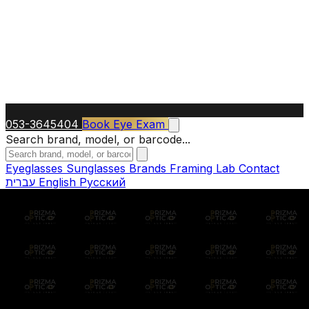
053-3645404
Book Eye Exam
Search brand, model, or barcode...
Eyeglasses
Sunglasses
Brands
Framing Lab
Contact
עברית
English
Русский