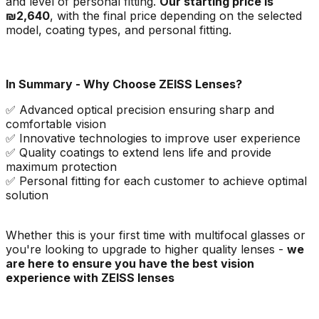
and level of personal fitting.
Our starting price is
₪2,640
, with the final price depending on the selected
model, coating types, and personal fitting.
In Summary - Why Choose ZEISS Lenses?
✅ Advanced optical precision ensuring sharp and
comfortable vision
✅ Innovative technologies to improve user experience
✅ Quality coatings to extend lens life and provide
maximum protection
✅ Personal fitting for each customer to achieve optimal
solution
Whether this is your first time with multifocal glasses or
you're looking to upgrade to higher quality lenses -
we
are here to ensure you have the best vision
experience with ZEISS lenses