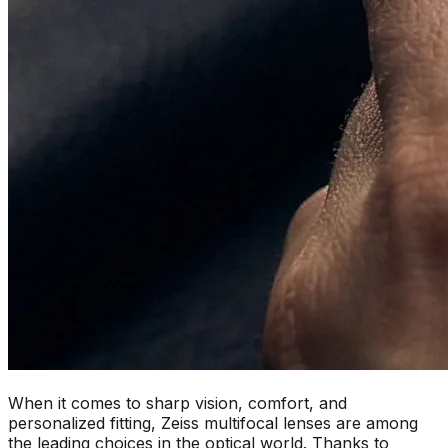
When it comes to sharp vision, comfort, and
personalized fitting, Zeiss multifocal lenses are among
the leading choices in the optical world. Thanks to