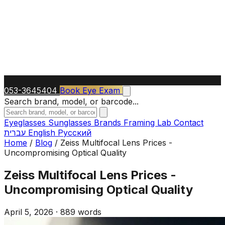
053-3645404
Book Eye Exam
Search brand, model, or barcode...
Eyeglasses
Sunglasses
Brands
Framing Lab
Contact
עברית
English
Русский
Home
/
Blog
/
Zeiss Multifocal Lens Prices -
Uncompromising Optical Quality
Zeiss Multifocal Lens Prices -
Uncompromising Optical Quality
April 5, 2026
·
889 words