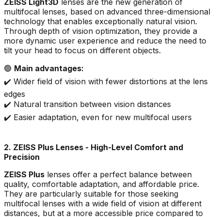
ZEISS Light3D
lenses are the new generation of
multifocal lenses, based on advanced three-dimensional
technology that enables exceptionally natural vision.
Through depth of vision optimization, they provide a
more dynamic user experience and reduce the need to
tilt your head to focus on different objects.
🟢
Main advantages:
✔️ Wider field of vision with fewer distortions at the lens
edges
✔️ Natural transition between vision distances
✔️ Easier adaptation, even for new multifocal users
2. ZEISS Plus Lenses - High-Level Comfort and
Precision
ZEISS Plus
lenses offer a perfect balance between
quality, comfortable adaptation, and affordable price.
They are particularly suitable for those seeking
multifocal lenses with a wide field of vision at different
distances, but at a more accessible price compared to