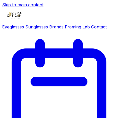
Skip to main content
Eyeglasses
Sunglasses
Brands
Framing Lab
Contact