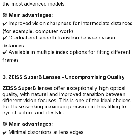
the most advanced models.
🟢
Main advantages:
✔️ Improved vision sharpness for intermediate distances
(for example, computer work)
✔️ Gradual and smooth transition between vision
distances
✔️ Available in multiple index options for fitting different
frames
3. ZEISS SuperB Lenses - Uncompromising Quality
ZEISS SuperB
lenses offer exceptionally high optical
quality, with natural and improved transition between
different vision focuses. This is one of the ideal choices
for those seeking maximum precision in lens fitting to
eye structure and lifestyle.
🟢
Main advantages:
✔️ Minimal distortions at lens edges