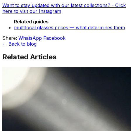
Want to stay updated with our latest collections? - Click
here to visit our Instagram
Related guides
multifocal glasses prices — what determines them
Share:
WhatsApp
Facebook
← Back to blog
Related Articles