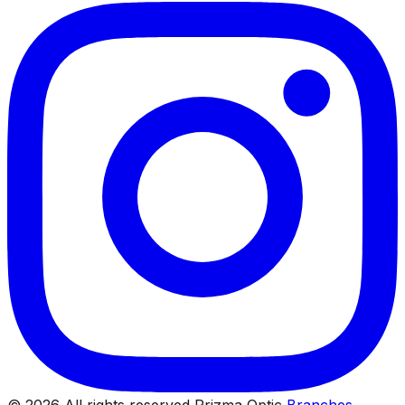
© 2026 All rights reserved Prizma Optic
Branches