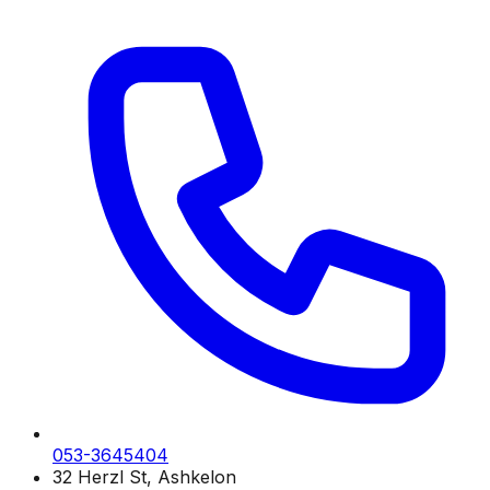
053-3645404
32 Herzl St, Ashkelon