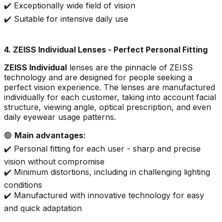
✔️ Exceptionally wide field of vision
✔️ Suitable for intensive daily use
4. ZEISS Individual Lenses - Perfect Personal Fitting
ZEISS Individual
lenses are the pinnacle of ZEISS
technology and are designed for people seeking a
perfect vision experience. The lenses are manufactured
individually for each customer, taking into account facial
structure, viewing angle, optical prescription, and even
daily eyewear usage patterns.
🟢
Main advantages:
✔️ Personal fitting for each user - sharp and precise
vision without compromise
✔️ Minimum distortions, including in challenging lighting
conditions
✔️ Manufactured with innovative technology for easy
and quick adaptation