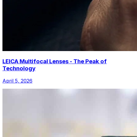
LEICA Multifocal Lenses - The Peak of
Technology
April 5, 2026