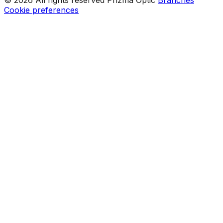
Cookie preferences