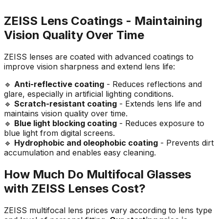
ZEISS Lens Coatings - Maintaining
Vision Quality Over Time
ZEISS lenses are coated with advanced coatings to
improve vision sharpness and extend lens life:
🔹
Anti-reflective coating
- Reduces reflections and
glare, especially in artificial lighting conditions.
🔹
Scratch-resistant coating
- Extends lens life and
maintains vision quality over time.
🔹
Blue light blocking coating
- Reduces exposure to
blue light from digital screens.
🔹
Hydrophobic and oleophobic coating
- Prevents dirt
accumulation and enables easy cleaning.
How Much Do Multifocal Glasses
with ZEISS Lenses Cost?
ZEISS multifocal lens prices vary according to lens type