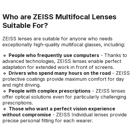
Who are ZEISS Multifocal Lenses
Suitable For?
ZEISS lenses are suitable for anyone who needs
exceptionally high-quality multifocal glasses, including:
🔹
People who frequently use computers
- Thanks to
advanced technologies, ZEISS lenses enable perfect
adaptation for extended work in front of screens.
🔹
Drivers who spend many hours on the road
- ZEISS
protective coatings provide maximum comfort for day
and night driving.
🔹
People with complex prescriptions
- ZEISS lenses
offer optical solutions even for particularly challenging
prescriptions.
🔹
Those who want a perfect vision experience
without compromise
- ZEISS Individual lenses provide
precise personal fitting for each wearer.