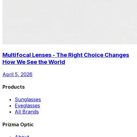
Multifocal Lenses - The Right Choice Changes
How We See the World
April 5, 2026
Products
Sunglasses
Eyeglasses
All Brands
Prizma Optic
About