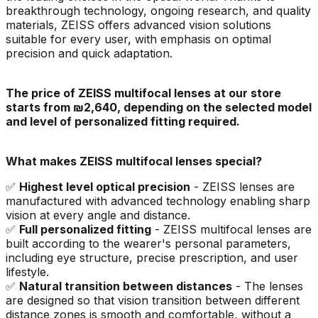
breakthrough technology, ongoing research, and quality
materials, ZEISS offers advanced vision solutions
suitable for every user, with emphasis on optimal
precision and quick adaptation.
The price of ZEISS multifocal lenses at our store
starts from ₪2,640, depending on the selected model
and level of personalized fitting required.
What makes ZEISS multifocal lenses special?
✅
Highest level optical precision
- ZEISS lenses are
manufactured with advanced technology enabling sharp
vision at every angle and distance.
✅
Full personalized fitting
- ZEISS multifocal lenses are
built according to the wearer's personal parameters,
including eye structure, precise prescription, and user
lifestyle.
✅
Natural transition between distances
- The lenses
are designed so that vision transition between different
distance zones is smooth and comfortable, without a