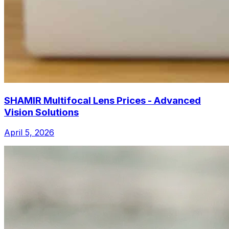
SHAMIR Multifocal Lens Prices - Advanced
Vision Solutions
April 5, 2026