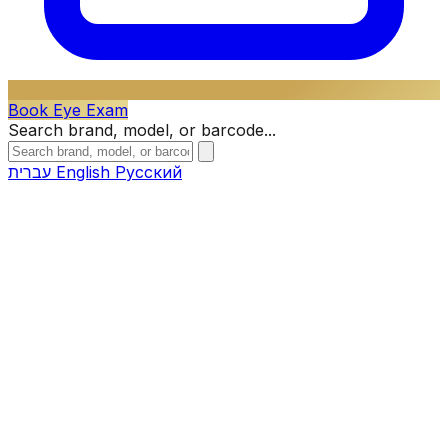
Book Eye Exam
Search brand, model, or barcode...
עברית
English
Русский