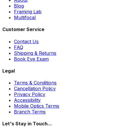
Blog
Framing Lab
Multifocal
Customer Service
Contact Us
FAQ
Shipping & Returns
Book Eye Exam
Legal
Terms & Conditions
Cancellation Policy
Privacy Policy
Accessibility
Mobile Optics Terms
Branch Terms
Let's Stay in Touch...