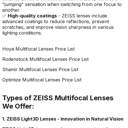
"jumping" sensation when switching from one focus to
another.
✅
High-quality coatings
- ZEISS lenses include
advanced coatings to reduce reflections, prevent
scratches, and improve vision sharpness in various
lighting conditions.
Hoya Multifocal Lenses Price List
Rodenstock Multifocal Lenses Price List
Shamir Multifocal Lenses Price List
Optimize Multifocal Lenses Price List
Types of ZEISS Multifocal Lenses
We Offer:
1. ZEISS Light3D Lenses - Innovation in Natural Vision