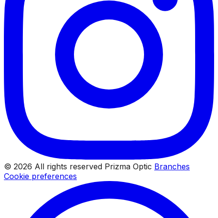
© 2026 All rights reserved Prizma Optic
Branches
Cookie preferences