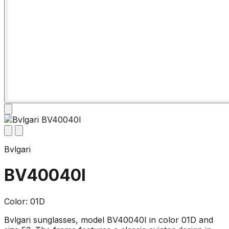
Bvlgari
BV40040I
Color: 01D
Bvlgari sunglasses, model BV40040I in color 01D and