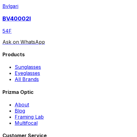
Bvlgari
BV40002I
54F
Ask on WhatsApp
Products
Sunglasses
Eyeglasses
All Brands
Prizma Optic
About
Blog
Framing Lab
Multifocal
Customer Service