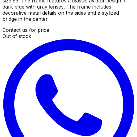
size 53. The frame features a classic aviator design in
dark blue with gray lenses. The frame includes
decorative metal details on the sides and a stylized
bridge in the center.
Contact us for price
Out of stock