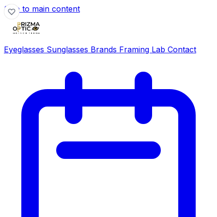
Skip to main content
Eyeglasses
Sunglasses
Brands
Framing Lab
Contact