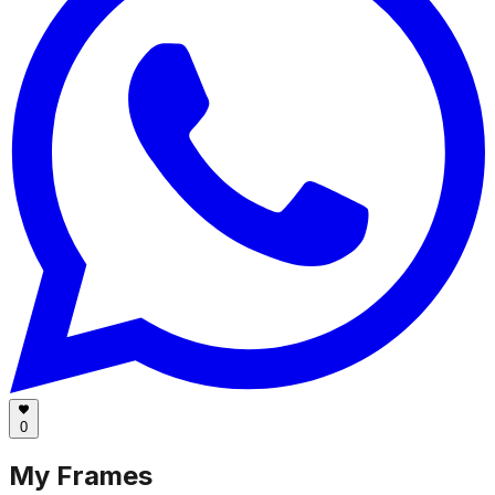
0
My Frames