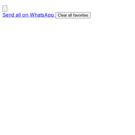
Send all on WhatsApp
Clear all favorites