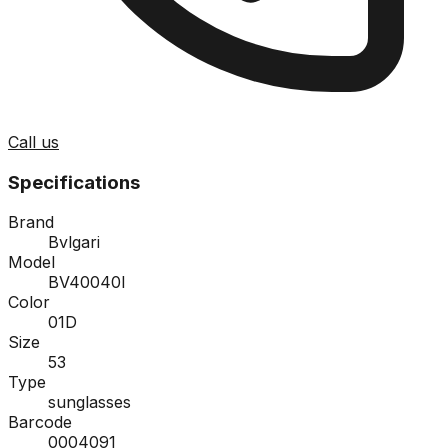
Call us
Specifications
Brand
Bvlgari
Model
BV40040I
Color
01D
Size
53
Type
sunglasses
Barcode
0004091