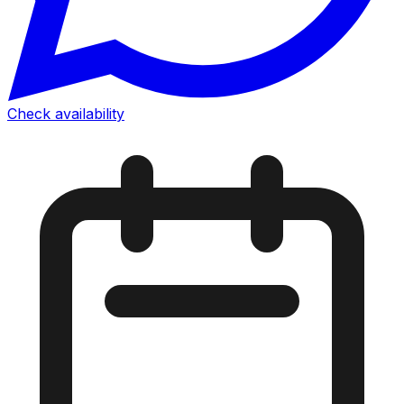
Check availability