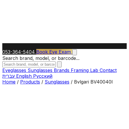
053-364-5404
Book Eye Exam
Search brand, model, or barcode...
Eyeglasses
Sunglasses
Brands
Framing Lab
Contact
עברית
English
Русский
Home
/
Products
/
Sunglasses
/
Bvlgari BV40040I