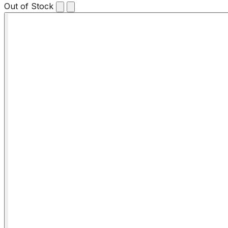
Out of Stock