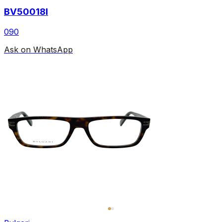
BV50018I
090
Ask on WhatsApp