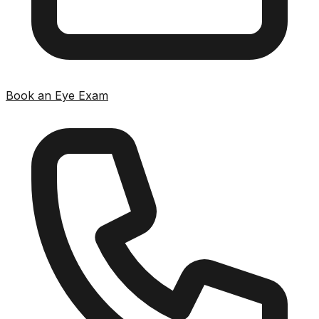
Book an Eye Exam