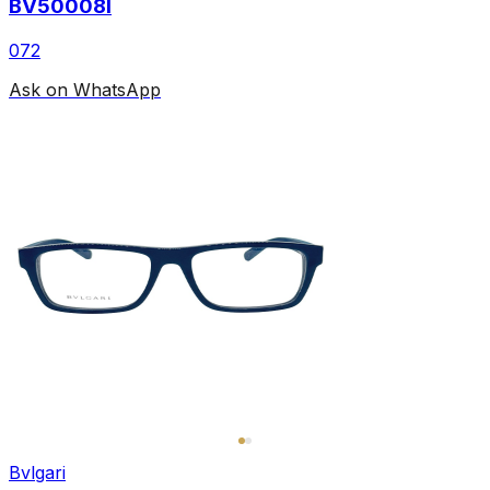
BV50008I
072
Ask on WhatsApp
Bvlgari