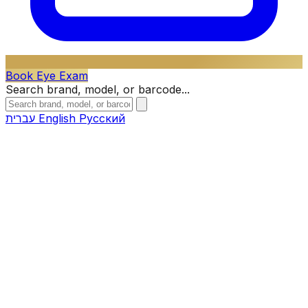
Book Eye Exam
Search brand, model, or barcode...
עברית
English
Русский