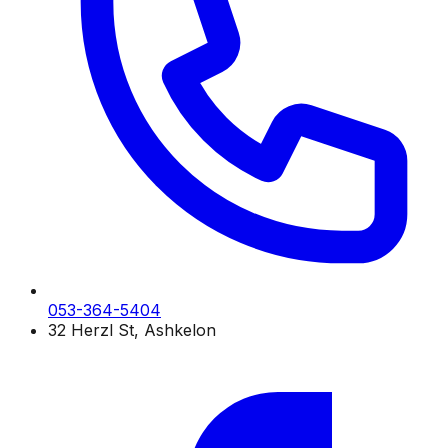
053-364-5404
32 Herzl St, Ashkelon