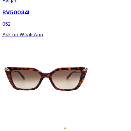
Bvlgari
BV50034I
052
Ask on WhatsApp