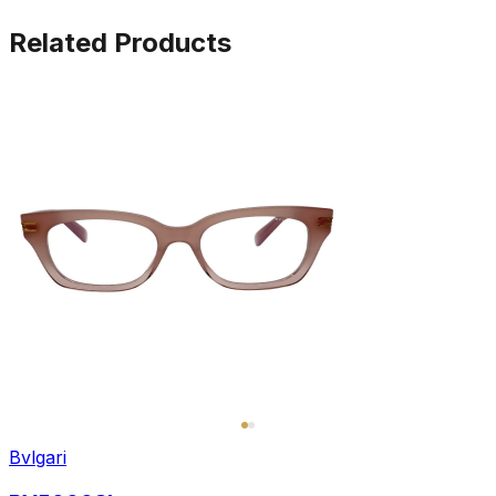
Related Products
Bvlgari