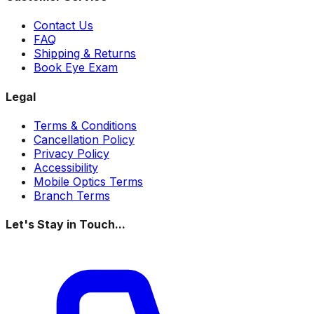
Contact Us
FAQ
Shipping & Returns
Book Eye Exam
Legal
Terms & Conditions
Cancellation Policy
Privacy Policy
Accessibility
Mobile Optics Terms
Branch Terms
Let's Stay in Touch...