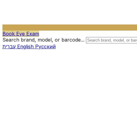
Book Eye Exam
Search brand, model, or barcode...
עברית
English
Русский