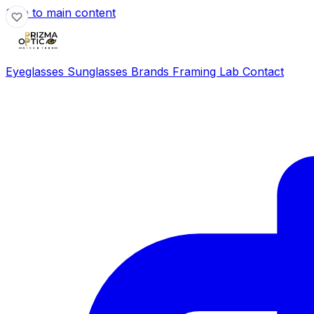
Skip to main content
Eyeglasses
Sunglasses
Brands
Framing Lab
Contact