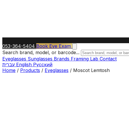
053-364-5404
Book Eye Exam
Search brand, model, or barcode...
Eyeglasses
Sunglasses
Brands
Framing Lab
Contact
עברית
English
Русский
Home
/
Products
/
Eyeglasses
/
Moscot Lemtosh