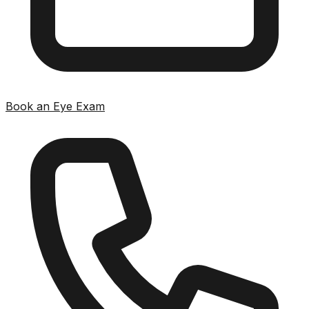
Book an Eye Exam