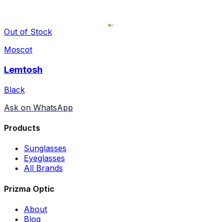
Out of Stock
Moscot
Lemtosh
Black
Ask on WhatsApp
Products
Sunglasses
Eyeglasses
All Brands
Prizma Optic
About
Blog