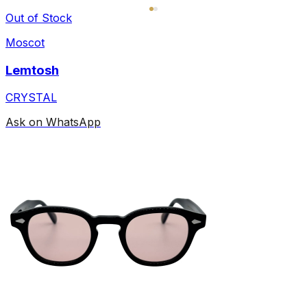
Out of Stock
Moscot
Lemtosh
CRYSTAL
Ask on WhatsApp