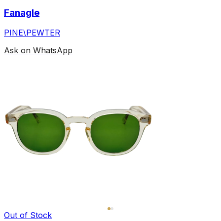
Fanagle
PINE\PEWTER
Ask on WhatsApp
Out of Stock