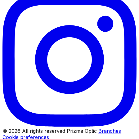
© 2026 All rights reserved Prizma Optic
Branches
Cookie preferences