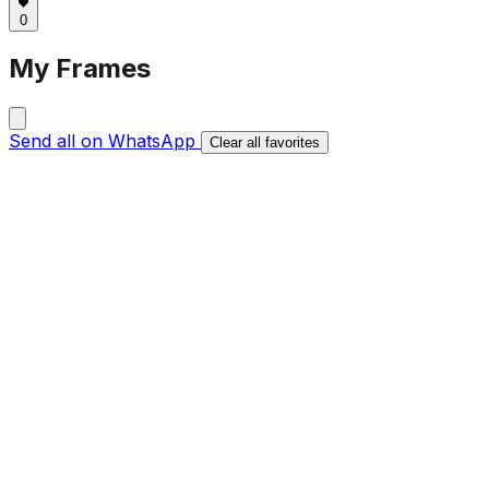
0
My Frames
Send all on WhatsApp
Clear all favorites