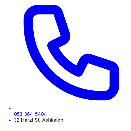
053-364-5404
32 Herzl St, Ashkelon