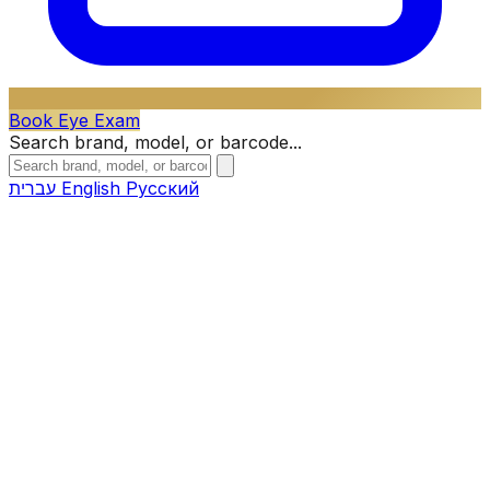
Book Eye Exam
Search brand, model, or barcode...
עברית
English
Русский