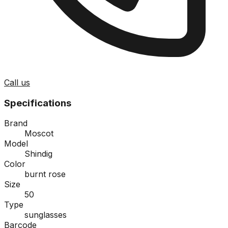
Call us
Specifications
Brand
Moscot
Model
Shindig
Color
burnt rose
Size
50
Type
sunglasses
Barcode