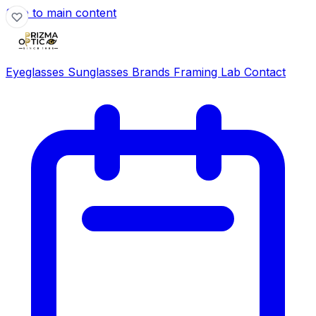
Skip to main content
Eyeglasses
Sunglasses
Brands
Framing Lab
Contact