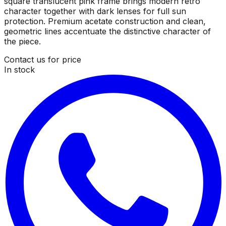
square translucent pink frame brings modern retro
character together with dark lenses for full sun
protection. Premium acetate construction and clean,
geometric lines accentuate the distinctive character of
the piece.
Contact us for price
In stock