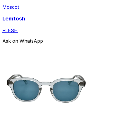
Moscot
Lemtosh
FLESH
Ask on WhatsApp