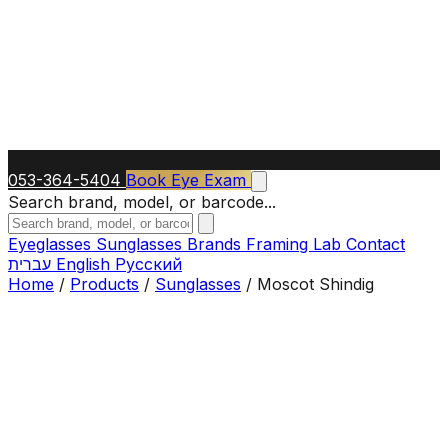
053-364-5404
Book Eye Exam
Search brand, model, or barcode...
Eyeglasses
Sunglasses
Brands
Framing Lab
Contact
עברית
English
Русский
Home
/
Products
/
Sunglasses
/
Moscot Shindig