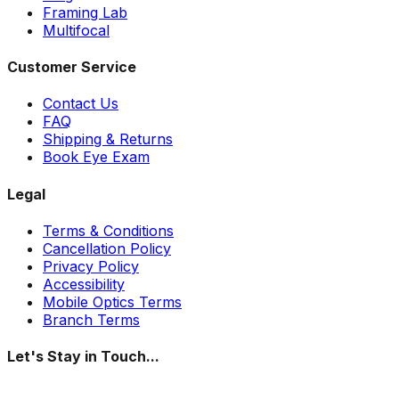
Framing Lab
Multifocal
Customer Service
Contact Us
FAQ
Shipping & Returns
Book Eye Exam
Legal
Terms & Conditions
Cancellation Policy
Privacy Policy
Accessibility
Mobile Optics Terms
Branch Terms
Let's Stay in Touch...