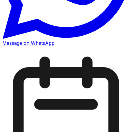
Message on WhatsApp