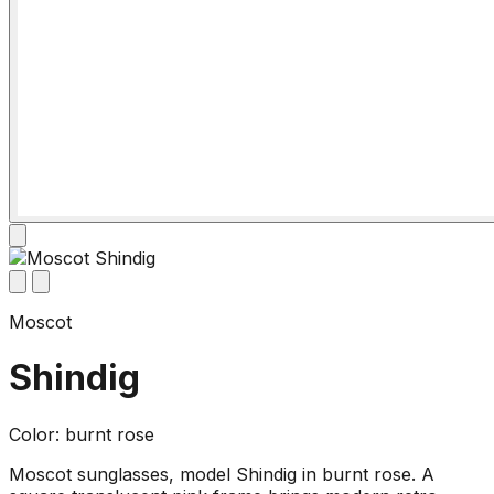
Moscot
Shindig
Color: burnt rose
Moscot sunglasses, model Shindig in burnt rose. A