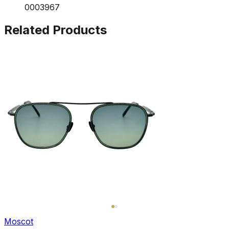
0003967
Related Products
Moscot