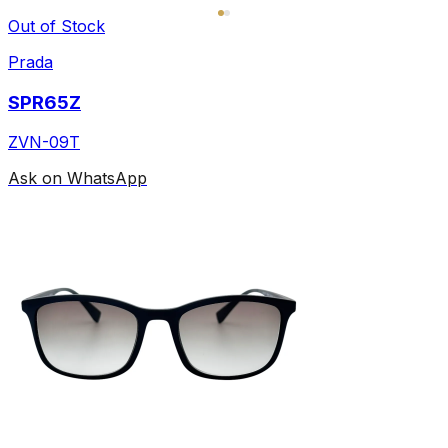
Out of Stock
Prada
SPR65Z
ZVN-09T
Ask on WhatsApp