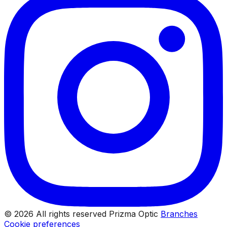
© 2026 All rights reserved Prizma Optic
Branches
Cookie preferences