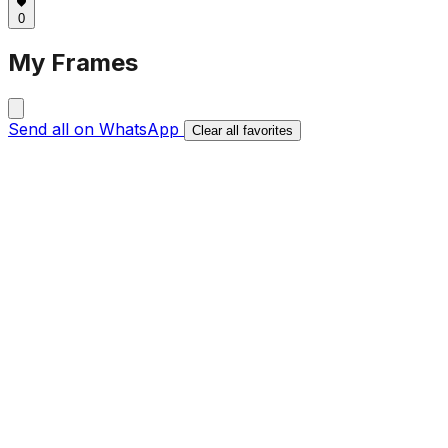
0
My Frames
Send all on WhatsApp
Clear all favorites