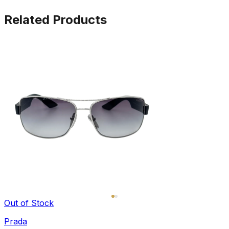
Related Products
Out of Stock
Prada