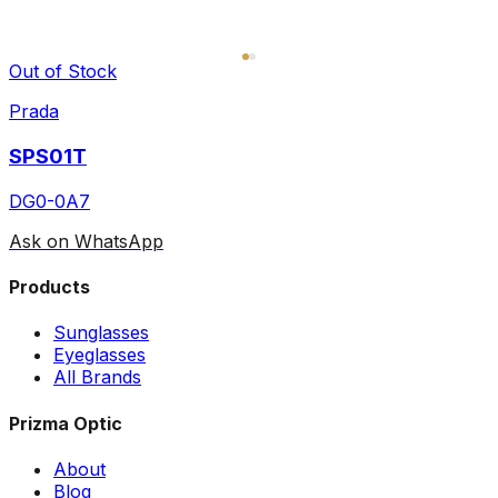
Out of Stock
Prada
SPS01T
DG0-0A7
Ask on WhatsApp
Products
Sunglasses
Eyeglasses
All Brands
Prizma Optic
About
Blog