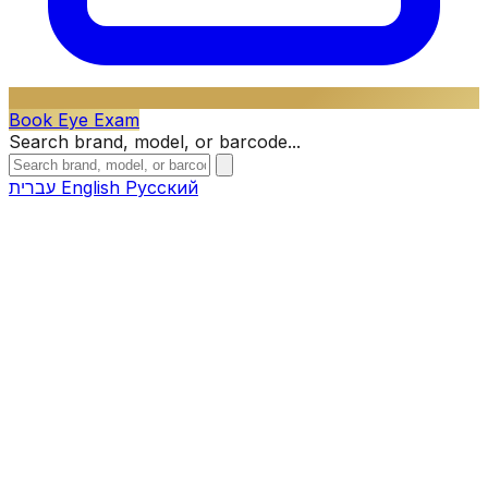
Book Eye Exam
Search brand, model, or barcode...
עברית
English
Русский