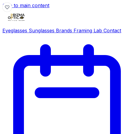
Skip to main content
Eyeglasses
Sunglasses
Brands
Framing Lab
Contact