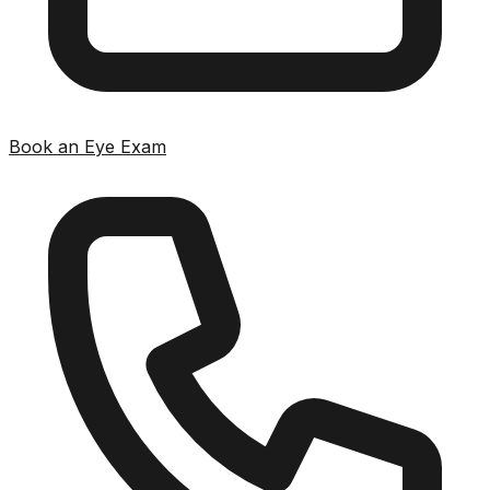
Book an Eye Exam