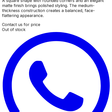
A square shape with rounded corners and an elegant
matte finish brings polished styling. The medium-
thickness construction creates a balanced, face-
flattering appearance.
Contact us for price
Out of stock