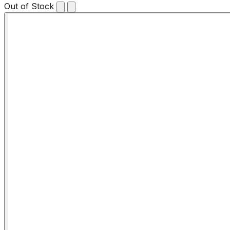
Out of Stock