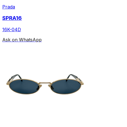
Prada
SPRA16
16K-04D
Ask on WhatsApp