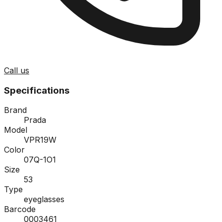
Call us
Specifications
Brand
Prada
Model
VPR19W
Color
07Q-1O1
Size
53
Type
eyeglasses
Barcode
0003461