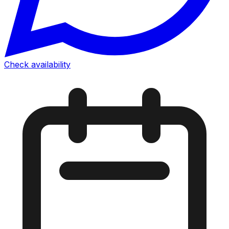
Check availability