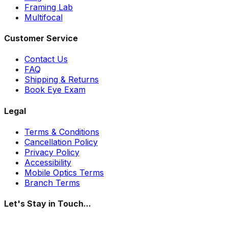
Framing Lab
Multifocal
Customer Service
Contact Us
FAQ
Shipping & Returns
Book Eye Exam
Legal
Terms & Conditions
Cancellation Policy
Privacy Policy
Accessibility
Mobile Optics Terms
Branch Terms
Let's Stay in Touch...