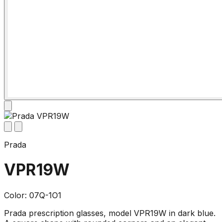
Prada
VPR19W
Color: 07Q-1O1
Prada prescription glasses, model VPR19W in dark blue.