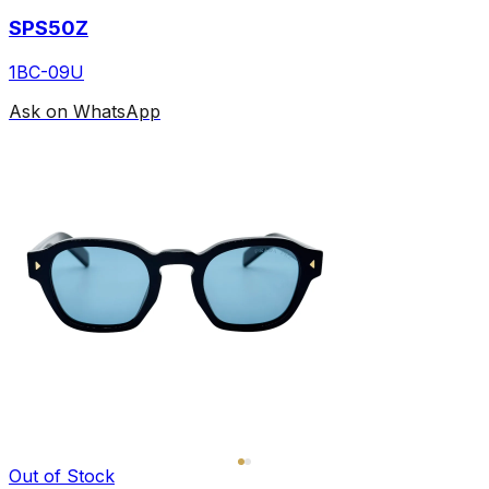
SPS50Z
1BC-09U
Ask on WhatsApp
Out of Stock