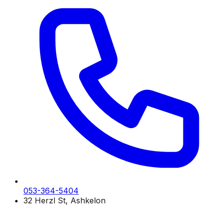
053-364-5404
32 Herzl St, Ashkelon