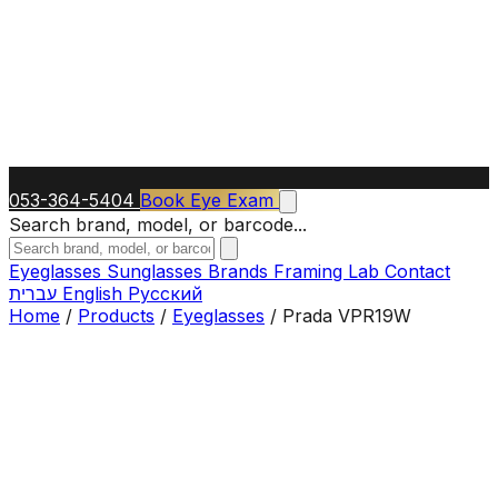
053-364-5404
Book Eye Exam
Search brand, model, or barcode...
Eyeglasses
Sunglasses
Brands
Framing Lab
Contact
עברית
English
Русский
Home
/
Products
/
Eyeglasses
/
Prada VPR19W