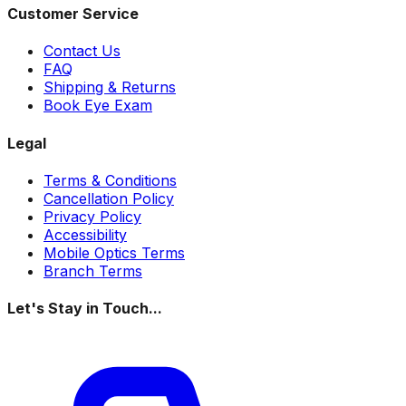
Customer Service
Contact Us
FAQ
Shipping & Returns
Book Eye Exam
Legal
Terms & Conditions
Cancellation Policy
Privacy Policy
Accessibility
Mobile Optics Terms
Branch Terms
Let's Stay in Touch...