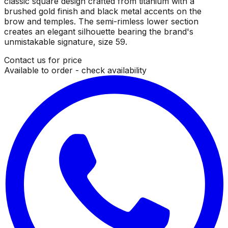
classic square design crafted from titanium with a
brushed gold finish and black metal accents on the
brow and temples. The semi-rimless lower section
creates an elegant silhouette bearing the brand's
unmistakable signature, size 59.
Contact us for price
Available to order - check availability