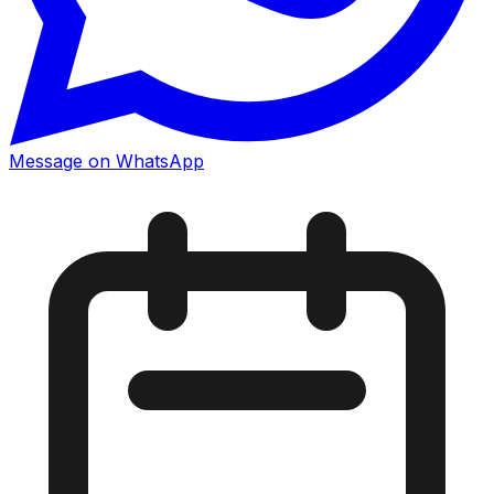
Message on WhatsApp