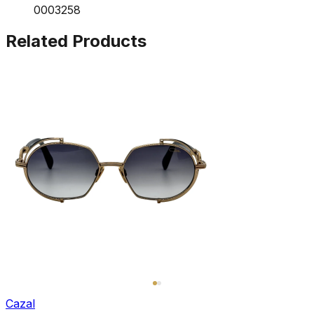
0003258
Related Products
Cazal