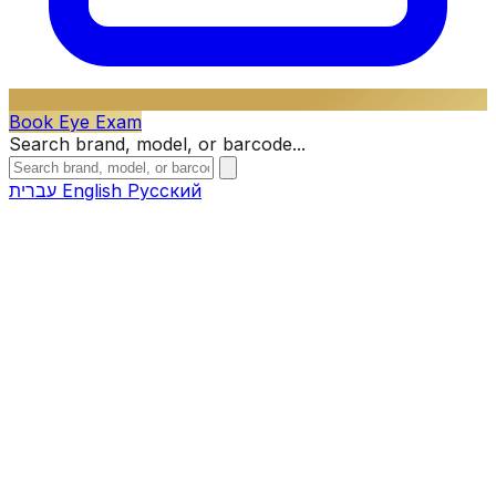
Book Eye Exam
Search brand, model, or barcode...
עברית
English
Русский