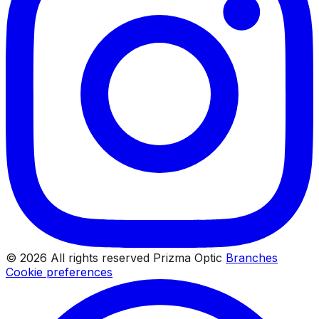
© 2026 All rights reserved Prizma Optic
Branches
Cookie preferences