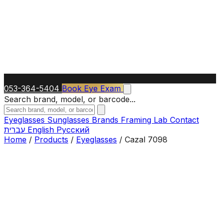
053-364-5404
Book Eye Exam
Search brand, model, or barcode...
Eyeglasses
Sunglasses
Brands
Framing Lab
Contact
עברית
English
Русский
Home
/
Products
/
Eyeglasses
/
Cazal 7098