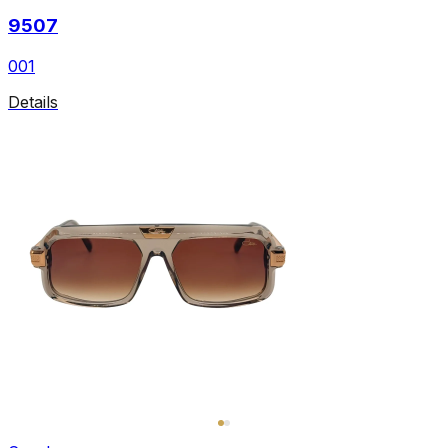
9507
001
Details