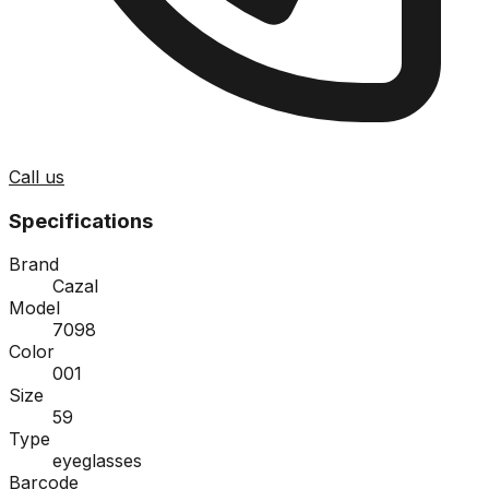
Call us
Specifications
Brand
Cazal
Model
7098
Color
001
Size
59
Type
eyeglasses
Barcode