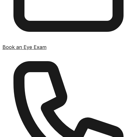
Book an Eye Exam