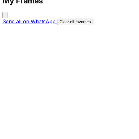
My Frames
Send all on WhatsApp
Clear all favorites