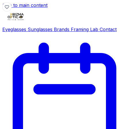
Skip to main content
Eyeglasses
Sunglasses
Brands
Framing Lab
Contact