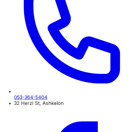
053-364-5404
32 Herzl St, Ashkelon