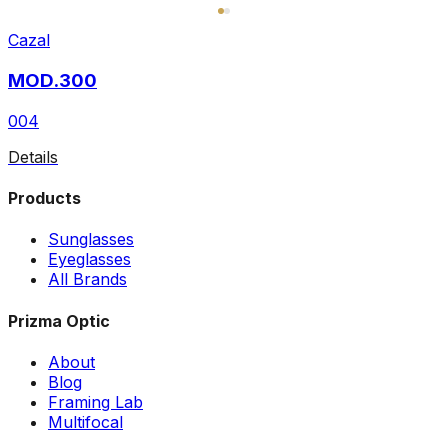
Cazal
MOD.300
004
Details
Products
Sunglasses
Eyeglasses
All Brands
Prizma Optic
About
Blog
Framing Lab
Multifocal