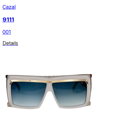
Cazal
9111
001
Details