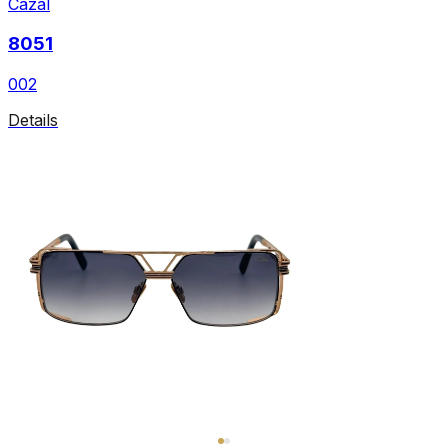
Cazal
8051
002
Details