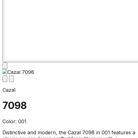
Cazal
7098
Color: 001
Distinctive and modern, the Cazal 7098 in 001 features a