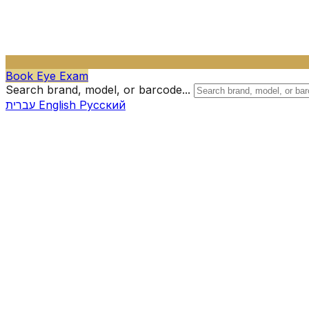
Book Eye Exam
Search brand, model, or barcode...
עברית
English
Русский