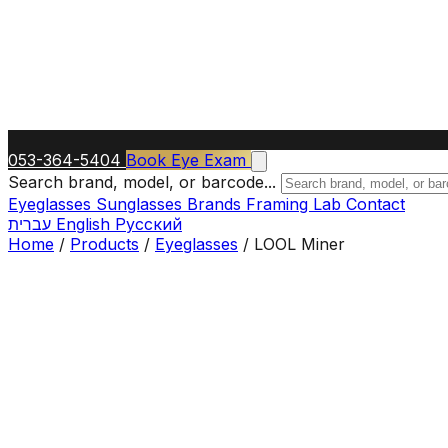
053-364-5404
Book Eye Exam
Search brand, model, or barcode...
Eyeglasses
Sunglasses
Brands
Framing Lab
Contact
עברית
English
Русский
Home
/
Products
/
Eyeglasses
/
LOOL Miner