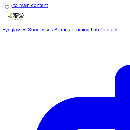
Skip to main content
Eyeglasses
Sunglasses
Brands
Framing Lab
Contact