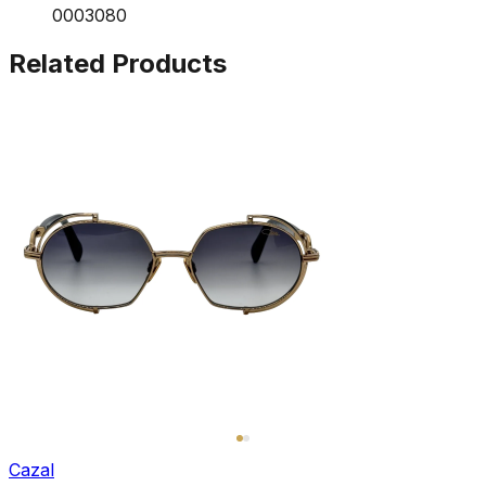
0003080
Related Products
Cazal