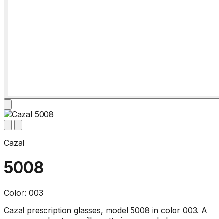
Cazal
5008
Color: 003
Cazal prescription glasses, model 5008 in color 003. A