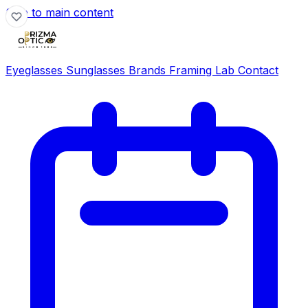
Skip to main content
Eyeglasses
Sunglasses
Brands
Framing Lab
Contact