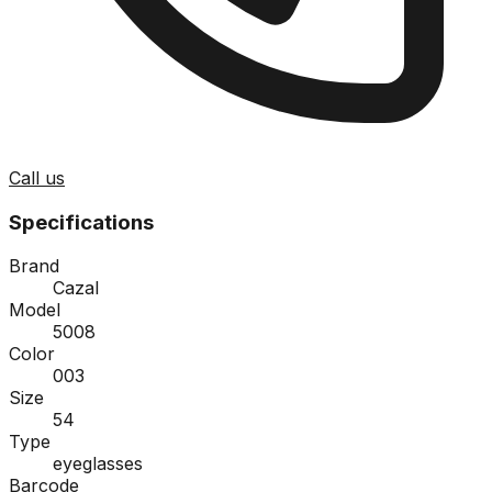
Call us
Specifications
Brand
Cazal
Model
5008
Color
003
Size
54
Type
eyeglasses
Barcode