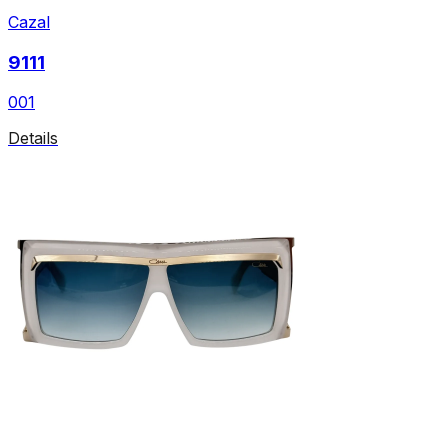
Cazal
9111
001
Details