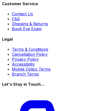
Customer Service
Contact Us
FAQ
Shipping & Returns
Book Eye Exam
Legal
Terms & Conditions
Cancellation Policy
Privacy Policy
Accessibility
Mobile Optics Terms
Branch Terms
Let's Stay in Touch...