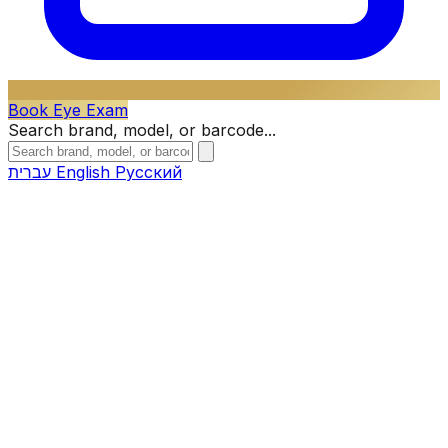
Book Eye Exam
Search brand, model, or barcode...
עברית
English
Русский