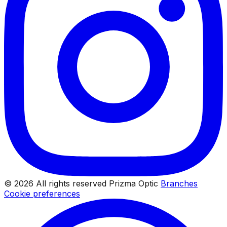
© 2026 All rights reserved Prizma Optic
Branches
Cookie preferences