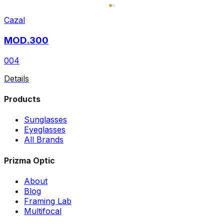
Cazal
MOD.300
004
Details
Products
Sunglasses
Eyeglasses
All Brands
Prizma Optic
About
Blog
Framing Lab
Multifocal