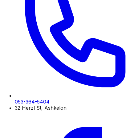
053-364-5404
32 Herzl St, Ashkelon