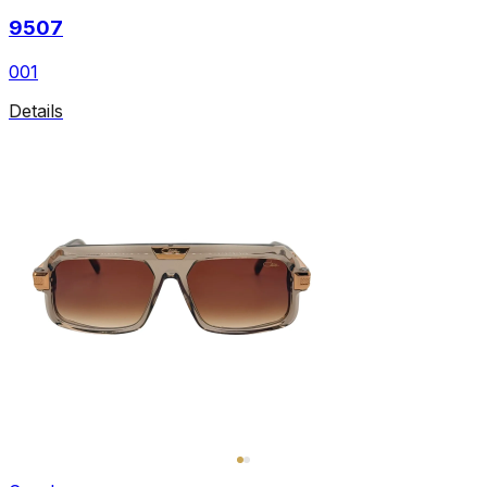
9507
001
Details