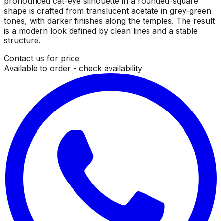
pronounced cat-eye silhouette in a rounded-square
shape is crafted from translucent acetate in grey-green
tones, with darker finishes along the temples. The result
is a modern look defined by clean lines and a stable
structure.
Contact us for price
Available to order - check availability