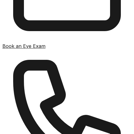
Book an Eye Exam