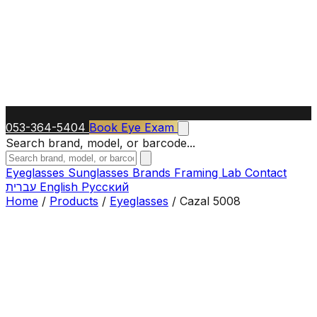
053-364-5404
Book Eye Exam
Search brand, model, or barcode...
Eyeglasses
Sunglasses
Brands
Framing Lab
Contact
עברית
English
Русский
Home
/
Products
/
Eyeglasses
/
Cazal 5008