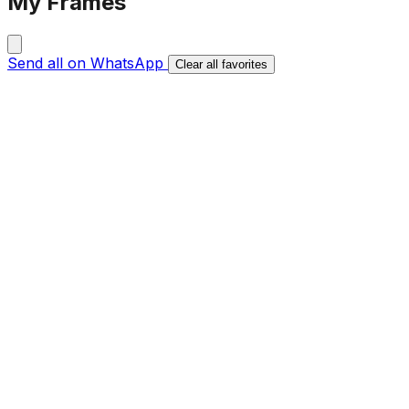
My Frames
Send all on WhatsApp
Clear all favorites