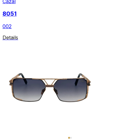
Cazal
8051
002
Details