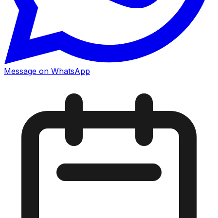
Message on WhatsApp