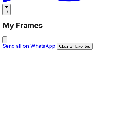
0
My Frames
Send all on WhatsApp
Clear all favorites