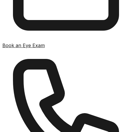
Book an Eye Exam