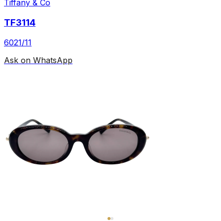
Tiffany & Co
TF3114
6021/11
Ask on WhatsApp