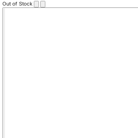
Out of Stock