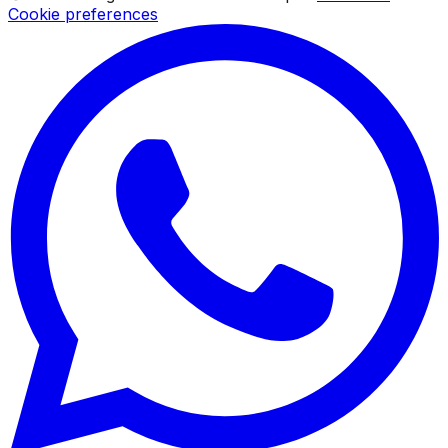
Cookie preferences