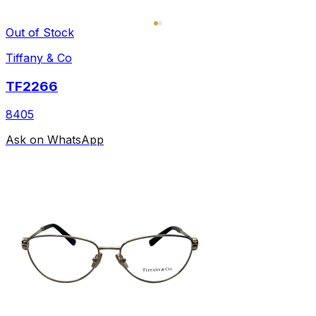
Out of Stock
Tiffany & Co
TF2266
8405
Ask on WhatsApp