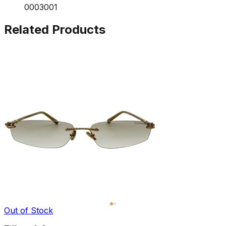
0003001
Related Products
Out of Stock