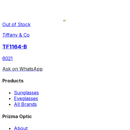
Out of Stock
Tiffany & Co
TF1164-B
6021
Ask on WhatsApp
Products
Sunglasses
Eyeglasses
All Brands
Prizma Optic
About