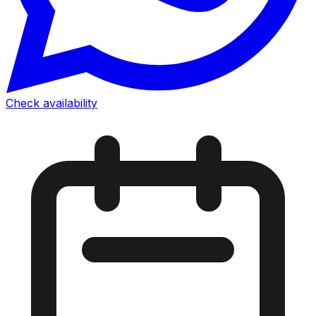
Check availability