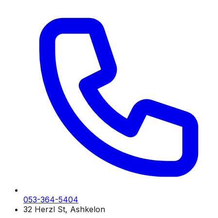
053-364-5404
32 Herzl St, Ashkelon