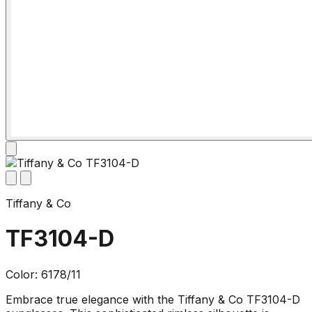
Tiffany & Co
TF3104-D
Color: 6178/11
Embrace true elegance with the Tiffany & Co TF3104-D