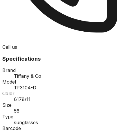
Call us
Specifications
Brand
Tiffany & Co
Model
TF3104-D
Color
6178/11
Size
56
Type
sunglasses
Barcode