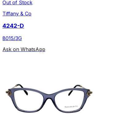
Out of Stock
Tiffany & Co
4242-D
8015/3G
Ask on WhatsApp