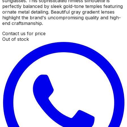
sunglasses. This sophisticated rimless silhouette is
perfectly balanced by sleek gold-tone temples featuring
ornate metal detailing. Beautiful gray gradient lenses
highlight the brand's uncompromising quality and high-
end craftsmanship.
Contact us for price
Out of stock