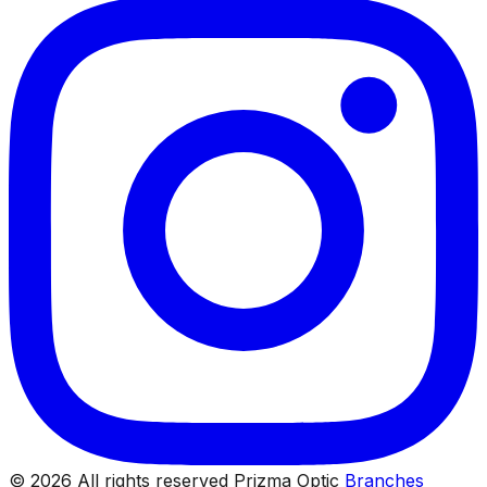
© 2026 All rights reserved Prizma Optic
Branches