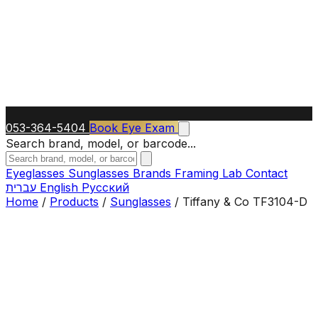
053-364-5404
Book Eye Exam
Search brand, model, or barcode...
Eyeglasses
Sunglasses
Brands
Framing Lab
Contact
עברית
English
Русский
Home
/
Products
/
Sunglasses
/
Tiffany & Co TF3104-D