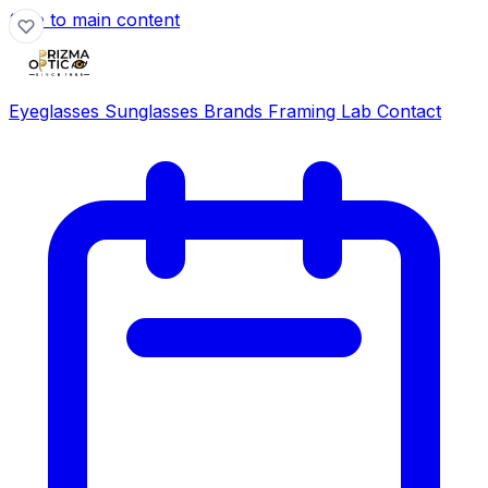
Skip to main content
Eyeglasses
Sunglasses
Brands
Framing Lab
Contact