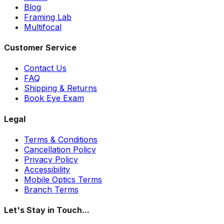
Blog
Framing Lab
Multifocal
Customer Service
Contact Us
FAQ
Shipping & Returns
Book Eye Exam
Legal
Terms & Conditions
Cancellation Policy
Privacy Policy
Accessibility
Mobile Optics Terms
Branch Terms
Let's Stay in Touch...