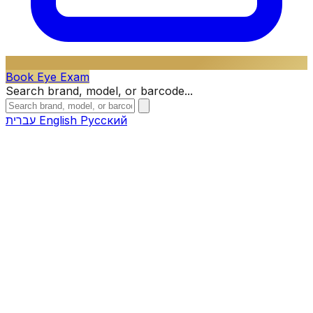
Book Eye Exam
Search brand, model, or barcode...
עברית
English
Русский