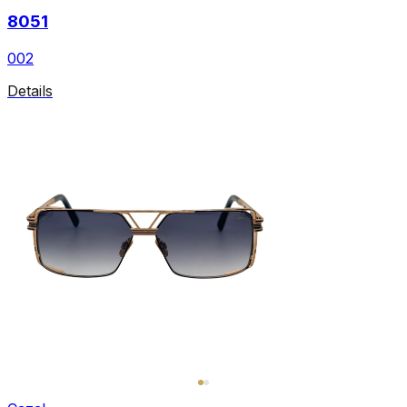
8051
002
Details