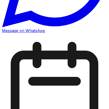
Message on WhatsApp