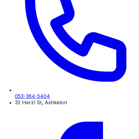
053-364-5404
32 Herzl St, Ashkelon