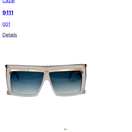
Cazal
9111
001
Details