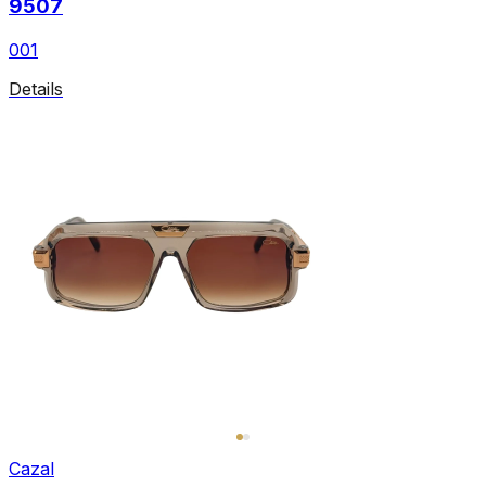
9507
001
Details
Cazal