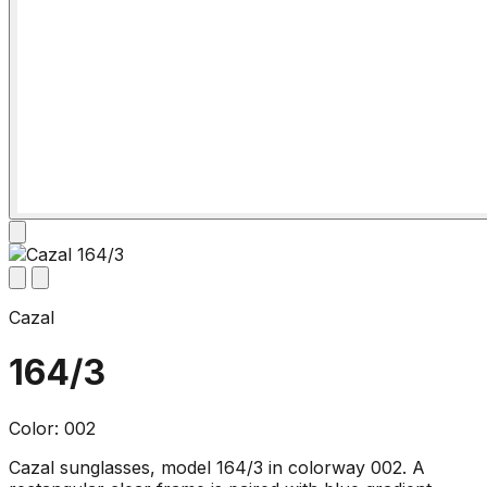
Cazal
164/3
Color: 002
Cazal sunglasses, model 164/3 in colorway 002. A