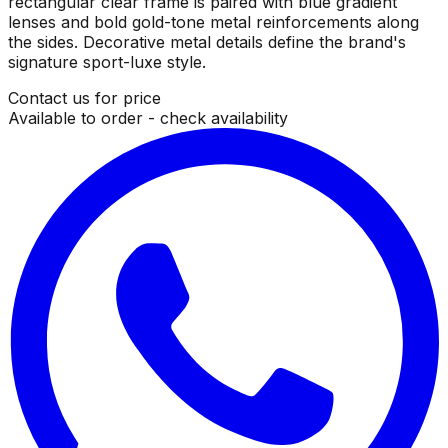
rectangular clear frame is paired with blue gradient
lenses and bold gold-tone metal reinforcements along
the sides. Decorative metal details define the brand's
signature sport-luxe style.
Contact us for price
Available to order - check availability