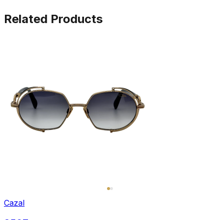
Related Products
Cazal