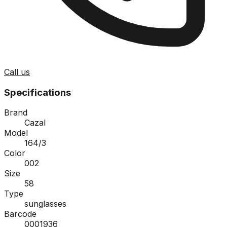
Call us
Specifications
Brand
Cazal
Model
164/3
Color
002
Size
58
Type
sunglasses
Barcode
0001936