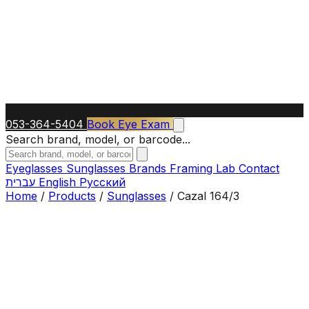
053-364-5404
Book Eye Exam
Search brand, model, or barcode...
Eyeglasses
Sunglasses
Brands
Framing Lab
Contact
עברית
English
Русский
Home
/
Products
/
Sunglasses
/
Cazal 164/3