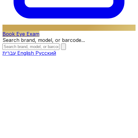
Book Eye Exam
Search brand, model, or barcode...
עברית
English
Русский