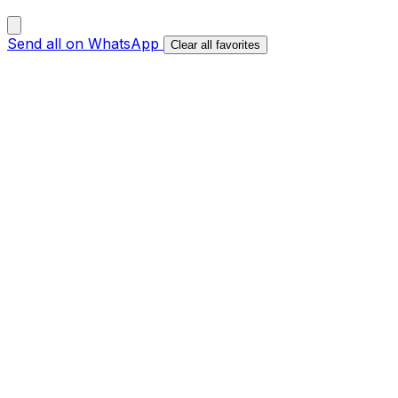
Send all on WhatsApp
Clear all favorites