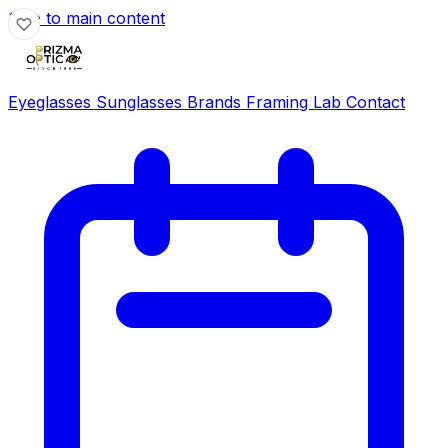
Skip to main content
Eyeglasses
Sunglasses
Brands
Framing Lab
Contact