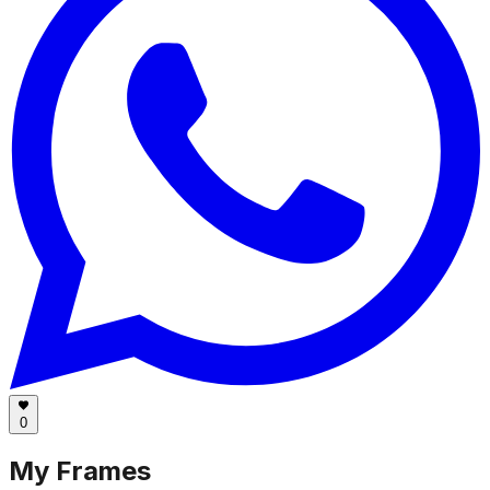
0
My Frames