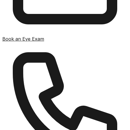
Book an Eye Exam