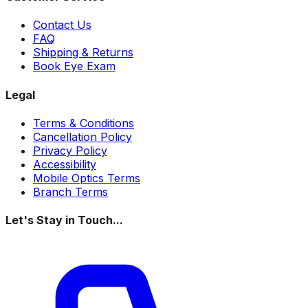
Contact Us
FAQ
Shipping & Returns
Book Eye Exam
Legal
Terms & Conditions
Cancellation Policy
Privacy Policy
Accessibility
Mobile Optics Terms
Branch Terms
Let's Stay in Touch...