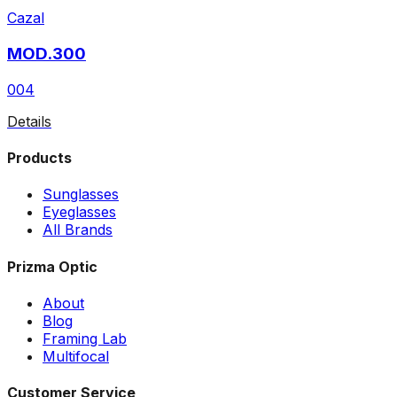
Cazal
MOD.300
004
Details
Products
Sunglasses
Eyeglasses
All Brands
Prizma Optic
About
Blog
Framing Lab
Multifocal
Customer Service