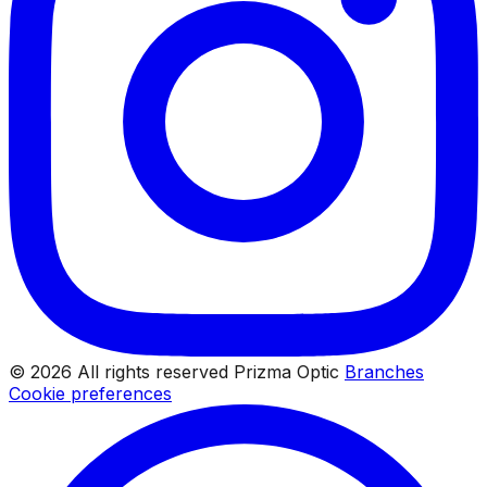
© 2026 All rights reserved Prizma Optic
Branches
Cookie preferences