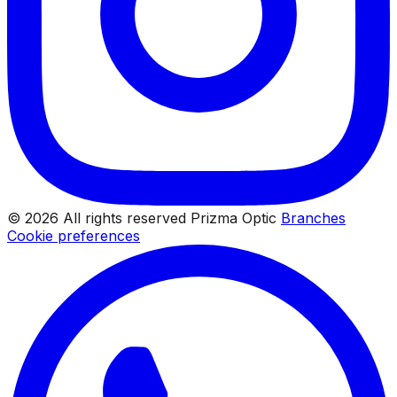
© 2026 All rights reserved Prizma Optic
Branches
Cookie preferences