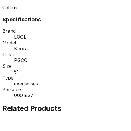
Call us
Specifications
Brand
LOOL
Model
Khora
Color
PGCO
Size
51
Type
eyeglasses
Barcode
0001827
Related Products