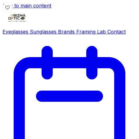
Skip to main content
Eyeglasses
Sunglasses
Brands
Framing Lab
Contact