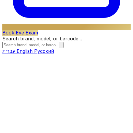
Book Eye Exam
Search brand, model, or barcode...
עברית
English
Русский