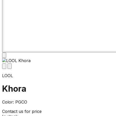
LOOL
Khora
Color: PGCO
Contact us for price