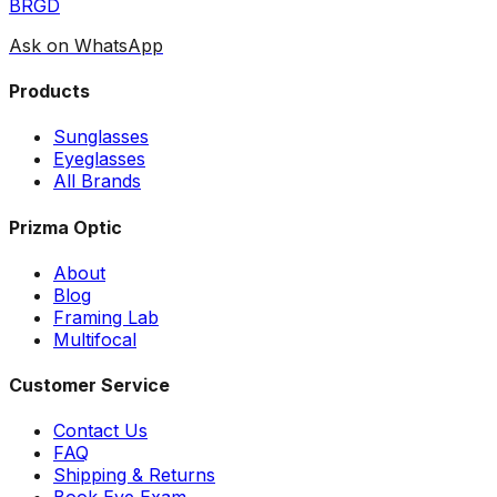
BRGD
Ask on WhatsApp
Products
Sunglasses
Eyeglasses
All Brands
Prizma Optic
About
Blog
Framing Lab
Multifocal
Customer Service
Contact Us
FAQ
Shipping & Returns