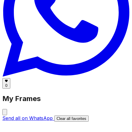
0
My Frames
Send all on WhatsApp
Clear all favorites