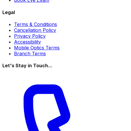
Book Eye Exam
Legal
Terms & Conditions
Cancellation Policy
Privacy Policy
Accessibility
Mobile Optics Terms
Branch Terms
Let's Stay in Touch...