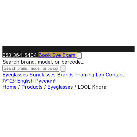
053-364-5404
Book Eye Exam
Search brand, model, or barcode...
Eyeglasses
Sunglasses
Brands
Framing Lab
Contact
עברית
English
Русский
Home
/
Products
/
Eyeglasses
/
LOOL Khora