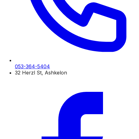
053-364-5404
32 Herzl St, Ashkelon