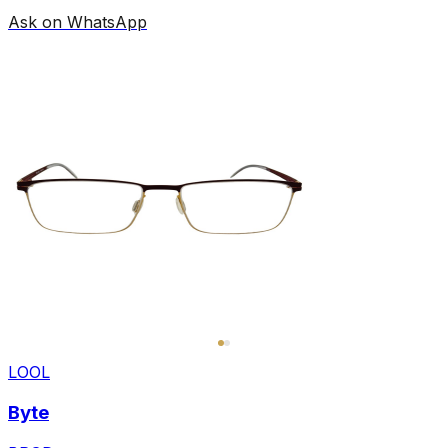
Ask on WhatsApp
LOOL
Byte