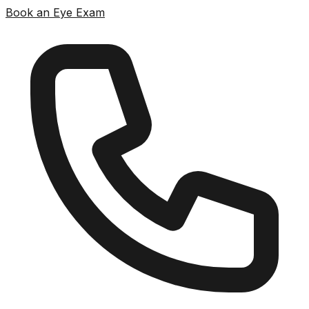
Book an Eye Exam