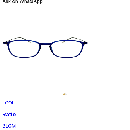
Ask on WhatsApp
LOOL
Ratio
BLGM