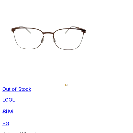
Out of Stock
LOOL
Silvi
PG