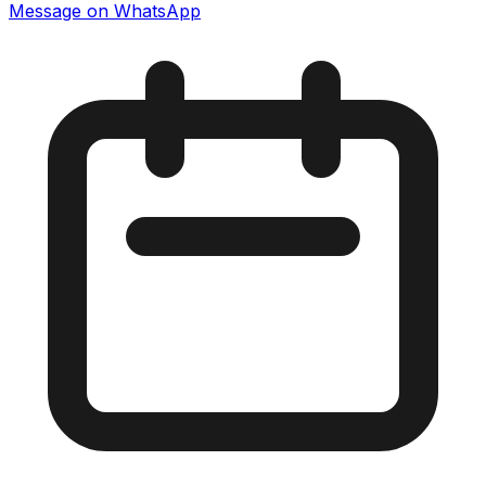
Message on WhatsApp