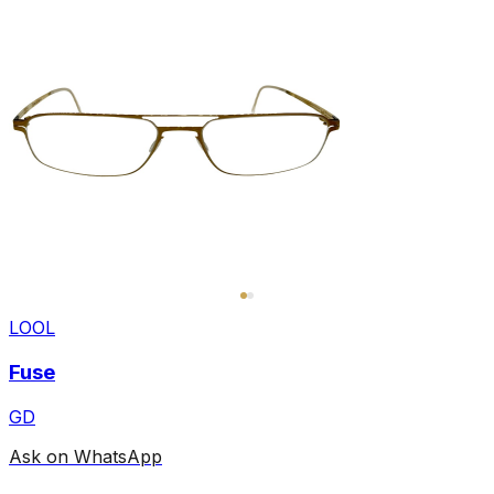
LOOL
Fuse
GD
Ask on WhatsApp