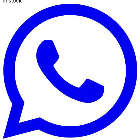
In stock