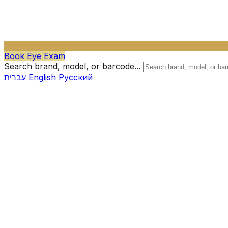
Book Eye Exam
Search brand, model, or barcode...
עברית
English
Русский