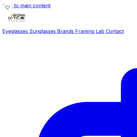
Skip to main content
Eyeglasses
Sunglasses
Brands
Framing Lab
Contact