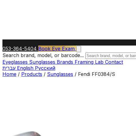
053-364-5404
Book Eye Exam
Search brand, model, or barcode...
Eyeglasses
Sunglasses
Brands
Framing Lab
Contact
עברית
English
Русский
Home
/
Products
/
Sunglasses
/
Fendi FF0384/S