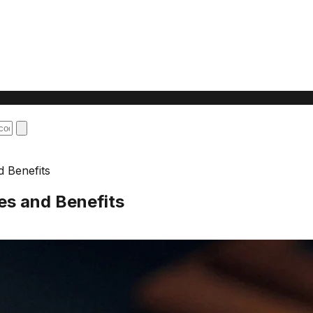
d Benefits
es and Benefits