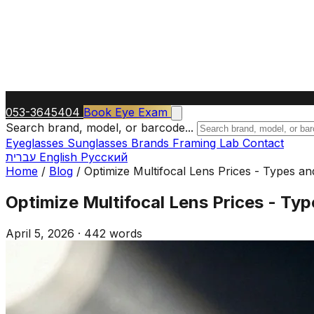
053-3645404
Book Eye Exam
Search brand, model, or barcode...
Eyeglasses
Sunglasses
Brands
Framing Lab
Contact
עברית
English
Русский
Home
/
Blog
/
Optimize Multifocal Lens Prices - Types an
Optimize Multifocal Lens Prices - Typ
April 5, 2026
·
442 words