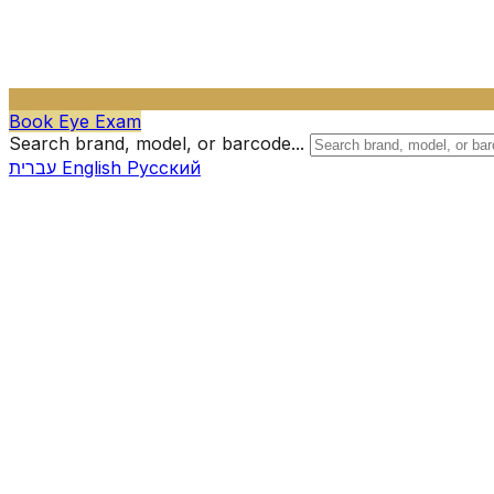
Book Eye Exam
Search brand, model, or barcode...
עברית
English
Русский