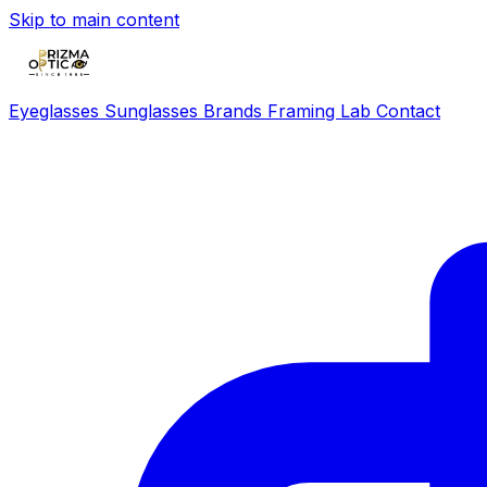
Skip to main content
Eyeglasses
Sunglasses
Brands
Framing Lab
Contact