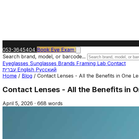
053-3645404
Book Eye Exam
Search brand, model, or barcode...
Eyeglasses
Sunglasses
Brands
Framing Lab
Contact
עברית
English
Русский
Home
/
Blog
/
Contact Lenses - All the Benefits in One L
Contact Lenses - All the Benefits in 
April 5, 2026
·
668 words