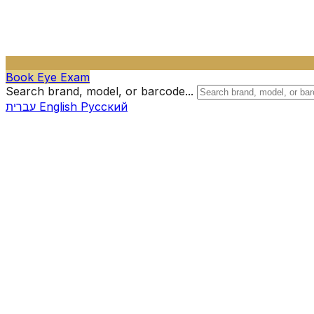
Book Eye Exam
Search brand, model, or barcode...
עברית
English
Русский