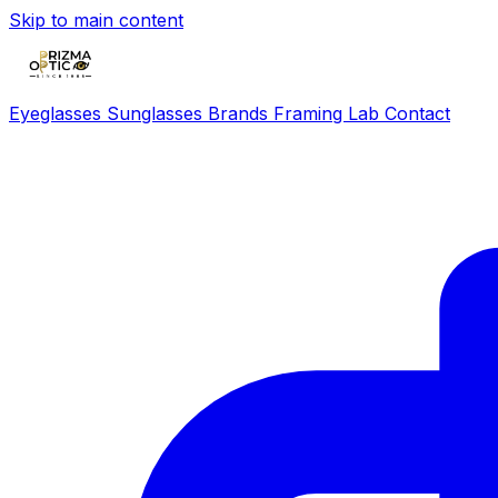
Skip to main content
Eyeglasses
Sunglasses
Brands
Framing Lab
Contact