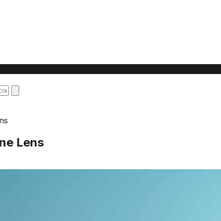
ens
One Lens