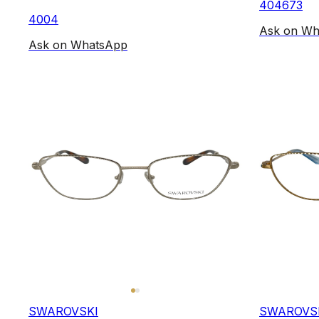
404673
4004
Ask on Wh
Ask on WhatsApp
SWAROVSKI
SWAROVS