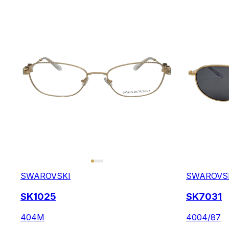
SWAROVSKI
SWAROVS
SK1025
SK7031
404M
4004/87