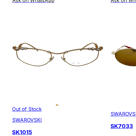
Ask on WhatsApp
Ask on Wh
Out of Stock
SWAROVS
SWAROVSKI
SK7033
SK1015