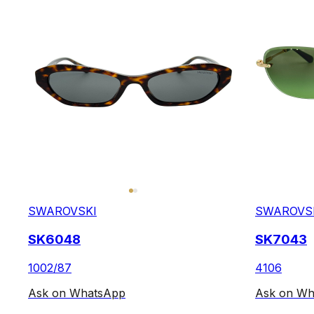
SWAROVSKI
SWAROVS
SK6048
SK7043
1002/87
4106
Ask on WhatsApp
Ask on Wh