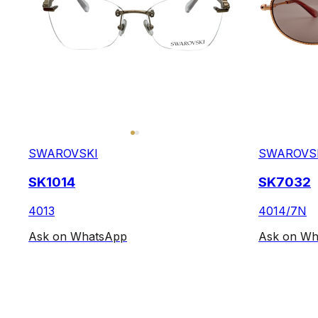
SWAROVSKI
SWAROVS
SK1014
SK7032
4013
4014/7N
Ask on WhatsApp
Ask on Wh