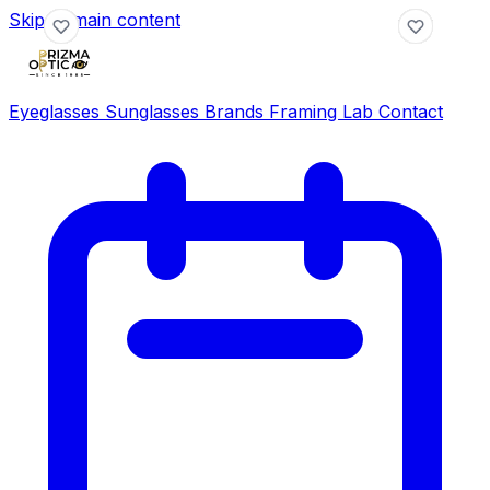
Skip to main content
Eyeglasses
Sunglasses
Brands
Framing Lab
Contact