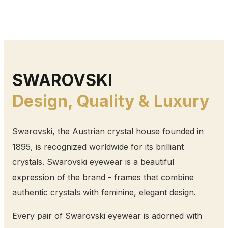
SWAROVSKI
Design, Quality & Luxury
Swarovski, the Austrian crystal house founded in
1895, is recognized worldwide for its brilliant
crystals. Swarovski eyewear is a beautiful
expression of the brand - frames that combine
authentic crystals with feminine, elegant design.
Every pair of Swarovski eyewear is adorned with