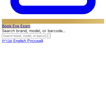
Book Eye Exam
Search brand, model, or barcode...
עברית
English
Русский