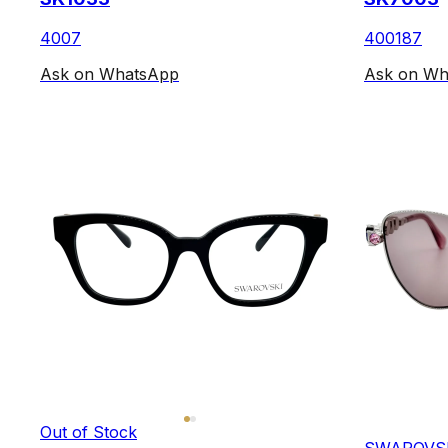
4007
400187
Ask on WhatsApp
Ask on Wh
Out of Stock