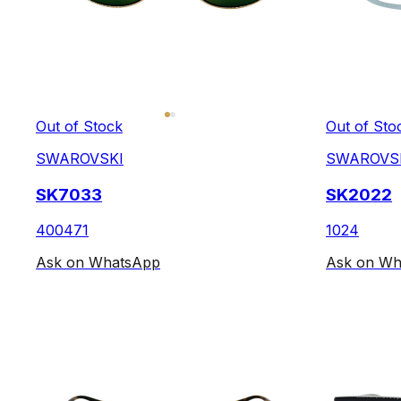
Out of Stock
Out of Sto
SWAROVSKI
SWAROVS
SK7033
SK2022
400471
1024
Ask on WhatsApp
Ask on Wh