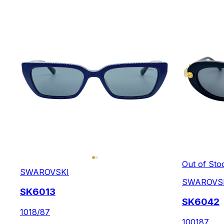
Out of Sto
SWAROVSKI
SWAROVS
SK6013
SK6042
1018/87
100187