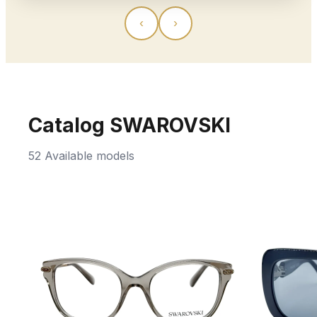
‹
›
Catalog SWAROVSKI
52 Available models