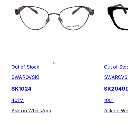
Out of Stock
Out of Sto
SWAROVSKI
SWAROVS
SK1024
SK2049
401M
1001
Ask on WhatsApp
Ask on Wh