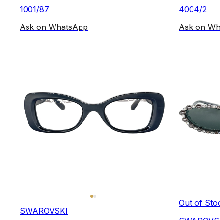
1001/87
4004/2
Ask on WhatsApp
Ask on Wh
Out of Sto
SWAROVSKI