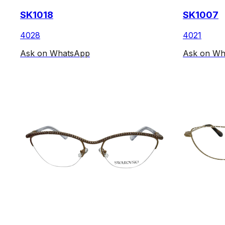
SK1018
SK1007
4028
4021
Ask on WhatsApp
Ask on Wh