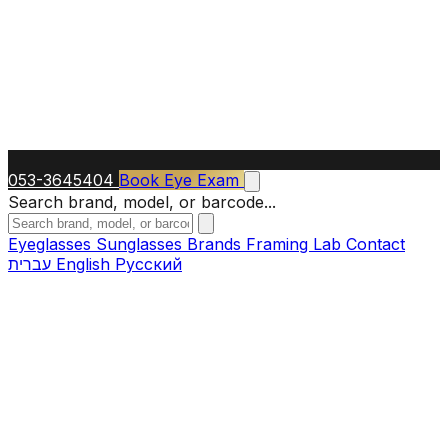
053-3645404
Book Eye Exam
Search brand, model, or barcode...
Eyeglasses
Sunglasses
Brands
Framing Lab
Contact
עברית
English
Русский