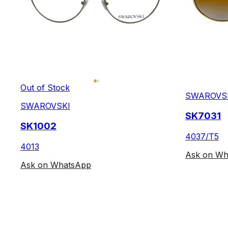
Out of Stock
SWAROVS
SWAROVSKI
SK7031
SK1002
4037/T5
4013
Ask on Wh
Ask on WhatsApp