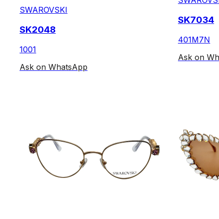
SWAROVS
SWAROVSKI
SK7034
SK2048
401M7N
1001
Ask on Wh
Ask on WhatsApp