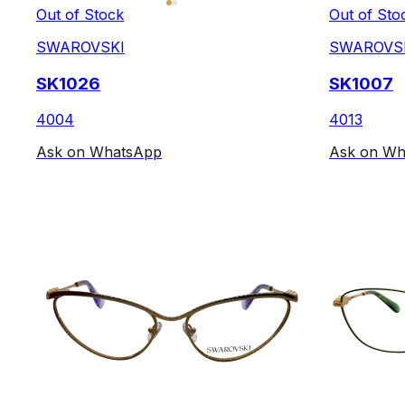
Out of Stock
Out of Sto
SWAROVSKI
SWAROVS
SK1026
SK1007
4004
4013
Ask on WhatsApp
Ask on Wh