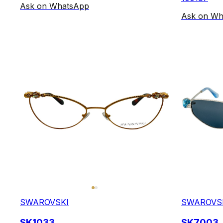
Ask on WhatsApp
Ask on Wh
SWAROVSKI
SWAROVS
SK1033
SK7003