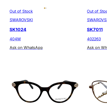
Out of Stock
Out of Sto
SWAROVSKI
SWAROVS
SK1024
SK7011
404M
402263
Ask on WhatsApp
Ask on Wh