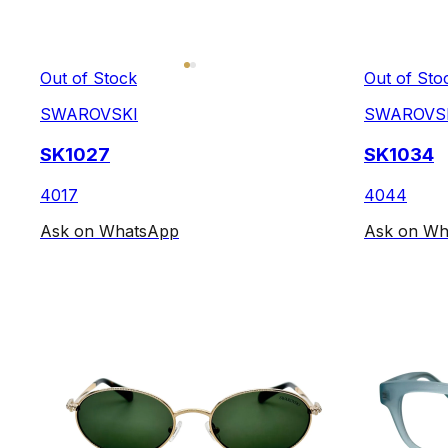
Out of Stock
Out of Sto
SWAROVSKI
SWAROVS
SK1027
SK1034
4017
4044
Ask on WhatsApp
Ask on Wh