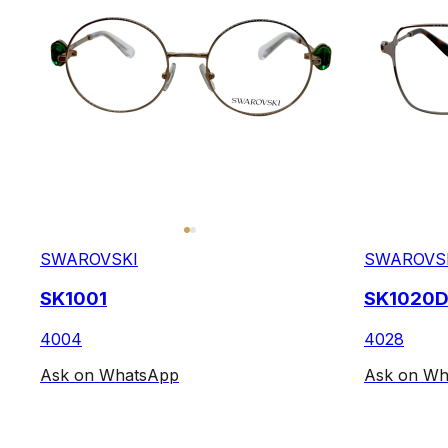
SWAROVSKI
SWAROVS
SK1001
SK1020
4004
4028
Ask on WhatsApp
Ask on Wh