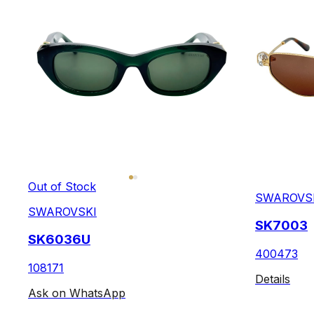
Out of Stock
SWAROVS
SWAROVSKI
SK7003
SK6036U
400473
108171
Details
Ask on WhatsApp