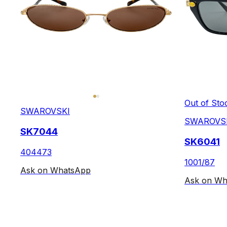
Out of Sto
SWAROVSKI
SWAROVS
SK7044
SK6041
404473
1001/87
Ask on WhatsApp
Ask on Wh