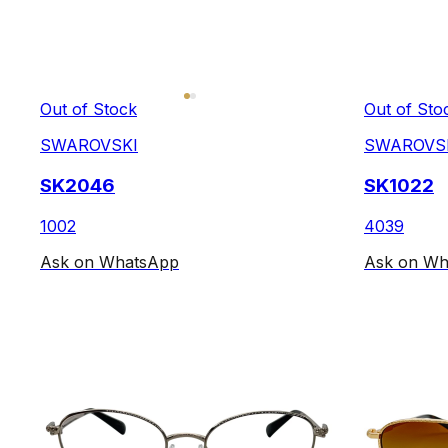
Out of Stock
Out of Sto
SWAROVSKI
SWAROVS
SK2046
SK1022
1002
4039
Ask on WhatsApp
Ask on Wh