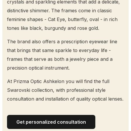
crystals and sparkling elements that add a delicate,
distinctive shimmer. The frames come in classic
feminine shapes - Cat Eye, butterfly, oval - in rich
tones like black, burgundy and rose gold.
The brand also offers a prescription eyewear line
that brings that same sparkle to everyday life -
frames that serve as both a jewelry piece and a
precision optical instrument.
At Prizma Optic Ashkelon you will find the full
Swarovski collection, with professional style
consultation and installation of quality optical lenses.
Get personalized consultation