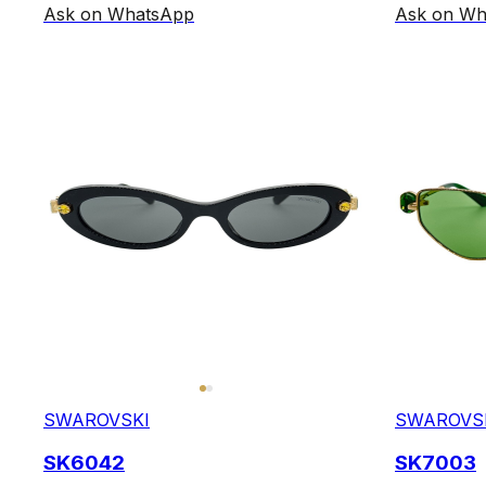
Ask on WhatsApp
Ask on Wh
SWAROVSKI
SWAROVS
SK6042
SK7003