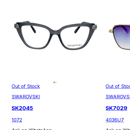
Out of Stock
Out of Sto
SWAROVSKI
SWAROVS
SK2045
SK7029
1072
4036U7