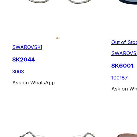
Out of Sto
SWAROVSKI
SWAROVS
SK2044
SK6001
3003
100187
Ask on WhatsApp
Ask on Wh