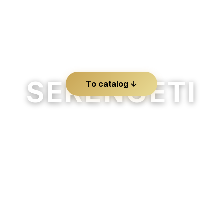
SERENGETI
To catalog ↓