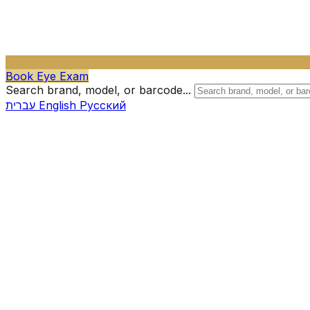
Book Eye Exam
Search brand, model, or barcode...
עברית
English
Русский