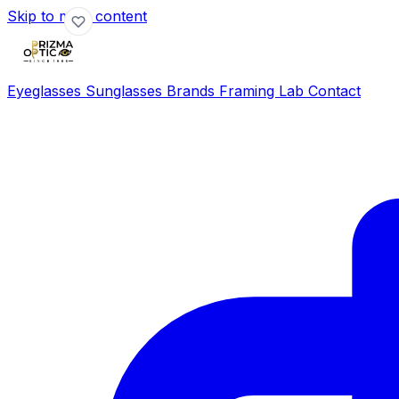
Skip to main content
Eyeglasses
Sunglasses
Brands
Framing Lab
Contact