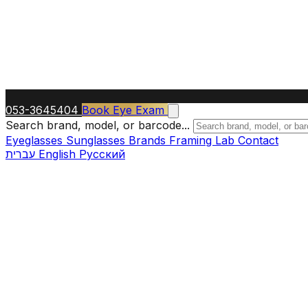
053-3645404
Book Eye Exam
Search brand, model, or barcode...
Eyeglasses
Sunglasses
Brands
Framing Lab
Contact
עברית
English
Русский