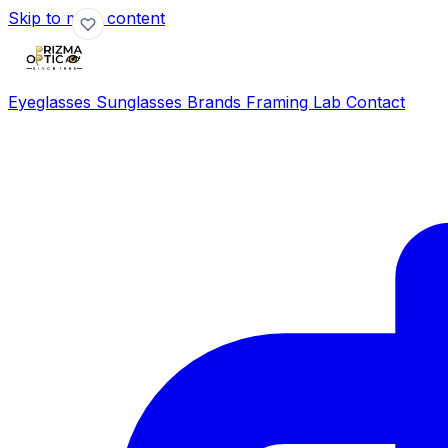
Skip to main content
Eyeglasses
Sunglasses
Brands
Framing Lab
Contact