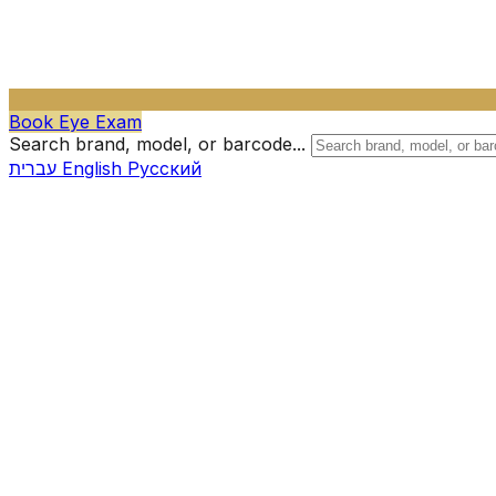
Book Eye Exam
Search brand, model, or barcode...
עברית
English
Русский