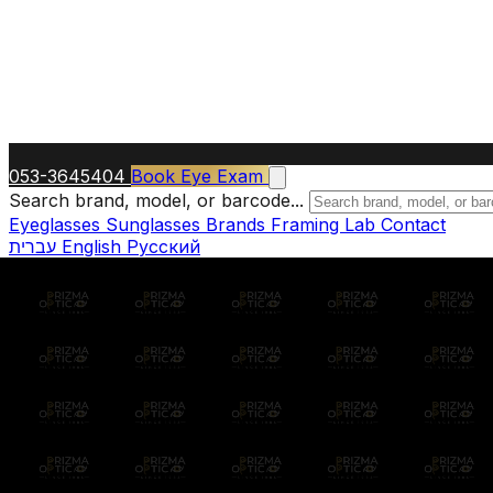
053-3645404
Book Eye Exam
Search brand, model, or barcode...
Eyeglasses
Sunglasses
Brands
Framing Lab
Contact
עברית
English
Русский