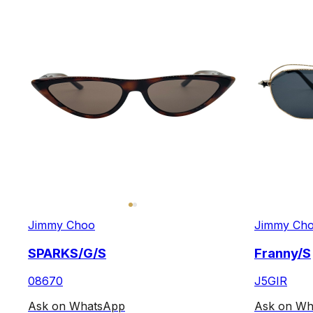
Jimmy Choo
Jimmy Ch
SPARKS/G/S
Franny/S
08670
J5GIR
Ask on WhatsApp
Ask on Wh