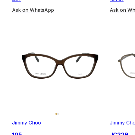
Ask on WhatsApp
Ask on Wh
Jimmy Choo
Jimmy Ch
105
JC229