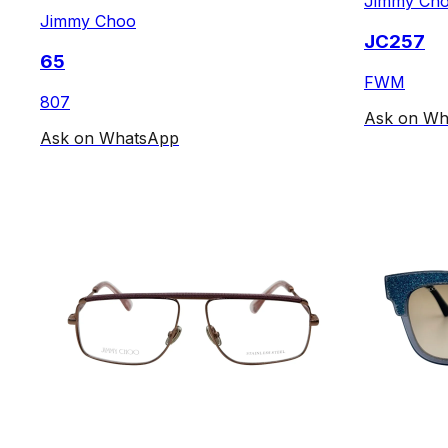
Jimmy Ch
Jimmy Choo
JC257
65
FWM
807
Ask on Wh
Ask on WhatsApp