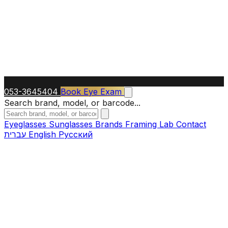
053-3645404
Book Eye Exam
Search brand, model, or barcode...
Eyeglasses
Sunglasses
Brands
Framing Lab
Contact
עברית
English
Русский