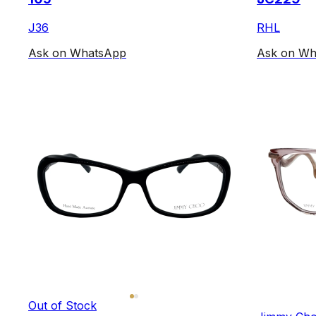
J36
RHL
Ask on WhatsApp
Ask on Wh
Out of Stock