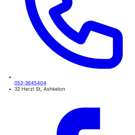
053-3645404
32 Herzl St, Ashkelon