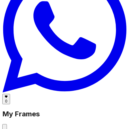
0
My Frames