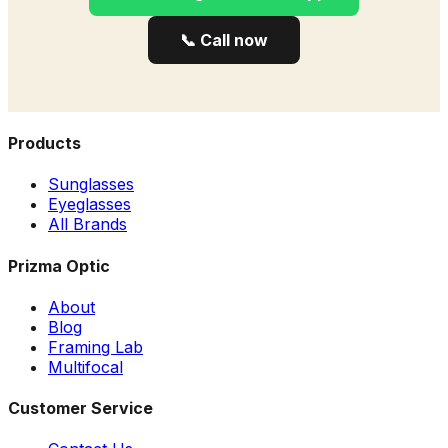
📞 Call now
Products
Sunglasses
Eyeglasses
All Brands
Prizma Optic
About
Blog
Framing Lab
Multifocal
Customer Service