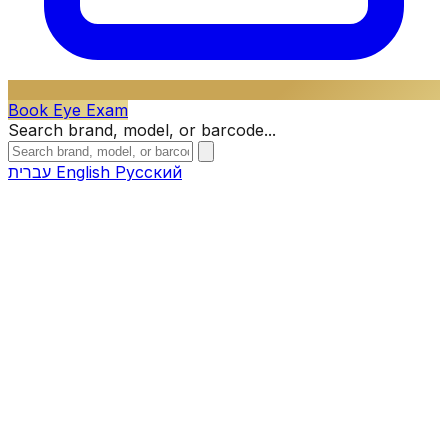
Book Eye Exam
Search brand, model, or barcode...
עברית
English
Русский