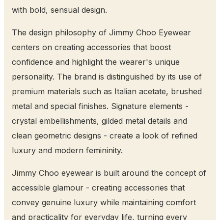
with bold, sensual design.
The design philosophy of Jimmy Choo Eyewear
centers on creating accessories that boost
confidence and highlight the wearer's unique
personality. The brand is distinguished by its use of
premium materials such as Italian acetate, brushed
metal and special finishes. Signature elements -
crystal embellishments, gilded metal details and
clean geometric designs - create a look of refined
luxury and modern femininity.
Jimmy Choo eyewear is built around the concept of
accessible glamour - creating accessories that
convey genuine luxury while maintaining comfort
and practicality for everyday life, turning every