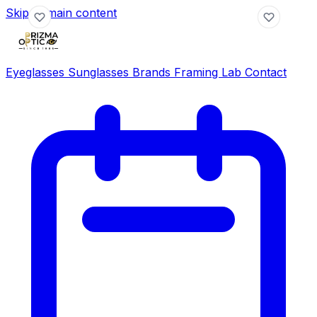
Skip to main content
Eyeglasses
Sunglasses
Brands
Framing Lab
Contact