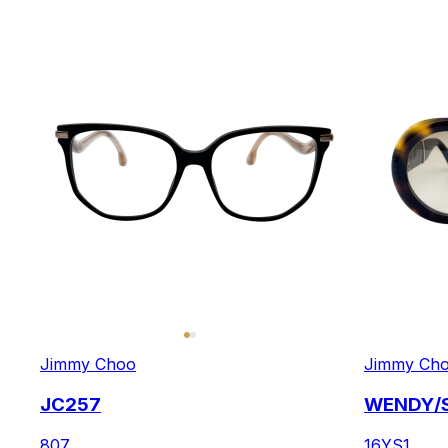
Jimmy Choo
Jimmy Ch
JC257
WENDY/
807
16YS1