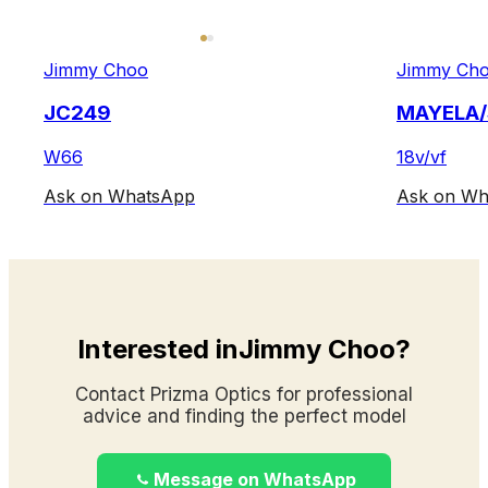
Jimmy Choo
Jimmy Ch
JC249
MAYELA/
W66
18v/vf
Ask on WhatsApp
Ask on Wh
Interested inJimmy Choo?
Contact Prizma Optics for professional
advice and finding the perfect model
Message on WhatsApp