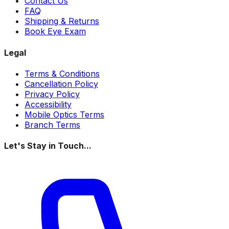
Contact Us
FAQ
Shipping & Returns
Book Eye Exam
Legal
Terms & Conditions
Cancellation Policy
Privacy Policy
Accessibility
Mobile Optics Terms
Branch Terms
Let's Stay in Touch...