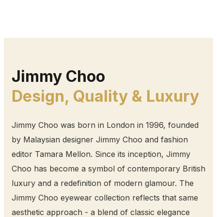
Jimmy Choo
Design, Quality & Luxury
Jimmy Choo was born in London in 1996, founded
by Malaysian designer Jimmy Choo and fashion
editor Tamara Mellon. Since its inception, Jimmy
Choo has become a symbol of contemporary British
luxury and a redefinition of modern glamour. The
Jimmy Choo eyewear collection reflects that same
aesthetic approach - a blend of classic elegance