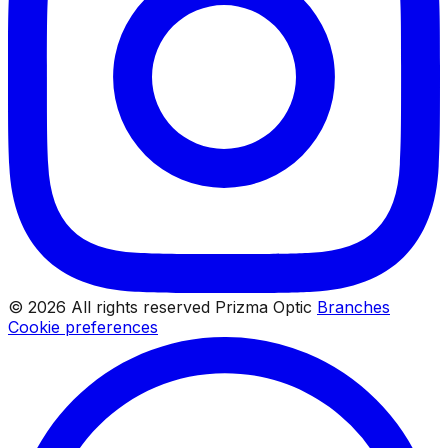
© 2026 All rights reserved Prizma Optic
Branches
Cookie preferences