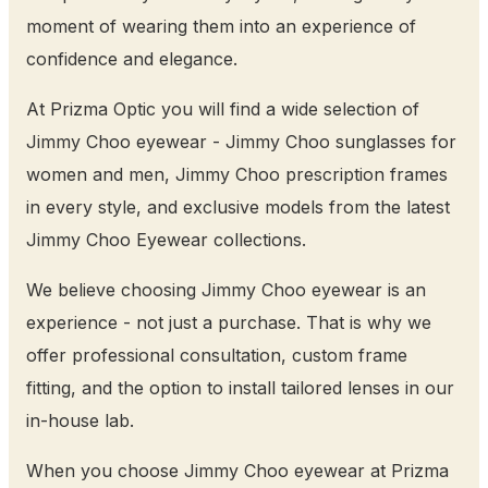
moment of wearing them into an experience of
confidence and elegance.
At Prizma Optic you will find a wide selection of
Jimmy Choo eyewear - Jimmy Choo sunglasses for
women and men, Jimmy Choo prescription frames
in every style, and exclusive models from the latest
Jimmy Choo Eyewear collections.
We believe choosing Jimmy Choo eyewear is an
experience - not just a purchase. That is why we
offer professional consultation, custom frame
fitting, and the option to install tailored lenses in our
in-house lab.
When you choose Jimmy Choo eyewear at Prizma