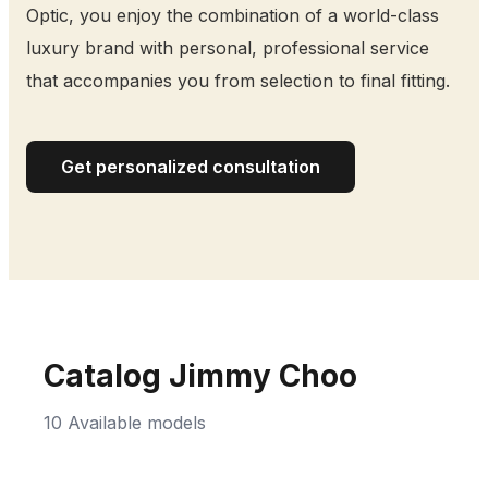
Optic, you enjoy the combination of a world-class
luxury brand with personal, professional service
that accompanies you from selection to final fitting.
Get personalized consultation
Catalog Jimmy Choo
10 Available models