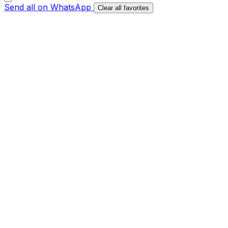
Send all on WhatsApp
Clear all favorites