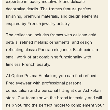
expertise in luxury metalwork and delicate
decorative details. The frames feature perfect
finishing, premium materials, and design elements
inspired by French jewelry artistry.
The collection includes frames with delicate gold
details, refined metallic ornaments, and design
reflecting classic Parisian elegance. Each pair is a
small work of art combining functionality with
timeless French beauty.
At Optica Prizma Ashkelon, you can find refined
Fred eyewear with professional personal
consultation and a personal fitting at our Ashkelon
store. Our team knows the brand intimately and will
help you find the perfect model to complement your