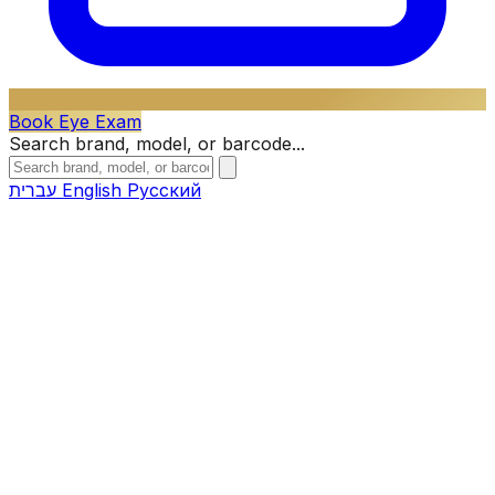
Book Eye Exam
Search brand, model, or barcode...
עברית
English
Русский