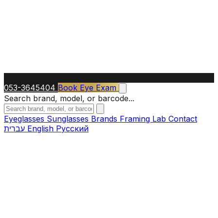
053-3645404
Book Eye Exam
Search brand, model, or barcode...
Eyeglasses
Sunglasses
Brands
Framing Lab
Contact
עברית
English
Русский