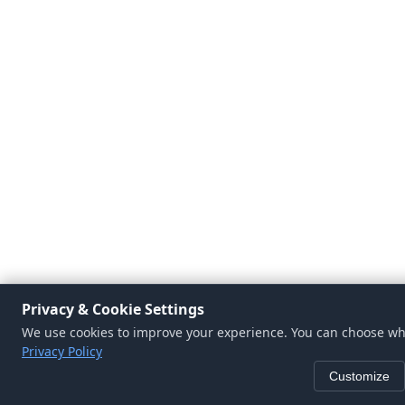
Privacy & Cookie Settings
We use cookies to improve your experience. You can choose whi
Privacy Policy
Customize