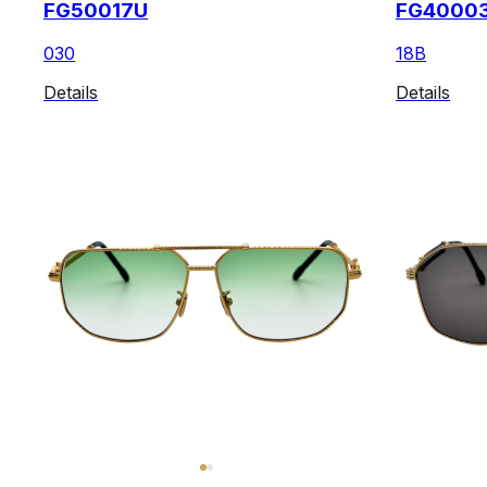
FG50017U
FG4000
030
18B
Details
Details