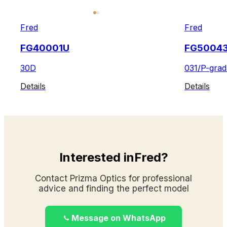
Fred
Fred
FG40001U
FG5004
30D
031/P-grad
Details
Details
Interested inFred?
Contact Prizma Optics for professional
advice and finding the perfect model
Message on WhatsApp