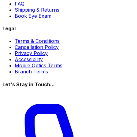
FAQ
Shipping & Returns
Book Eye Exam
Legal
Terms & Conditions
Cancellation Policy
Privacy Policy
Accessibility
Mobile Optics Terms
Branch Terms
Let's Stay in Touch...