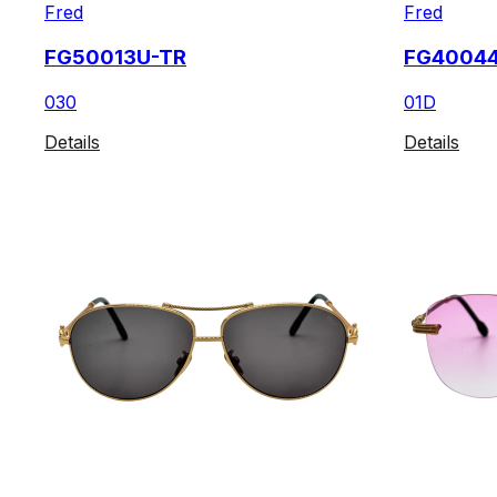
Fred
Fred
FG50013U-TR
FG4004
030
01D
Details
Details