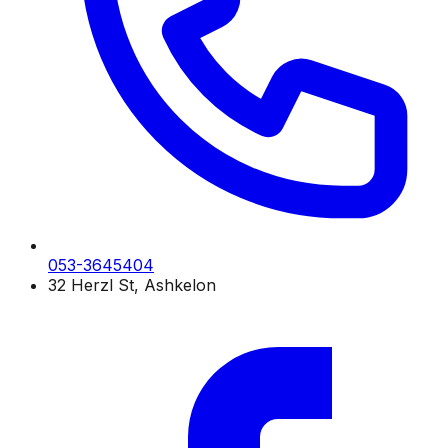
053-3645404
32 Herzl St, Ashkelon