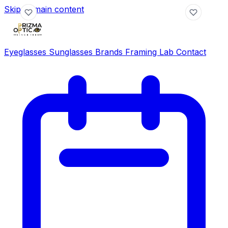
Skip to main content
Eyeglasses
Sunglasses
Brands
Framing Lab
Contact