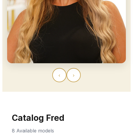
‹
›
Catalog Fred
8 Available models