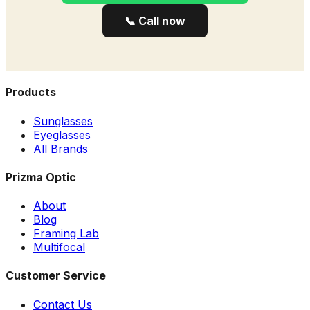
📞 Call now
Products
Sunglasses
Eyeglasses
All Brands
Prizma Optic
About
Blog
Framing Lab
Multifocal
Customer Service
Contact Us