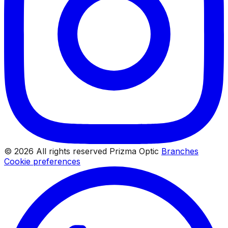
© 2026 All rights reserved Prizma Optic
Branches
Cookie preferences