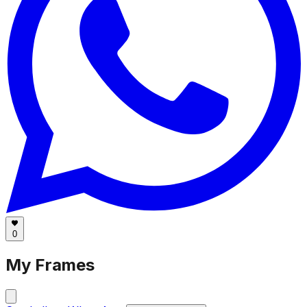
0
My Frames