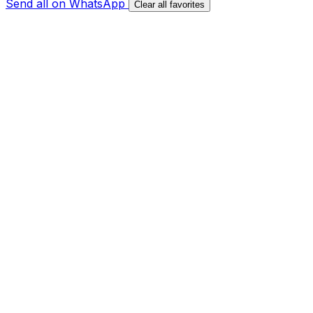
Send all on WhatsApp
Clear all favorites