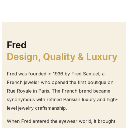
Fred
Design, Quality & Luxury
Fred was founded in 1936 by Fred Samuel, a
French jeweler who opened the first boutique on
Rue Royale in Paris. The French brand became
synonymous with refined Parisian luxury and high-
level jewelry craftsmanship.
When Fred entered the eyewear world, it brought