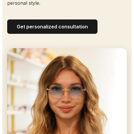
personal style.
Get personalized consultation