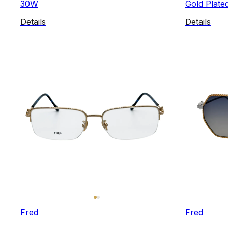
30W
Gold Plated
Details
Details
Fred
Fred