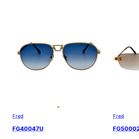
Fred
Fred
FG40047U
FG5000