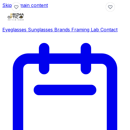
Skip to main content
Eyeglasses
Sunglasses
Brands
Framing Lab
Contact