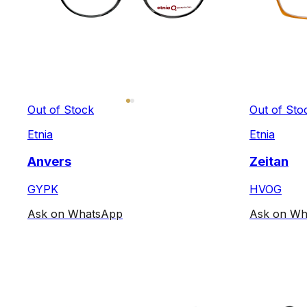
Out of Stock
Out of Sto
Etnia
Etnia
Anvers
Zeitan
GYPK
HVOG
Ask on WhatsApp
Ask on Wh