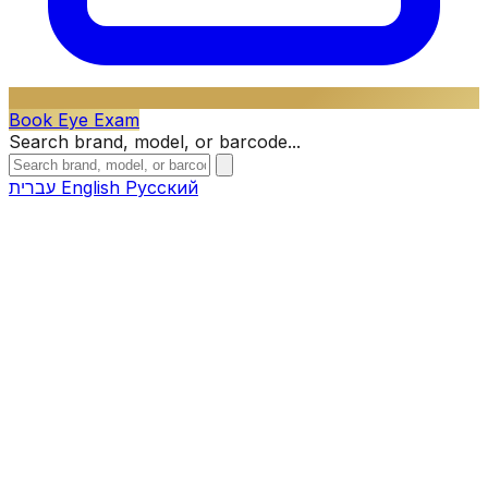
Book Eye Exam
Search brand, model, or barcode...
עברית
English
Русский