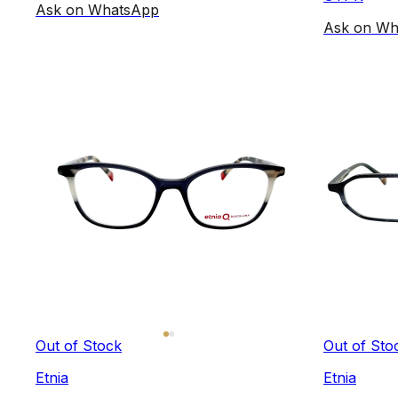
Ask on WhatsApp
Ask on Wh
Out of Stock
Out of Sto
Etnia
Etnia