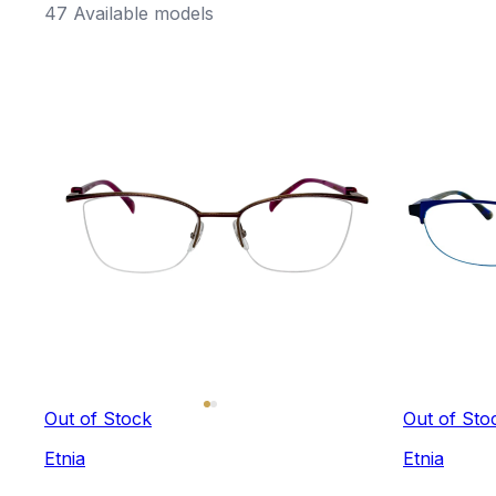
47 Available models
Out of Stock
Out of Sto
Etnia
Etnia