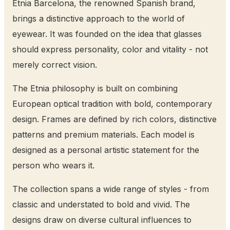
Etnia Barcelona, the renowned Spanish brand,
brings a distinctive approach to the world of
eyewear. It was founded on the idea that glasses
should express personality, color and vitality - not
merely correct vision.
The Etnia philosophy is built on combining
European optical tradition with bold, contemporary
design. Frames are defined by rich colors, distinctive
patterns and premium materials. Each model is
designed as a personal artistic statement for the
person who wears it.
The collection spans a wide range of styles - from
classic and understated to bold and vivid. The
designs draw on diverse cultural influences to