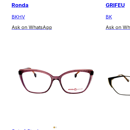
Ronda
GRIFEU
BKHV
BK
Ask on WhatsApp
Ask on Wh