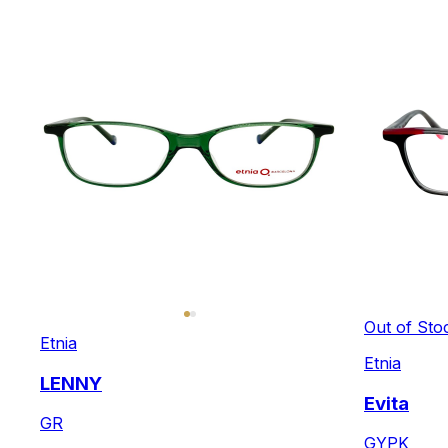
Out of Sto
Etnia
Etnia
LENNY
Evita
GR
GYPK