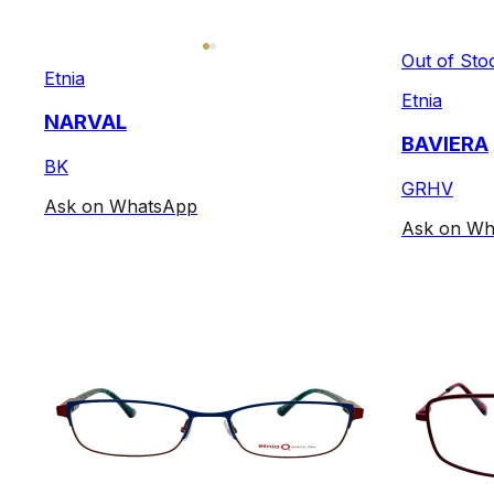
Out of Sto
Etnia
Etnia
NARVAL
BAVIERA
BK
GRHV
Ask on WhatsApp
Ask on Wh