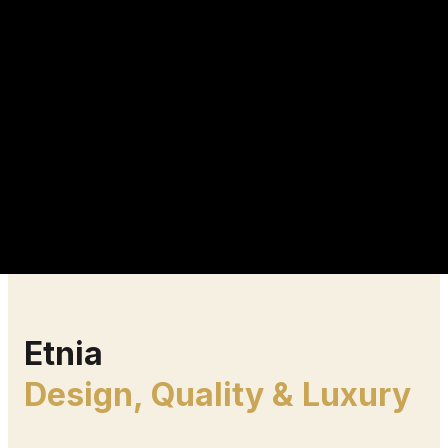
Etnia
Design, Quality & Luxury