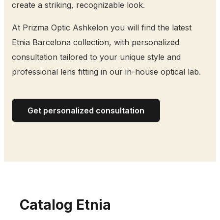
create a striking, recognizable look.
At Prizma Optic Ashkelon you will find the latest
Etnia Barcelona collection, with personalized
consultation tailored to your unique style and
professional lens fitting in our in-house optical lab.
Get personalized consultation
Catalog Etnia