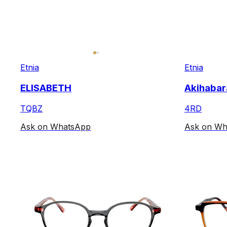
Etnia
Etnia
ELISABETH
Akihabar
TQBZ
4RD
Ask on WhatsApp
Ask on Wh