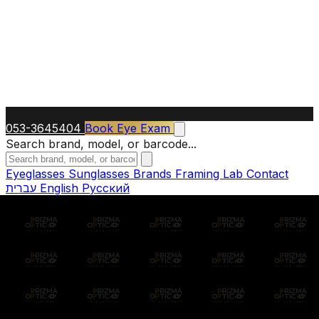
053-3645404
Book Eye Exam
Search brand, model, or barcode...
Eyeglasses
Sunglasses
Brands
Framing Lab
Contact
עברית
English
Русский