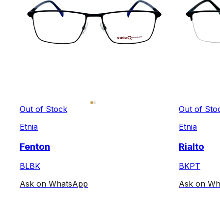
Out of Stock
Out of Sto
Etnia
Etnia
Fenton
Rialto
BLBK
BKPT
Ask on WhatsApp
Ask on Wh