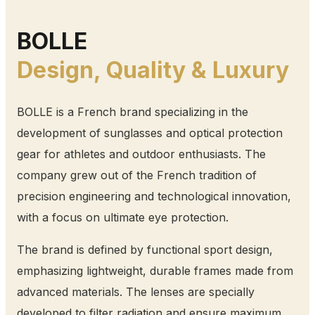
BOLLE
Design, Quality & Luxury
BOLLE is a French brand specializing in the
development of sunglasses and optical protection
gear for athletes and outdoor enthusiasts. The
company grew out of the French tradition of
precision engineering and technological innovation,
with a focus on ultimate eye protection.
The brand is defined by functional sport design,
emphasizing lightweight, durable frames made from
advanced materials. The lenses are specially
developed to filter radiation and ensure maximum