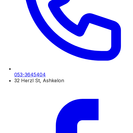
053-3645404
32 Herzl St, Ashkelon