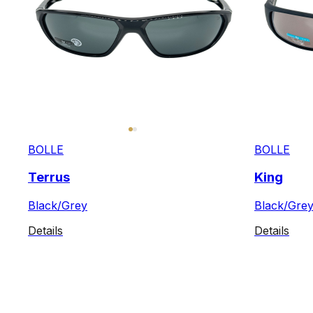
BOLLE
BOLLE
Terrus
King
Black/Grey
Black/Gre
Details
Details