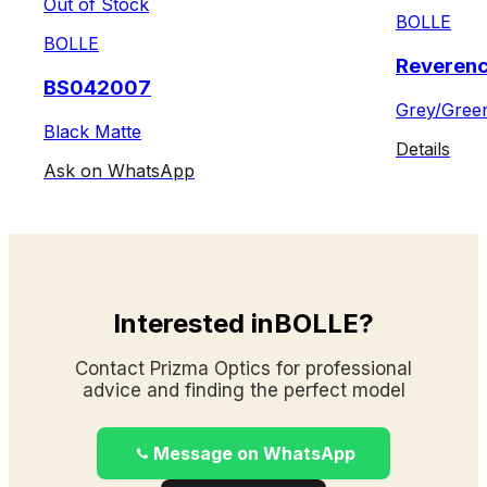
Out of Stock
BOLLE
BOLLE
Reveren
BS042007
Grey/Gree
Black Matte
Details
Ask on WhatsApp
Interested inBOLLE?
Contact Prizma Optics for professional
advice and finding the perfect model
Message on WhatsApp