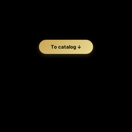
BOLLE
To catalog ↓