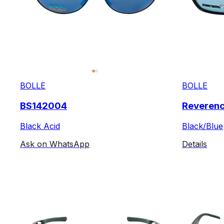
BOLLE
BOLLE
BS142004
Reveren
Black Acid
Black/Blue
Ask on WhatsApp
Details