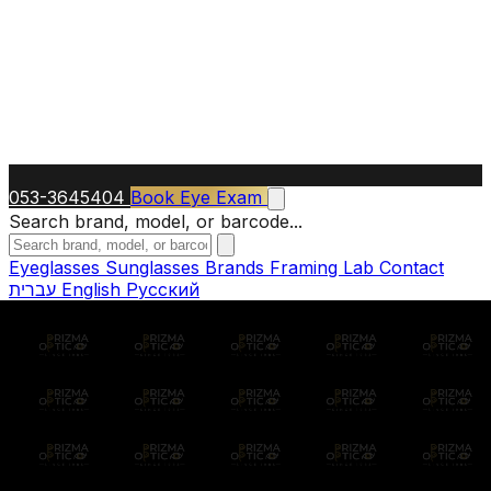
053-3645404
Book Eye Exam
Search brand, model, or barcode...
Eyeglasses
Sunglasses
Brands
Framing Lab
Contact
עברית
English
Русский