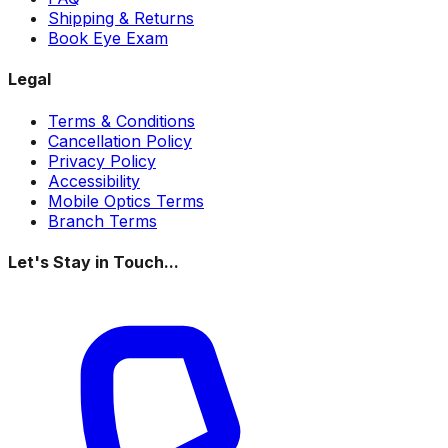
Shipping & Returns
Book Eye Exam
Legal
Terms & Conditions
Cancellation Policy
Privacy Policy
Accessibility
Mobile Optics Terms
Branch Terms
Let's Stay in Touch...