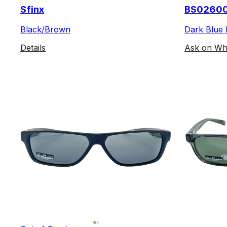
Sfinx
BS0260
Black/Brown
Dark Blue 
Details
Ask on Wh