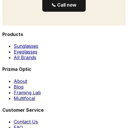
📞 Call now
Products
Sunglasses
Eyeglasses
All Brands
Prizma Optic
About
Blog
Framing Lab
Multifocal
Customer Service
Contact Us
FAQ