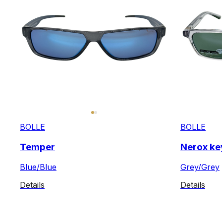
BOLLE
BOLLE
Temper
Nerox ke
Blue/Blue
Grey/Grey
Details
Details