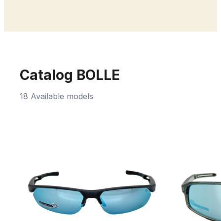
Catalog BOLLE
18 Available models