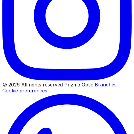
© 2026 All rights reserved Prizma Optic
Branches
Cookie preferences