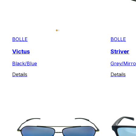
BOLLE
BOLLE
Victus
Striver
Black/Blue
Grey/Mirro
Details
Details