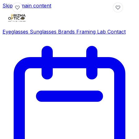
Skip to main content
Eyeglasses
Sunglasses
Brands
Framing Lab
Contact