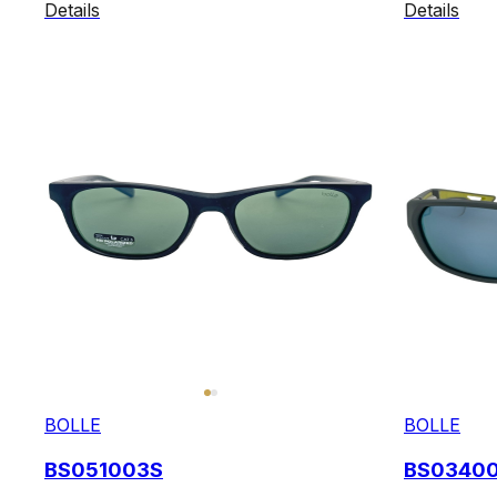
Details
Details
BOLLE
BOLLE
BS051003S
BS0340