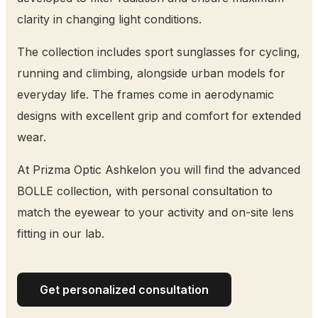
clarity in changing light conditions.
The collection includes sport sunglasses for cycling,
running and climbing, alongside urban models for
everyday life. The frames come in aerodynamic
designs with excellent grip and comfort for extended
wear.
At Prizma Optic Ashkelon you will find the advanced
BOLLE collection, with personal consultation to
match the eyewear to your activity and on-site lens
fitting in our lab.
Get personalized consultation