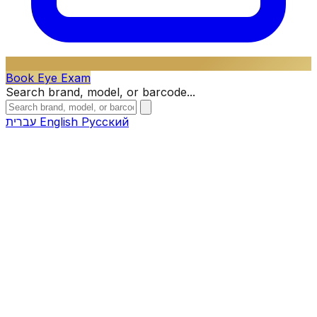
Book Eye Exam
Search brand, model, or barcode...
עברית
English
Русский