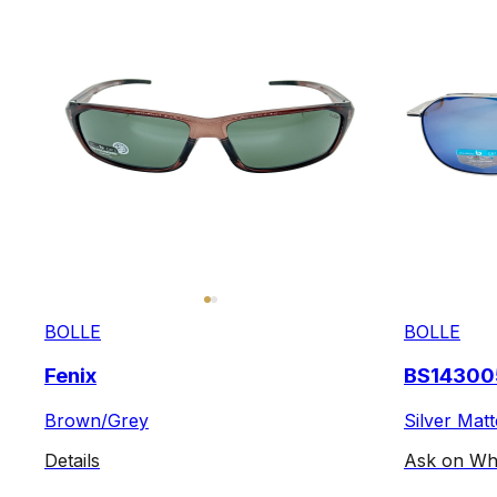
BOLLE
BOLLE
Fenix
BS14300
Brown/Grey
Silver Matt
Details
Ask on Wh