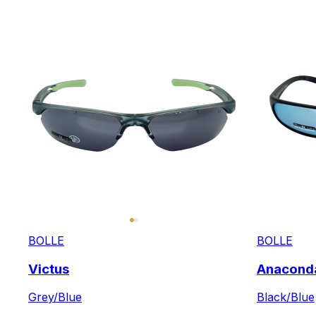
BOLLE
BOLLE
Victus
Anacond
Grey/Blue
Black/Blue