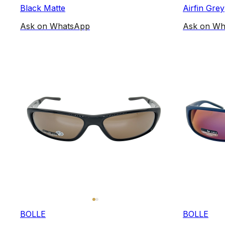
Black Matte
Airfin Grey
Ask on WhatsApp
Ask on Wh
BOLLE
BOLLE