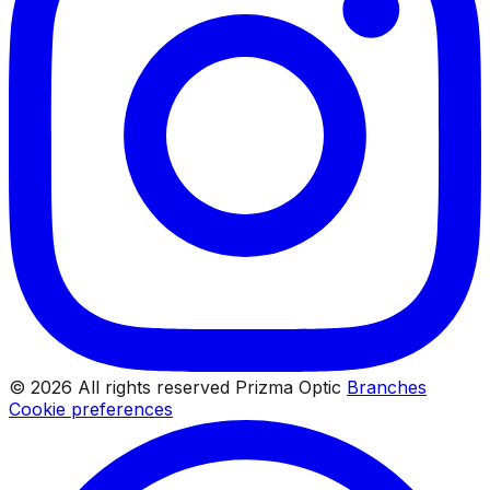
© 2026 All rights reserved Prizma Optic
Branches
Cookie preferences