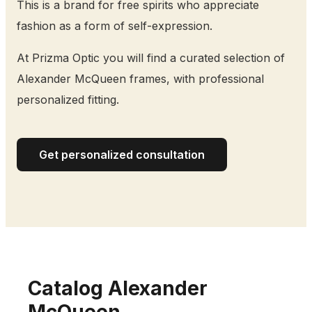
This is a brand for free spirits who appreciate
fashion as a form of self-expression.
At Prizma Optic you will find a curated selection of
Alexander McQueen frames, with professional
personalized fitting.
Get personalized consultation
Catalog Alexander
McQueen