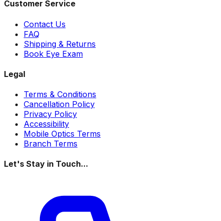
Customer Service
Contact Us
FAQ
Shipping & Returns
Book Eye Exam
Legal
Terms & Conditions
Cancellation Policy
Privacy Policy
Accessibility
Mobile Optics Terms
Branch Terms
Let's Stay in Touch...