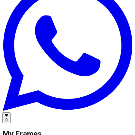
0
My Frames