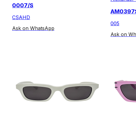
0007/S
AM0397
CSAHD
005
Ask on WhatsApp
Ask on Wh