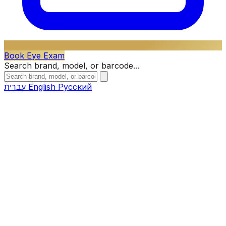
Book Eye Exam
Search brand, model, or barcode...
עברית
English
Русский