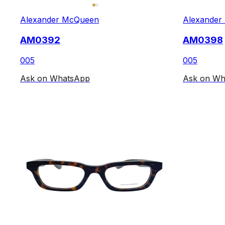
Alexander McQueen
Alexander
AM0392
AM0398
005
005
Ask on WhatsApp
Ask on Wh