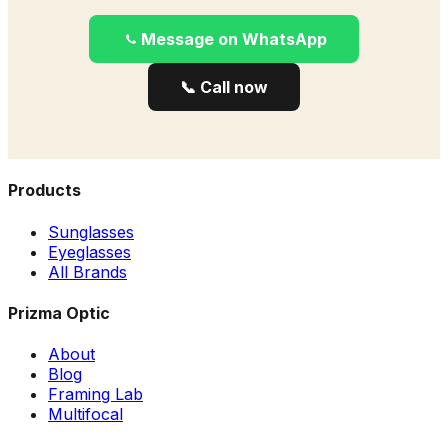
Message on WhatsApp
📞 Call now
Products
Sunglasses
Eyeglasses
All Brands
Prizma Optic
About
Blog
Framing Lab
Multifocal