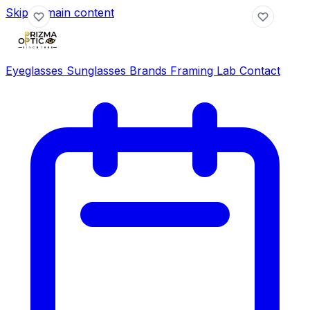
Skip to main content
Eyeglasses
Sunglasses
Brands
Framing Lab
Contact