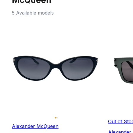
5 Available models
Out of Sto
Alexander McQueen
Alexander