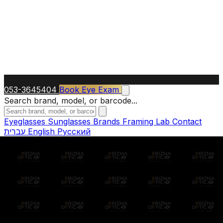
053-3645404
Book Eye Exam
Search brand, model, or barcode...
Eyeglasses
Sunglasses
Brands
Framing Lab
Contact
עברית
English
Русский