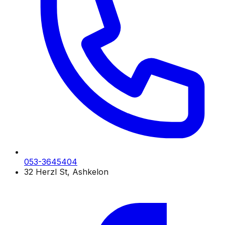
053-3645404
32 Herzl St, Ashkelon