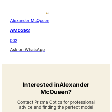
Alexander McQueen
AM0392
002
Ask on WhatsApp
Interested inAlexander
McQueen?
Contact Prizma Optics for professional
advice and finding the perfect model