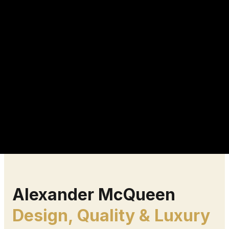
Alexander McQueen
Design, Quality & Luxury