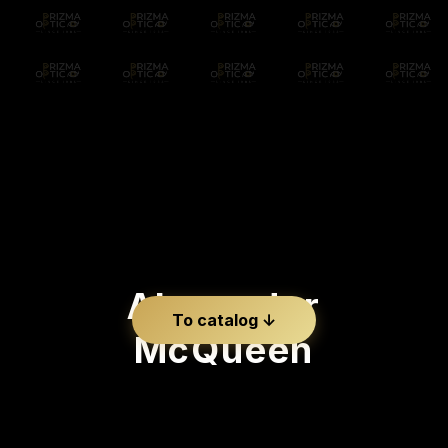
Alexander
To catalog ↓
McQueen