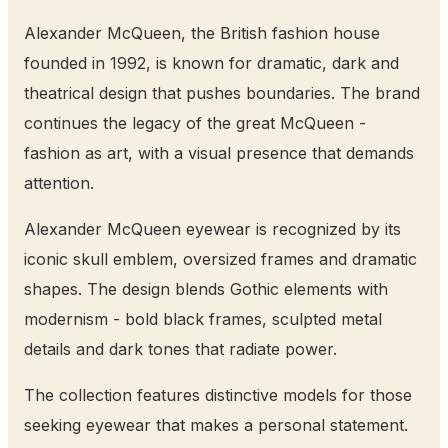
Alexander McQueen, the British fashion house
founded in 1992, is known for dramatic, dark and
theatrical design that pushes boundaries. The brand
continues the legacy of the great McQueen -
fashion as art, with a visual presence that demands
attention.
Alexander McQueen eyewear is recognized by its
iconic skull emblem, oversized frames and dramatic
shapes. The design blends Gothic elements with
modernism - bold black frames, sculpted metal
details and dark tones that radiate power.
The collection features distinctive models for those
seeking eyewear that makes a personal statement.