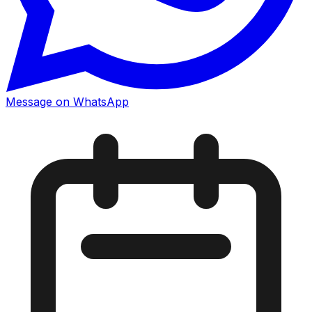
Message on WhatsApp