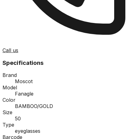
Call us
Specifications
Brand
Moscot
Model
Fanagle
Color
BAMBOO/GOLD
Size
50
Type
eyeglasses
Barcode