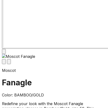
Moscot
Fanagle
Color: BAMBOO/GOLD
Redefine your look with the Moscot Fanagle