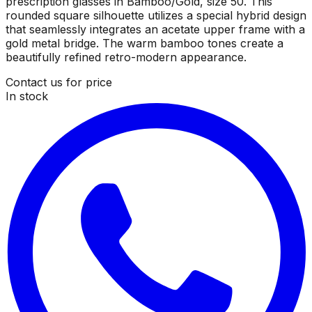
prescription glasses in Bamboo/Gold, size 50. This
rounded square silhouette utilizes a special hybrid design
that seamlessly integrates an acetate upper frame with a
gold metal bridge. The warm bamboo tones create a
beautifully refined retro-modern appearance.
Contact us for price
In stock