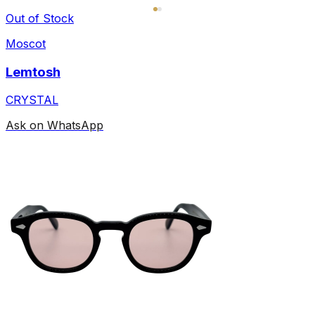
Out of Stock
Moscot
Lemtosh
CRYSTAL
Ask on WhatsApp