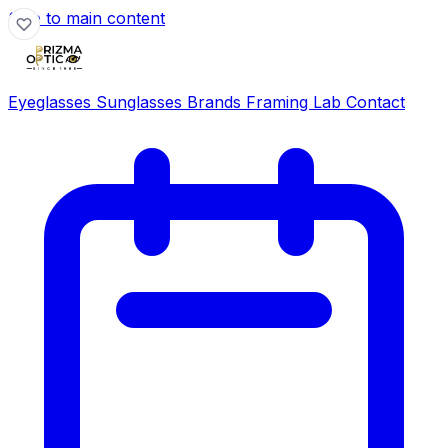
Skip to main content
Eyeglasses
Sunglasses
Brands
Framing Lab
Contact