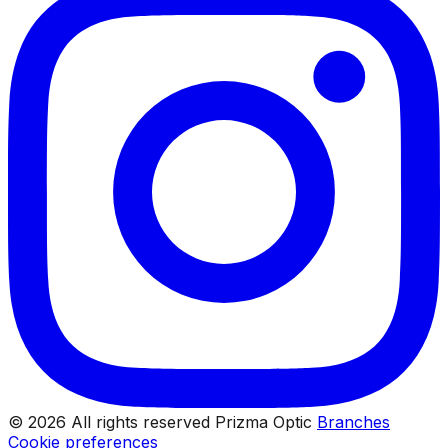
© 2026 All rights reserved Prizma Optic
Branches
Cookie preferences