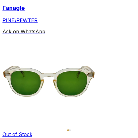
Fanagle
PINE\PEWTER
Ask on WhatsApp
Out of Stock