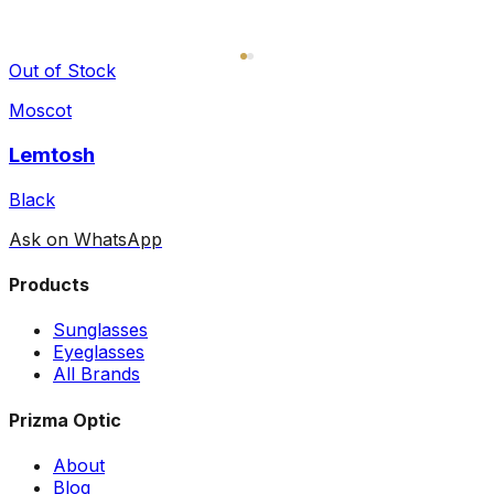
Out of Stock
Moscot
Lemtosh
Black
Ask on WhatsApp
Products
Sunglasses
Eyeglasses
All Brands
Prizma Optic
About
Blog