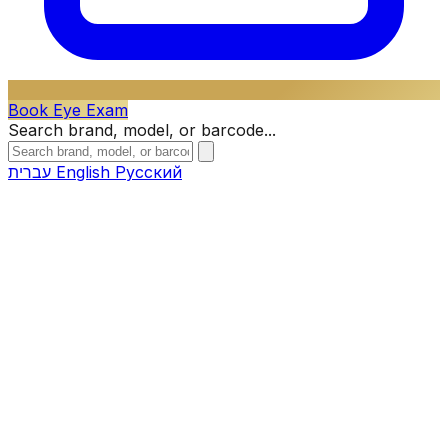
Book Eye Exam
Search brand, model, or barcode...
עברית
English
Русский