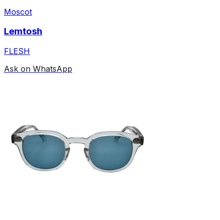
Moscot
Lemtosh
FLESH
Ask on WhatsApp