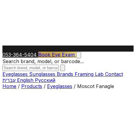
053-364-5404
Book Eye Exam
Search brand, model, or barcode...
Eyeglasses
Sunglasses
Brands
Framing Lab
Contact
עברית
English
Русский
Home
/
Products
/
Eyeglasses
/
Moscot Fanagle