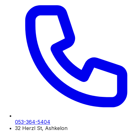
053-364-5404
32 Herzl St, Ashkelon