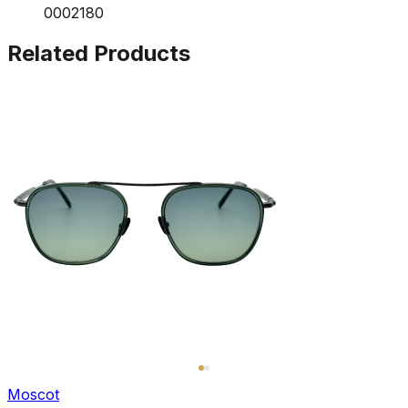
0002180
Related Products
Moscot