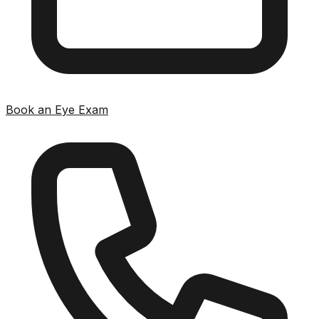
Book an Eye Exam