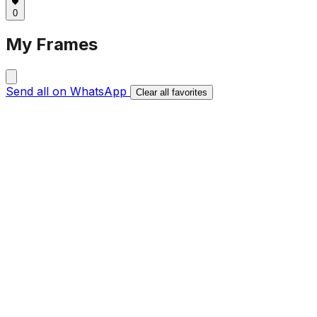
0
My Frames
Send all on WhatsApp
Clear all favorites