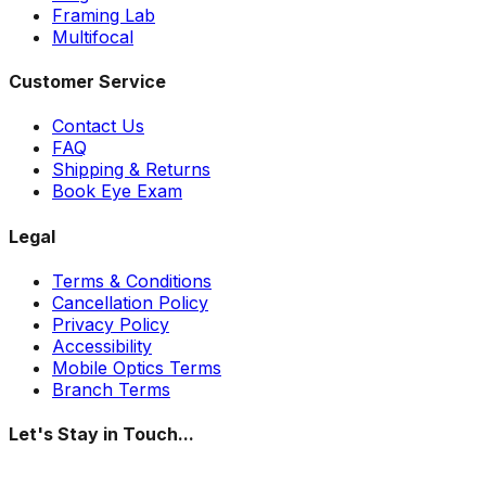
Framing Lab
Multifocal
Customer Service
Contact Us
FAQ
Shipping & Returns
Book Eye Exam
Legal
Terms & Conditions
Cancellation Policy
Privacy Policy
Accessibility
Mobile Optics Terms
Branch Terms
Let's Stay in Touch...