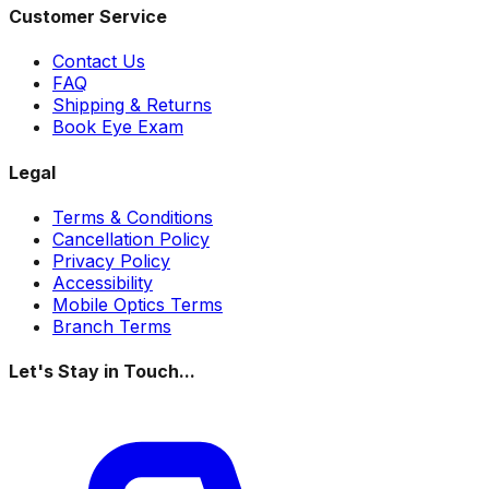
Customer Service
Contact Us
FAQ
Shipping & Returns
Book Eye Exam
Legal
Terms & Conditions
Cancellation Policy
Privacy Policy
Accessibility
Mobile Optics Terms
Branch Terms
Let's Stay in Touch...