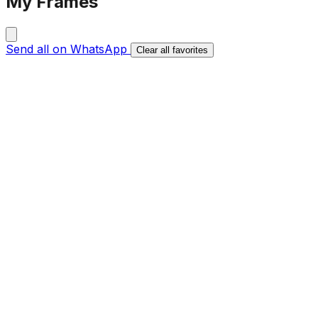
My Frames
Send all on WhatsApp
Clear all favorites