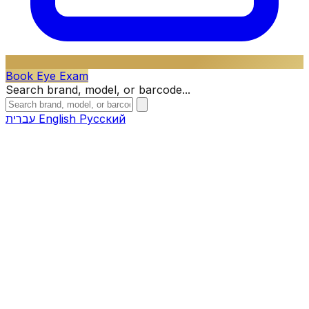
Book Eye Exam
Search brand, model, or barcode...
עברית
English
Русский