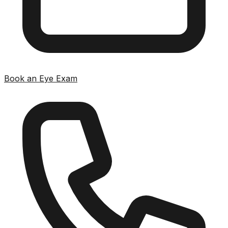
Book an Eye Exam