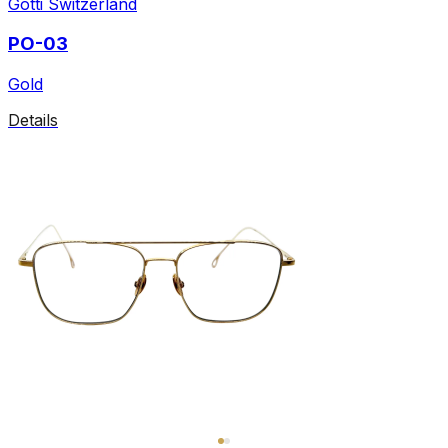
Gotti Switzerland
PO-03
Gold
Details