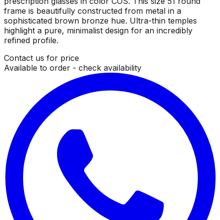
prescription glasses in color COS. This size 51 round
frame is beautifully constructed from metal in a
sophisticated brown bronze hue. Ultra-thin temples
highlight a pure, minimalist design for an incredibly
refined profile.
Contact us for price
Available to order - check availability