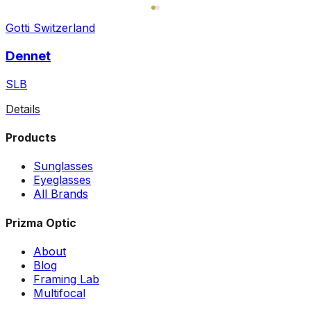
Gotti Switzerland
Dennet
SLB
Details
Products
Sunglasses
Eyeglasses
All Brands
Prizma Optic
About
Blog
Framing Lab
Multifocal