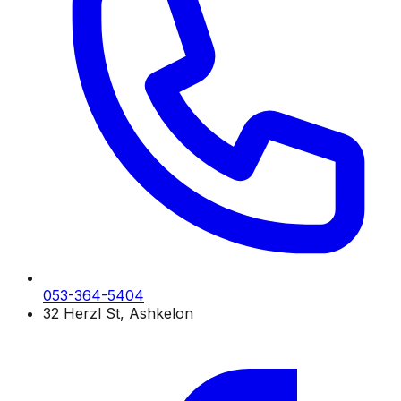
053-364-5404
32 Herzl St, Ashkelon