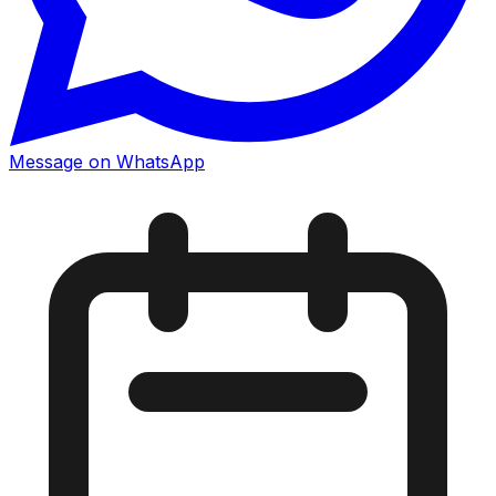
Message on WhatsApp