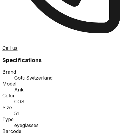
Call us
Specifications
Brand
Gotti Switzerland
Model
Arik
Color
COS
Size
51
Type
eyeglasses
Barcode