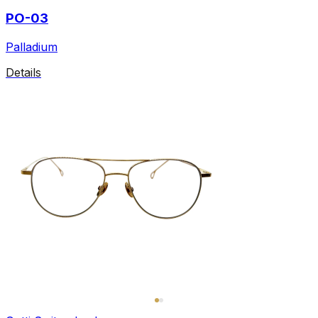
PO-03
Palladium
Details