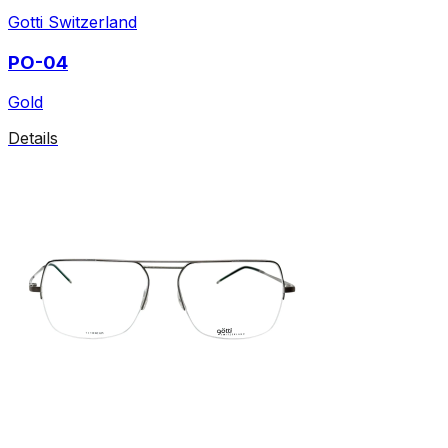
Gotti Switzerland
PO-04
Gold
Details