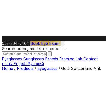
053-364-5404
Book Eye Exam
Search brand, model, or barcode...
Eyeglasses
Sunglasses
Brands
Framing Lab
Contact
עברית
English
Русский
Home
/
Products
/
Eyeglasses
/
Gotti Switzerland Arik