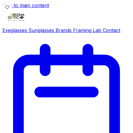
Skip to main content
Eyeglasses
Sunglasses
Brands
Framing Lab
Contact