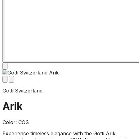
Gotti Switzerland
Arik
Color: COS
Experience timeless elegance with the Gotti Arik