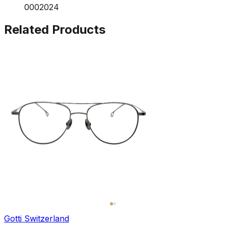
0002024
Related Products
Gotti Switzerland