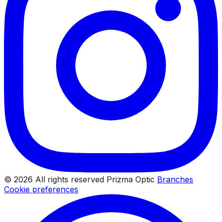
© 2026 All rights reserved Prizma Optic
Branches
Cookie preferences